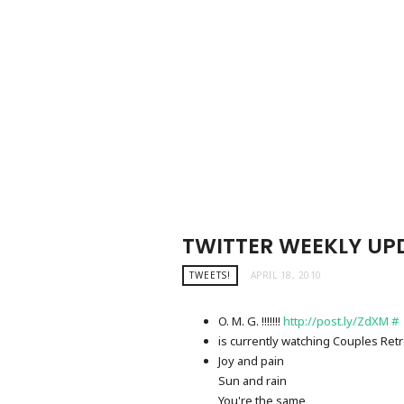
TWITTER WEEKLY UPD
TWEETS!
APRIL 18, 2010
O. M. G. !!!!!!!
http://post.ly/ZdXM
#
is currently watching Couples Ret
Joy and pain
Sun and rain
You're the same