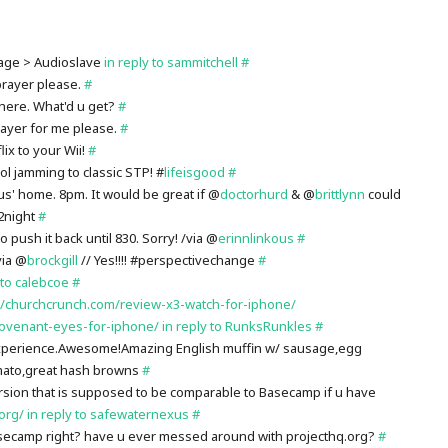
age > Audioslave
in reply to sammitchell
#
prayer please.
#
 there. What'd u get?
#
rayer for me please.
#
ix to your Wii!
#
l jamming to classic STP! #
lifeisgood
#
us' home. 8pm. It would be great if @
doctorhurd
& @
brittlynn
could
2night
#
 push it back until 830. Sorry! /via @
erinnlinkous
#
via @
brockgill
// Yes!!!! #perspectivechange
#
 to calebcoe
#
://churchcrunch.com/review-x3-watch-for-iphone/
covenant-eyes-for-iphone/
in reply to RunksRunkles
#
xperience.Awesome!Amazing English muffin w/ sausage,egg
mato,great hash browns
#
rsion that is supposed to be comparable to Basecamp if u have
.org/
in reply to safewaternexus
#
ecamp right? have u ever messed around with projecthq.org?
#