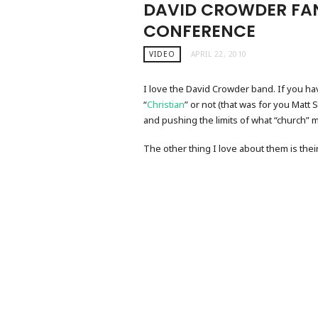
DAVID CROWDER FA
CONFERENCE
VIDEO
APRIL 22, 2010
I love the David Crowder band. If you h
“
Christian
” or not (that was for you Matt 
and pushing the limits of what “church” m
The other thing I love about them is thei