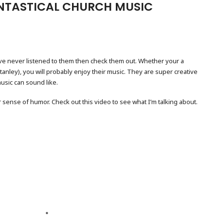
NTASTICAL CHURCH MUSIC
ave never listened to them then check them out. Whether your a
Stanley), you will probably enjoy their music. They are super creative
usic can sound like.
r sense of humor. Check out this video to see what I’m talking about.