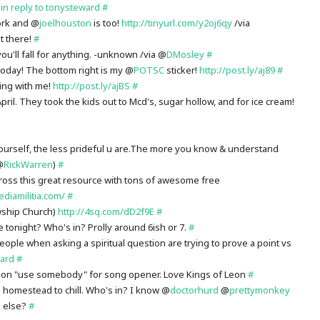
!
in reply to tonysteward
#
ork and @
joelhouston
is too!
http://tinyurl.com/y2oj6qy
/via
it there!
#
ou'll fall for anything. -unknown /via @
DMosley
#
oday! The bottom right is my @
POTSC
sticker!
http://post.ly/aj89
#
ing with me!
http://post.ly/ajBS
#
ril. They took the kids out to Mcd's, sugar hollow, and for ice cream!
rself, the less prideful u are.The more you know & understand
@
RickWarren
)
#
ross this great resource with tons of awesome free
ediamilitia.com/
#
wship Church)
http://4sq.com/dD2f9E
#
tonight? Who's in? Prolly around 6ish or 7.
#
ople when asking a spiritual question are trying to prove a point vs
ard
#
Leon "use somebody" for song opener. Love Kings of Leon
#
 homestead to chill. Who's in? I know @
doctorhurd
@
prettymonkey
1 else?
#