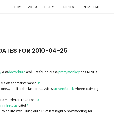
HOME
ABOUT
HIRE ME
CLIENTS.
CONTACT ME
DATES FOR 2010-04-25
y
& @
doctorhurd
and just found out @
prettymonkey
has NEVER
 cut off for maintenance.
#
is one…just like the last one… /via @
stevenfurtick
//been claiming
ur a murderer! Love Lost!
#
rinnlinkous
ditto!
#
o do life with. Hung out till 12a last night & now meeting for