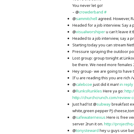
You never let go!
– @
crowderband
#
@
sammitchell
agreed. However, R
Headed for a job interview. Say a 
@
visualworshiper
u can't leave it
Headed to a job interview, say a p
Starting today you can stream Netfl
Pressure spraying the outdoor poo
Lost group: group tonight at Linko
be there. We need more females 
Hey group- we are going to have to
If u are reading this you are rich /
@
calebcoe
just did it man!
in reply
@
RunksRunkles
Here ya go:
http
http://churchcrunch.com/review-
Just had1st @
subway
breakfast e
white,green pepper PJ cheese,to
@
safewaternexus
Here is free ve
server 2run it on.
http://projecthq
@
tonysteward
hey u guys use bas