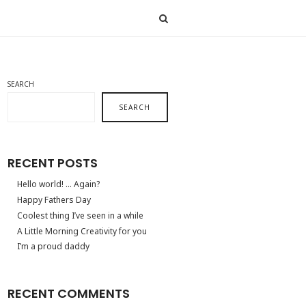
SEARCH
SEARCH
RECENT POSTS
Hello world! … Again?
Happy Fathers Day
Coolest thing I’ve seen in a while
A Little Morning Creativity for you
I’m a proud daddy
RECENT COMMENTS