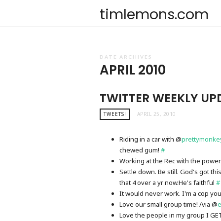
timlemons.com
DATE ARCHIVES
APRIL 2010
TWITTER WEEKLY UP
TWEETS!
APRIL 25, 2010
Riding in a car with @
prettymonke
chewed gum!
#
Working at the Rec with the power
Settle down. Be still. God's got th
that 4 over a yr now.He's faithful
#
It would never work. I'm a cop yo
Love our small group time! /via @
e
Love the people in my group I GET t