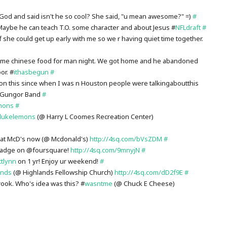
God and said isn't he so cool? She said, "u mean awesome?" =)
#
 Maybe he can teach T.O. some character and about Jesus #
NFLdraft
#
f she could get up early with me so we r having quiet time together.
some chinese food for man night. We got home and he abandoned
or. #
ithasbegun
#
on this since when I was n Houston people were talkingaboutthis
l Gungor Band
#
mons
#
lukelemons
(@ Harry L Coomes Recreation Center)
 at McD's now (@ Mcdonald's)
http://4sq.com/bVsZDM
#
 badge on @foursquare!
http://4sq.com/9mnyjN
#
ttlynn
on 1 yr! Enjoy ur weekend!
#
ands
(@ Highlands Fellowship Church)
http://4sq.com/dD2f9E
#
rook. Who's idea was this? #
wasntme
(@ Chuck E Cheese)