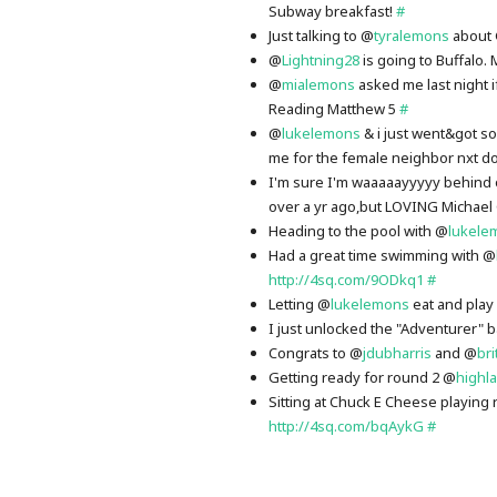
Subway breakfast!
#
Just talking to @
tyralemons
about 
@
Lightning28
is going to Buffalo.
@
mialemons
asked me last night i
Reading Matthew 5
#
@
lukelemons
& i just went&got 
me for the female neighbor nxt do
I'm sure I'm waaaaayyyyy behind 
over a yr ago,but LOVING Michae
Heading to the pool with @
lukele
Had a great time swimming with @
http://4sq.com/9ODkq1
#
Letting @
lukelemons
eat and play
I just unlocked the "Adventurer"
Congrats to @
jdubharris
and @
bri
Getting ready for round 2 @
highl
Sitting at Chuck E Cheese playing 
http://4sq.com/bqAykG
#