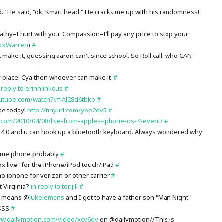
d." He said, "ok, Kmart head." He cracks me up with his randomness!
thy=I hurt with you. Compassion=I’ll pay any price to stop your
ickWarren
)
#
 make it, guessing aaron can't since school. So Roll call. who CAN
 place! Cya then whoever can make it!
#
 reply to erinnlinkous
#
utube.com/watch?v=lAl28d6tbko
#
se today!
http://tinyurl.com/ybo2dv5
#
.com/2010/04/08/live-from-apples-iphone-os-4-event/
#
 4.0 and u can hook up a bluetooth keyboard. Always wondered why
home phone probably
#
x live" for the iPhone/iPod touch/iPad
#
iphone for verizon or other carrier
#
t Virginia?
in reply to torijill
#
at means @
lukelemons
and I get to have a father son "Man Night"
ESSS
#
ww.dailymotion.com/video/xcv6dv
on @dailymotion//This is