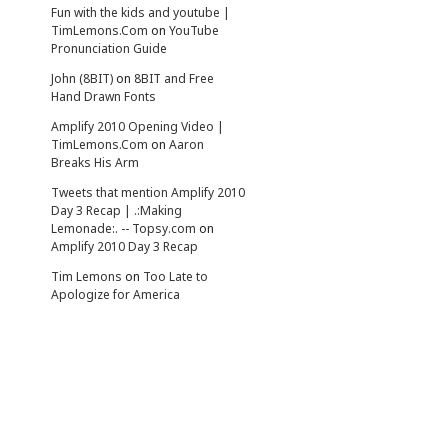
Fun with the kids and youtube |
TimLemons.Com
on
YouTube
Pronunciation Guide
John (8BIT)
on
8BIT and Free
Hand Drawn Fonts
Amplify 2010 Opening Video |
TimLemons.Com
on
Aaron
Breaks His Arm
Tweets that mention Amplify 2010
Day 3 Recap | .:Making
Lemonade:. -- Topsy.com
on
Amplify 2010 Day 3 Recap
Tim Lemons
on
Too Late to
Apologize for America