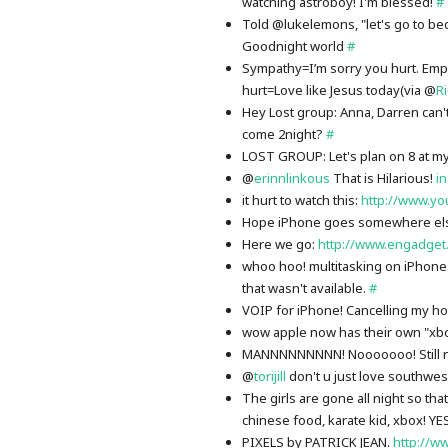
watching astroboy! I'm blessed!
#
Told @lukelemons, "let's go to be
Goodnight world
#
Sympathy=I’m sorry you hurt. Empa
hurt=Love like Jesus today(via @
R
Hey Lost group: Anna, Darren can't
come 2night?
#
LOST GROUP: Let's plan on 8 at my
@
erinnlinkous
That is Hilarious!
in
it hurt to watch this:
http://www.yo
Hope iPhone goes somewhere el
Here we go:
http://www.engadget
whoo hoo! multitasking on iPhone
that wasn't available.
#
VOIP for iPhone! Cancelling my 
wow apple now has their own "xbo
MANNNNNNNNN! Nooooooo! Still no 
@
torijill
don't u just love southwes
The girls are gone all night so th
chinese food, karate kid, xbox! Y
PIXELS by PATRICK JEAN.
http://w