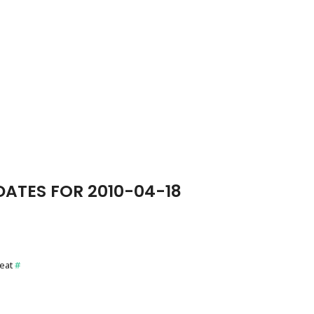
ATES FOR 2010-04-18
reat
#