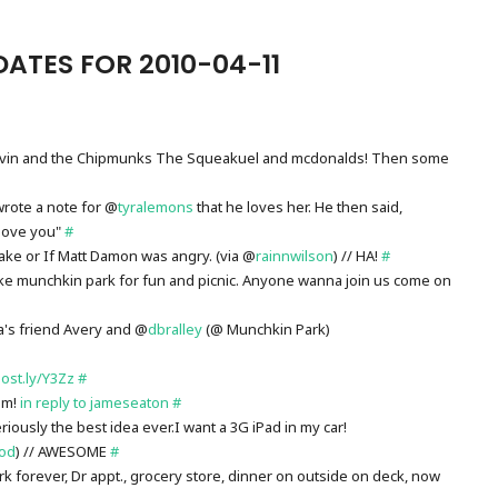
ATES FOR 2010-04-11
 Alvin and the Chipmunks The Squeakuel and mcdonalds! Then some
wrote a note for @
tyralemons
that he loves her. He then said,
love you"
#
quake or If Matt Damon was angry. (via @
rainnwilson
) // HA!
#
ake munchkin park for fun and picnic. Anyone wanna join us come on
a's friend Avery and @
dbralley
(@ Munchkin Park)
post.ly/Y3Zz
#
em!
in reply to jameseaton
#
ously the best idea ever.I want a 3G iPad in my car!
rod
) // AWESOME
#
ark forever, Dr appt., grocery store, dinner on outside on deck, now