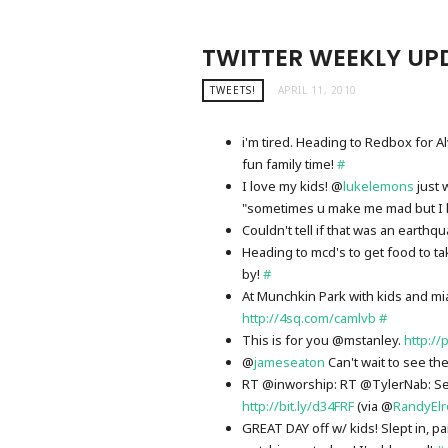
TWITTER WEEKLY UPD
TWEETS!
APRIL 11, 2010
i'm tired. Heading to Redbox for
fun family time!
#
I love my kids! @
lukelemons
just 
"sometimes u make me mad but I 
Couldn't tell if that was an earth
Heading to mcd's to get food to t
by!
#
At Munchkin Park with kids and mi
http://4sq.com/camlvb
#
This is for you @mstanley.
http://
@
jameseaton
Can't wait to see th
RT @inworship: RT @TylerNab: Seri
http://bit.ly/d34FRF
(via @
RandyEl
GREAT DAY off w/ kids! Slept in, p