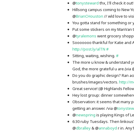
@
tonysteward
thx, I'll check it out
Hillsong campus coming to New Y
@
BrianCHouston
// wld love to vis
You gotta stand for something or y
Put some stickers on my ManVan t
@
tyralemons
went grocery shopp
Sooooooo thankful for Katie and Ap
http://post.ly/alTN
#
Sitting, waiting, wishing.
#
The more u know & understand you
God, the more grateful u are.(via 
Do you do graphic design? Ran ac
brushes/images/vectors.
http://m
Great service! (@ Highlands Fello
Hey lost group: dinner somewhere 
Observation: it seems that many pe
getting an answer. /via @
tonystew
@
newspring
is playing Kings of 
6:30 ruby Tuesdays. Then linkous'
@
dbralley
& @
annaboyd
r in. Any