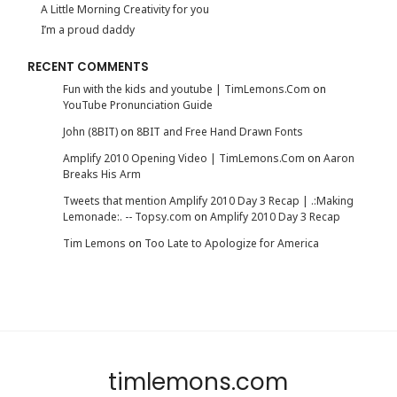
A Little Morning Creativity for you
I’m a proud daddy
RECENT COMMENTS
Fun with the kids and youtube | TimLemons.Com
on
YouTube Pronunciation Guide
John (8BIT)
on
8BIT and Free Hand Drawn Fonts
Amplify 2010 Opening Video | TimLemons.Com
on
Aaron
Breaks His Arm
Tweets that mention Amplify 2010 Day 3 Recap | .:Making
Lemonade:. -- Topsy.com
on
Amplify 2010 Day 3 Recap
Tim Lemons
on
Too Late to Apologize for America
timlemons.com