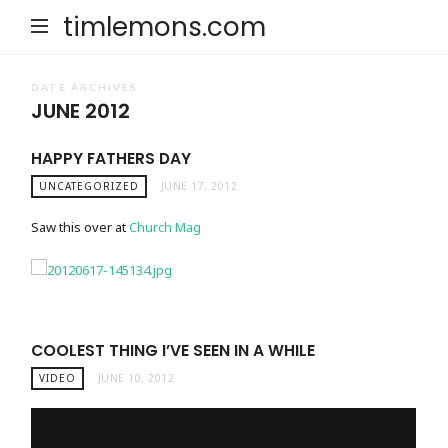
timlemons.com
DATE ARCHIVES
JUNE 2012
HAPPY FATHERS DAY
UNCATEGORIZED
JUNE 17, 2012
Saw this over at
Church Mag
COOLEST THING I’VE SEEN IN A WHILE
VIDEO
JUNE 10, 2012