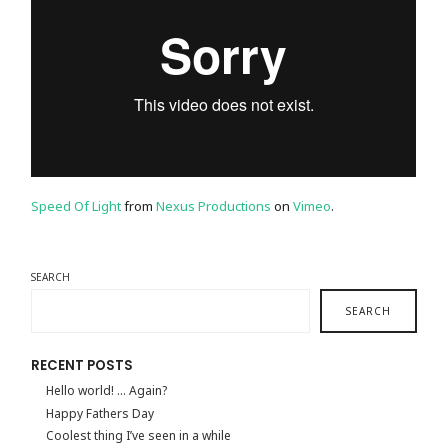
Speed Of Light
from
Nexus Productions
on
Vimeo
.
SEARCH
SEARCH
RECENT POSTS
Hello world! … Again?
Happy Fathers Day
Coolest thing I’ve seen in a while