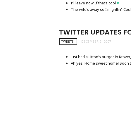
I’ll leave now If that’s cool
#
The wife’s away so I’m grillin’! Coul
TWITTER UPDATES FO
TWEETS!
DECEMBER 2, 2007
Just had a Litton’s burger in Ktown,
Ah yes! Home sweet home! Soon 