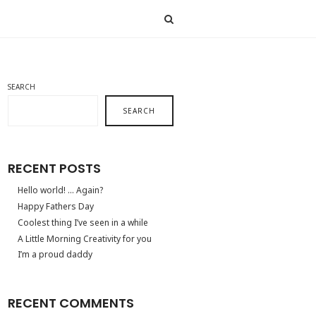
SEARCH
SEARCH
RECENT POSTS
Hello world! … Again?
Happy Fathers Day
Coolest thing I’ve seen in a while
A Little Morning Creativity for you
I’m a proud daddy
RECENT COMMENTS