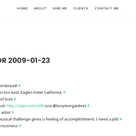
HOME
ABOUT
HIRE ME
CLIENTS.
CONTACT ME
OR 2009-01-23
ornbread!
#
 too east. Eagles hotel California.
#
of love
#
ust:
http://adjix.com/a3f6
(via @tonymorganlive)
#
artist
#
musical challenge gives u feeling of accomplishment. I need a job!
#
iorousness
#