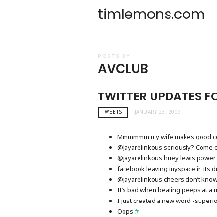
timlemons.com
POSTS BY
AVCLUB
TWITTER UPDATES F
TWEETS!
JANUARY 23, 2009
Mmmmmm my wife makes good c
@Jayarelinkous seriously? Come on
@jayarelinkous huey lewis power 
facebook leaving myspace in its d
@jayarelinkous cheers don’t know 
It’s bad when beating peeps at a 
I just created a new word -super
Oops
#