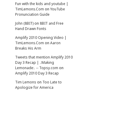
Fun with the kids and youtube |
TimLemons.Com
on
YouTube
Pronunciation Guide
John (8BIT)
on
8BIT and Free
Hand Drawn Fonts
Amplify 2010 Opening Video |
TimLemons.Com
on
Aaron
Breaks His Arm
Tweets that mention Amplify 2010
Day 3 Recap | .:Making
Lemonade:. -- Topsy.com
on
Amplify 2010 Day 3 Recap
Tim Lemons
on
Too Late to
Apologize for America