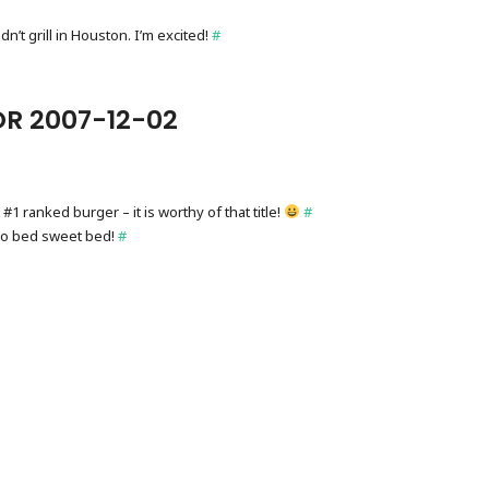
dn’t grill in Houston. I’m excited!
#
R 2007-12-02
 #1 ranked burger – it is worthy of that title!
#
to bed sweet bed!
#