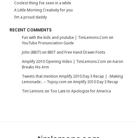
Coolest thing I’ve seen in a while
A Little Morning Creativity for you
I’m a proud daddy
RECENT COMMENTS
Fun with the kids and youtube | TimLemons.Com
on
YouTube Pronunciation Guide
John (8BIT)
on
8BIT and Free Hand Drawn Fonts
Amplify 2010 Opening Video | TimLemons.Com
on
Aaron
Breaks His Arm
Tweets that mention Amplify 2010 Day 3 Recap | .:Making
Lemonade:. -- Topsy.com
on
Amplify 2010 Day 3 Recap
Tim Lemons
on
Too Late to Apologize for America