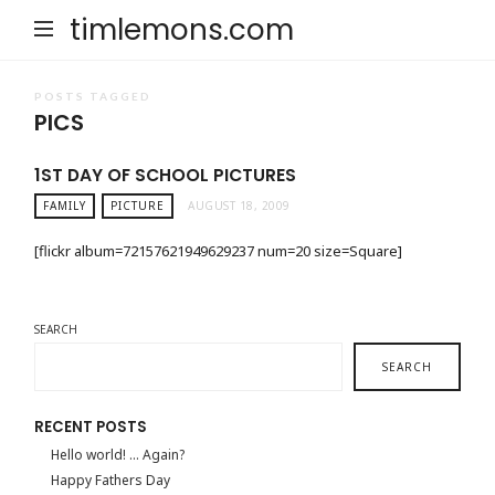
timlemons.com
POSTS TAGGED
PICS
1ST DAY OF SCHOOL PICTURES
FAMILY
PICTURE
AUGUST 18, 2009
[flickr album=72157621949629237 num=20 size=Square]
SEARCH
SEARCH
RECENT POSTS
Hello world! … Again?
Happy Fathers Day