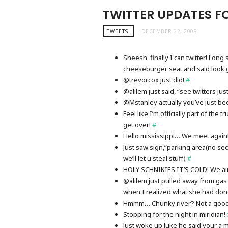
TWITTER UPDATES FO
TWEETS!
DECEMBER 22, 2008
Sheesh, finally I can twitter! Lo
cheeseburger seat and said look 
@trevorcox just did!
#
@alilem just said, “see twitters j
@Mstanley actually you’ve just be
Feel like I’m officially part of the
get over!
#
Hello mississippi… We meet again
Just saw sign,”parking area(no se
we’ll let u steal stuff)
#
HOLY SCHNIKIES IT’S COLD! We ai
@alilem just pulled away from gas s
when I realized what she had do
Hmmm… Chunky river? Not a good 
Stopping for the night in miridian!
Just woke up luke he said your a 