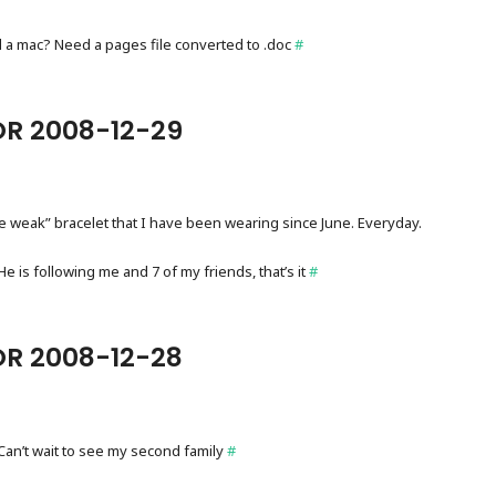
 a mac? Need a pages file converted to .doc
#
OR 2008-12-29
ve weak” bracelet that I have been wearing since June. Everyday.
 is following me and 7 of my friends, that’s it
#
OR 2008-12-28
Can’t wait to see my second family
#