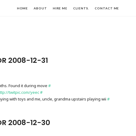
HOME
ABOUT
HIRE ME
CLIENTS.
CONTACT ME
R 2008-12-31
ths. Found it during move
#
ttp://twitpic.com/yeec
#
laying with toys and me, uncle, grandma upstairs playing wii
#
OR 2008-12-30