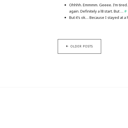
Ohhhh. Emmmm. Geeee. I’m tired. 
again. Definitely a l8 start. But …
#
But it’s ok… Because I stayed at a 
OLDER POSTS