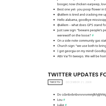
booger, now chicken earpeep, lov
Best one yet- you poop flower in
@alilem is tired and cracking me up!
Hello alabama, goodbye mississip
@alilem – what does GPS stand fo
Just saw sign: “beware people’s p
werewolf on the loose?
#
On a side note community gas stati
Church sign: “we use both to brin
I got georgia on my mind! Goodb
Attn Va/Tn tweeps. We will be h
TWITTER UPDATES FO
TWEETS!
DECEMBER 21, 2008
Dv ccbnbvbnbvvvvvvmmjlkhjljhhkj
Lou
#
Luke
#