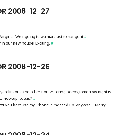
R 2008-12-27
est Virginia. We r going to walmart just to hangout
#
r in our new house! Exciting.
#
OR 2008-12-26
arelinkous and other nontwittering peeps,tomorrow night is
tta hookup. Ideas?
#
t txt you because my iPhone is messed up. Anywho… Merry
OR 2008-12-24