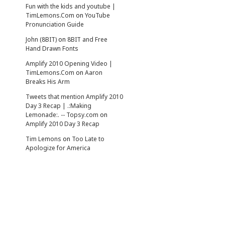
Fun with the kids and youtube |
TimLemons.Com
on
YouTube
Pronunciation Guide
John (8BIT)
on
8BIT and Free
Hand Drawn Fonts
Amplify 2010 Opening Video |
TimLemons.Com
on
Aaron
Breaks His Arm
Tweets that mention Amplify 2010
Day 3 Recap | .:Making
Lemonade:. -- Topsy.com
on
Amplify 2010 Day 3 Recap
Tim Lemons
on
Too Late to
Apologize for America