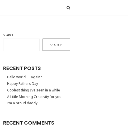
SEARCH
SEARCH
RECENT POSTS
Hello world! … Again?
Happy Fathers Day
Coolest thing I’ve seen in a while
A Little Morning Creativity for you
I’m a proud daddy
RECENT COMMENTS