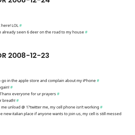
t here! LOL
#
I’ve already seen 6 deer on the road to my house
#
R 2008-12-23
 to go in the apple store and complain about my iPhone
#
again!
#
d! Thanx everyone for ur prayers
#
ur breath!
#
p me unload @ 1?twitter me, my cell phone isn’t working
#
new italian place if anyone wants to join us, my cell is still messed