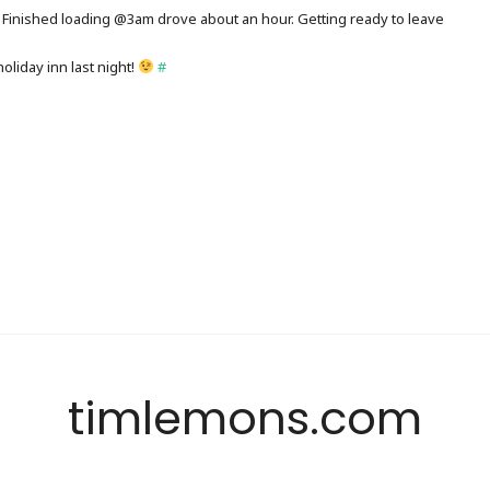
Finished loading @3am drove about an hour. Getting ready to leave
holiday inn last night!
#
timlemons.com