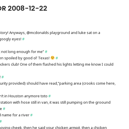
R 2008-12-22
ng story! Anyways, @mcdonalds playground and luke sat on a
googly eyes!
#
ust not long enough for me”
#
en spoiled by good ol’ Texas!
#
 truckers club! One of them flashed his lights letting me know I could
!
#
curity provided) should have read,”parking area (crooks come here,
n’t in Houston anymore toto
#
tation with hose still in van, it was still pumping on the groound
ne
#
name for a river
#
#
moving cheek, then he said your chicken armpit, then a chicken