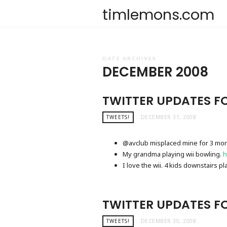
timlemons.com
DATE ARCHIVES
DECEMBER 2008
TWITTER UPDATES FO
TWEETS!
DECEMBER 31, 2008
@avclub misplaced mine for 3 mon
My grandma playing wii bowling.
h
I love the wii. 4 kids downstairs p
TWITTER UPDATES F
TWEETS!
DECEMBER 30, 2008