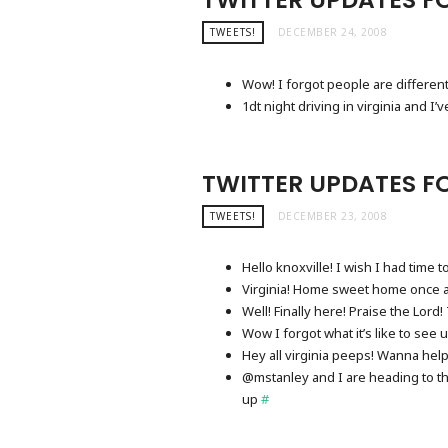
TWEETS!
DECEMBER 24, 2008
Wow! I forgot people are differen
1dt night driving in virginia and 
TWITTER UPDATES FO
TWEETS!
DECEMBER 23, 2008
Hello knoxville! I wish I had time
Virginia! Home sweet home once 
Well! Finally here! Praise the Lor
Wow I forgot what it’s like to see 
Hey all virginia peeps! Wanna hel
@mstanley and I are heading to the 
up
#