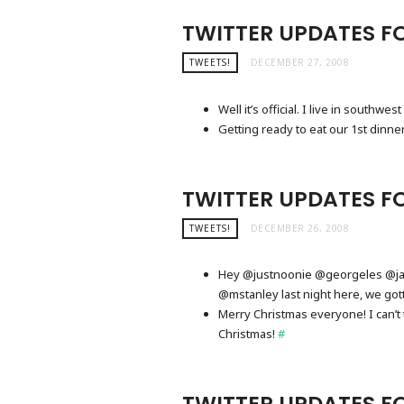
TWITTER UPDATES FO
TWEETS!
DECEMBER 27, 2008
Well it’s official. I live in southw
Getting ready to eat our 1st dinne
TWITTER UPDATES F
TWEETS!
DECEMBER 26, 2008
Hey @justnoonie @georgeles @jay
@mstanley last night here, we go
Merry Christmas everyone! I can’
Christmas!
#
TWITTER UPDATES F