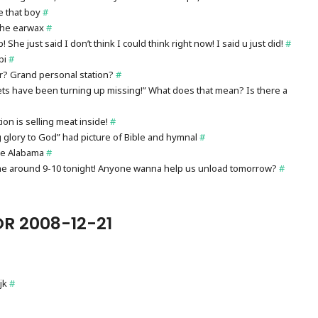
e that boy
#
 the earwax
#
 She just said I don’t think I could think right now! I said u just did!
#
pi
#
r? Grand personal station?
#
ets have been turning up missing!” What does that mean? Is there a
on is selling meat inside!
#
g glory to God” had picture of Bible and hymnal
#
ye Alabama
#
ome around 9-10 tonight! Anyone wanna help us unload tomorrow?
#
R 2008-12-21
jk
#