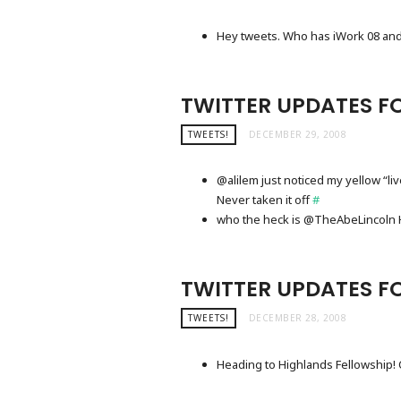
Hey tweets. Who has iWork 08 and
TWITTER UPDATES F
TWEETS!
DECEMBER 29, 2008
@alilem just noticed my yellow “li
Never taken it off
#
who the heck is @TheAbeLincoln He
TWITTER UPDATES F
TWEETS!
DECEMBER 28, 2008
Heading to Highlands Fellowship! 