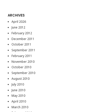
ARCHIVES
April 2026
June 2012
February 2012
December 2011
October 2011
September 2011
February 2011
November 2010
October 2010
September 2010
August 2010
July 2010
June 2010
May 2010
April 2010
March 2010