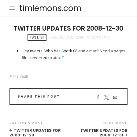
timlemons.com
TWITTER UPDATES FOR 2008-12-30
TWEETS!
DECEMBER 30, 2008
0 COMMENTS
Hey tweets. Who has iWork 08 and a mac? Need a pages
file converted to .doc
#
The Vault
SHARE THIS POST
PREVIOUS POST
NEXT POST
TWITTER UPDATES FOR
TWITTER UPDATES FOR
2008-12-29
2008-12-31