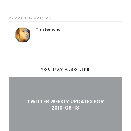
ABOUT THE AUTHOR
Tim Lemons
YOU MAY ALSO LIKE
TWITTER WEEKLY UPDATES FOR
2010-06-13