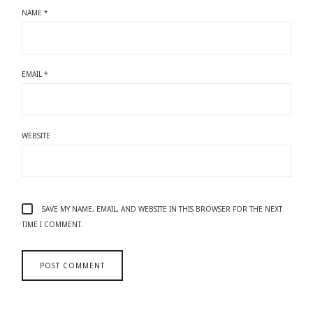
NAME
*
EMAIL
*
WEBSITE
SAVE MY NAME, EMAIL, AND WEBSITE IN THIS BROWSER FOR THE NEXT
TIME I COMMENT.