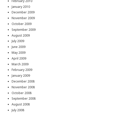
February 2010
January 2010
December 2009
November 2009
October 2009
September 2009
August 2009
July 2009
June 2009
May 2009
April 2009
March 2009
February 2009
January 2009
December 2008
November 2008
October 2008
September 2008
August 2008
July 2008