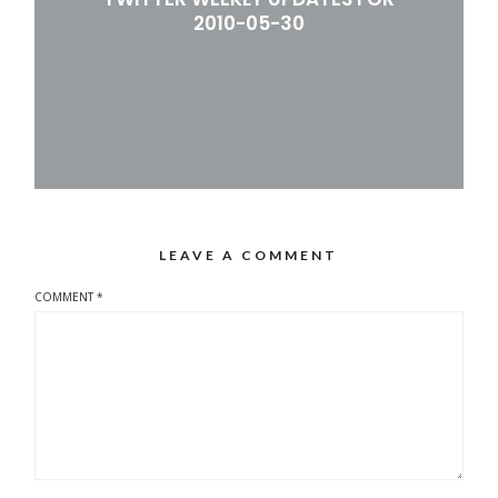
2010-05-30
LEAVE A COMMENT
COMMENT
*