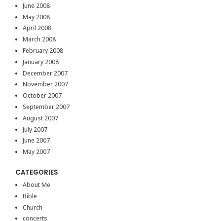
June 2008
May 2008
April 2008
March 2008
February 2008
January 2008
December 2007
November 2007
October 2007
September 2007
August 2007
July 2007
June 2007
May 2007
CATEGORIES
About Me
Bible
Church
concerts