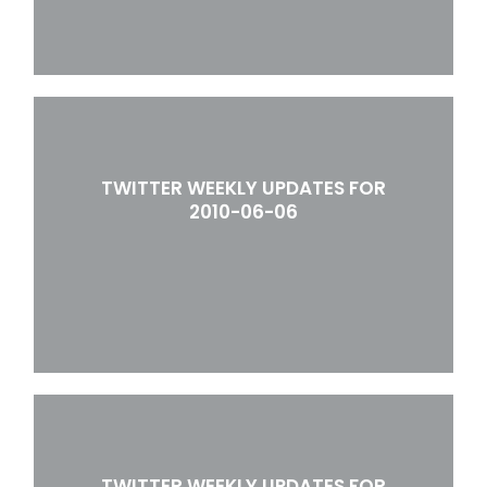
TWITTER WEEKLY UPDATES FOR
2010-06-06
TWITTER WEEKLY UPDATES FOR