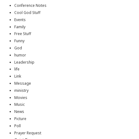
Conference Notes
Cool God Stuff
Events
Family
Free Stuff
Funny
God
humor
Leadership
life
Link
Message
ministry
Movies
Music
News
Picture
Poll
Prayer Request