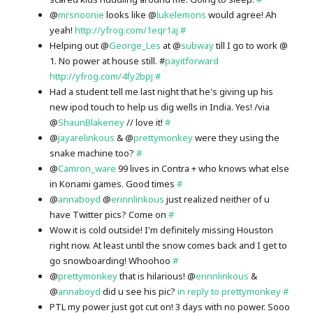
@
mrsnoonie
looks like @
lukelemons
would agree! Ah
yeah!
http://yfrog.com/1eqr1aj
#
Helping out @
George_Les
at @
subway
till I go to work @
1. No power at house still. #
payitforward
http://yfrog.com/4fy2bpj
#
Had a student tell me last night that he's giving up his
new ipod touch to help us dig wells in India. Yes! /via
@
ShaunBlakeney
// love it!
#
@
jayarelinkous
& @
prettymonkey
were they using the
snake machine too?
#
@
Camron_ware
99 lives in Contra + who knows what else
in Konami games. Good times
#
@
annaboyd
@
erinnlinkous
just realized neither of u
have Twitter pics? Come on
#
Wow it is cold outside! I'm definitely missing Houston
right now. At least until the snow comes back and I get to
go snowboarding! Whoohoo
#
@
prettymonkey
that is hilarious! @
erinnlinkous
&
@
annaboyd
did u see his pic?
in reply to prettymonkey
#
PTL my power just got cut on! 3 days with no power. Sooo