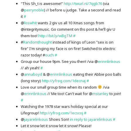
"This Sh_t is awesome!"
http://twurl.nl/7qgb76
(via
@
perrynoble
) // before u judge. Take a second and read
it
#
@
loswhit
wants 2 giv us all 10 Xmas songs from
@integritymusic. Go comment on ths post & he’ll giv U
them too!
http://bit.ly/wBgTM
#
#
Randomthought
instead of kings of Leon "sex is on
fire" I'm singing my face is on fire! Switched to electric
razor today! #
ouch
#
Group our house 9pm. See you then! /via @
erinnlinkous
// ah yeah!
#
@
annaboyd
& @
erinnlinkous
eating their Abbie poo balls
(long story)
http://yfrog.com/1decnaj
#
Love our small group time when its random
/via
@
erinnlinkous
// Me too! Can't wait for @
mstanley
to join!
#
Watching the 1978 star wars holiday special at our
Lifegroup!
http://yfrog.com/1ecscoj
#
@
jayarelinkous
Shoes Son!
in reply to jayarelinkous
#
Let it snow let it snow let it snow! Please!