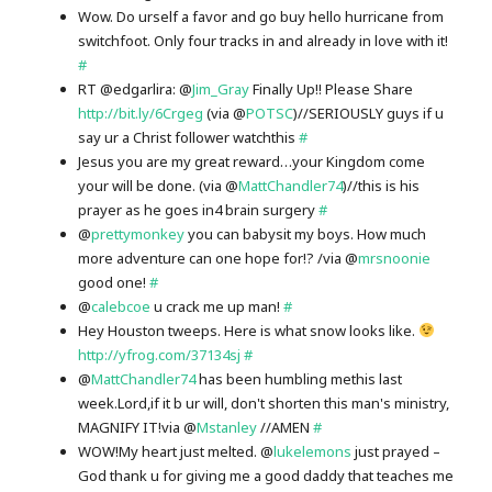
Wow. Do urself a favor and go buy hello hurricane from
switchfoot. Only four tracks in and already in love with it!
#
RT @edgarlira: @
Jim_Gray
Finally Up!! Please Share
http://bit.ly/6Crgeg
(via @
POTSC
)//SERIOUSLY guys if u
say ur a Christ follower watchthis
#
Jesus you are my great reward…your Kingdom come
your will be done. (via @
MattChandler74
)//this is his
prayer as he goes in4 brain surgery
#
@
prettymonkey
you can babysit my boys. How much
more adventure can one hope for!? /via @
mrsnoonie
good one!
#
@
calebcoe
u crack me up man!
#
Hey Houston tweeps. Here is what snow looks like.
http://yfrog.com/37134sj
#
@
MattChandler74
has been humbling methis last
week.Lord,if it b ur will, don't shorten this man's ministry,
MAGNIFY IT!via @
Mstanley
//AMEN
#
WOW!My heart just melted. @
lukelemons
just prayed –
God thank u for giving me a good daddy that teaches me