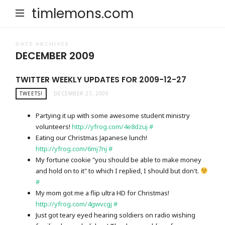
timlemons.com
DATE ARCHIVES
DECEMBER 2009
TWITTER WEEKLY UPDATES FOR 2009-12-27
TWEETS!
DECEMBER 27, 2009
Partying it up with some awesome student ministry
volunteers!
http://yfrog.com/4e8dzuj
#
Eating our Christmas Japanese lunch!
http://yfrog.com/6mj7nj
#
My fortune cookie "you should be able to make money
and hold on to it" to which I replied, I should but don't.
#
My mom got me a flip ultra HD for Christmas!
http://yfrog.com/4gwvcgj
#
Just got teary eyed hearing soldiers on radio wishing