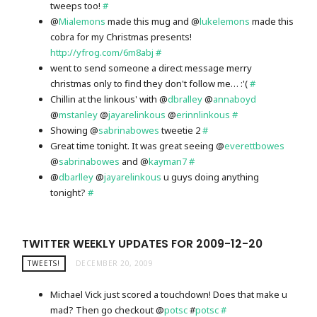
tweeps too!
#
@
Mialemons
made this mug and @
lukelemons
made this
cobra for my Christmas presents!
http://yfrog.com/6m8abj
#
went to send someone a direct message merry
christmas only to find they don't follow me… :'(
#
Chillin at the linkous' with @
dbralley
@
annaboyd
@
mstanley
@
jayarelinkous
@
erinnlinkous
#
Showing @
sabrinabowes
tweetie 2
#
Great time tonight. It was great seeing @
everettbowes
@
sabrinabowes
and @
kayman7
#
@
dbarlley
@
jayarelinkous
u guys doing anything
tonight?
#
TWITTER WEEKLY UPDATES FOR 2009-12-20
TWEETS!
DECEMBER 20, 2009
Michael Vick just scored a touchdown! Does that make u
mad? Then go checkout @
potsc
#
potsc
#