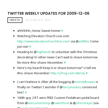
TWITTER WEEKLY UPDATES FOR 2009-12-06
TWEETS!
DECEMBER 6, 2009
ahhhhhh, Home Sweet Home!
#
Watching Elevation Church Live.com:
http://www.elevationchurchlive.com/
via @
addthis
Come
join me!
#
Heading to @
highlands
to volunteer with the Christmas
decorating! In other news Can't wait to shave tomorrow.
No more #no-shave-November.
#
Here's my beard! Keep it or shave tomorrow? U tell me
#no-shave-November
http://yfrog.com/4atnmj
#
I can't believe it. After all the begging @
everettbowes
is
finally on Twitter! I wonder if @
kerrymackey
convinced
him?
#
100th guy 2 RT wins FREE Custom Pedaltrain pedal board
from @
leecustomshop
@
switchfoot
& @
johncmayer
(via