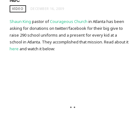
NBC
VIDEO
DECEMBER 16, 2009
Shaun King
pastor of
Courageous Church
in Atlanta has been
asking for donations on twitter/facebook for their big give to
raise 290 school uniforms and a present for every kid at a
school in Atlanta. They accomplished that mission. Read about it
here
and watch it below: