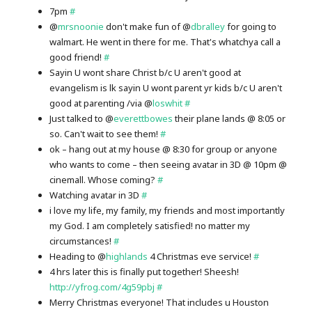
7pm
#
@
mrsnoonie
don't make fun of @
dbralley
for going to
walmart. He went in there for me. That's whatchya call a
good friend!
#
Sayin U wont share Christ b/c U aren't good at
evangelism is lk sayin U wont parent yr kids b/c U aren't
good at parenting /via @
loswhit
#
Just talked to @
everettbowes
their plane lands @ 8:05 or
so. Can't wait to see them!
#
ok – hang out at my house @ 8:30 for group or anyone
who wants to come – then seeing avatar in 3D @ 10pm @
cinemall. Whose coming?
#
Watching avatar in 3D
#
i love my life, my family, my friends and most importantly
my God. I am completely satisfied! no matter my
circumstances!
#
Heading to @
highlands
4 Christmas eve service!
#
4 hrs later this is finally put together! Sheesh!
http://yfrog.com/4g59pbj
#
Merry Christmas everyone! That includes u Houston