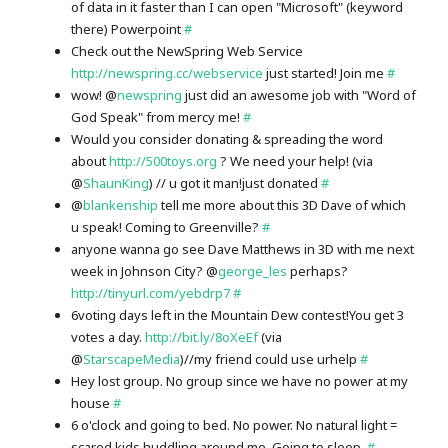
of data in it faster than I can open "Microsoft" (keyword
there) Powerpoint
#
Check out the NewSpring Web Service
http://newspring.cc/webservice
just started! Join me
#
wow! @
newspring
just did an awesome job with "Word of
God Speak" from mercy me!
#
Would you consider donating & spreading the word
about
http://500toys.org
? We need your help! (via
@
ShaunKing
) // u got it man!just donated
#
@
blankenship
tell me more about this 3D Dave of which
u speak! Coming to Greenville?
#
anyone wanna go see Dave Matthews in 3D with me next
week in Johnson City? @
george_les
perhaps?
http://tinyurl.com/yebdrp7
#
6voting days left in the Mountain Dew contest!You get 3
votes a day.
http://bit.ly/8oXeEf
(via
@
StarscapeMedia
)//my friend could use urhelp
#
Hey lost group. No group since we have no power at my
house
#
6 o'clock and going to bed. No power. No natural light =
scared kids huddling around me. Going to sleep.
#