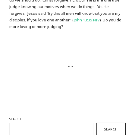
do
we should do. Christ forgave. PERIOD! He is the one true
Judge knowing our motives when we do things. Yet He
forgives. Jesus said “By this all men will know that you are my
disciples, if you love one another” (
John 13:35 NIV
) Do you do
more loving or more judging?
SEARCH
SEARCH