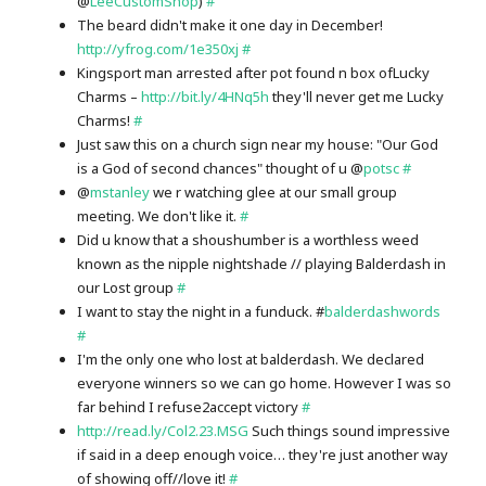
@
LeeCustomShop
)
#
The beard didn't make it one day in December!
http://yfrog.com/1e350xj
#
Kingsport man arrested after pot found n box ofLucky
Charms –
http://bit.ly/4HNq5h
they'll never get me Lucky
Charms!
#
Just saw this on a church sign near my house: "Our God
is a God of second chances" thought of u @
potsc
#
@
mstanley
we r watching glee at our small group
meeting. We don't like it.
#
Did u know that a shoushumber is a worthless weed
known as the nipple nightshade // playing Balderdash in
our Lost group
#
I want to stay the night in a funduck. #
balderdashwords
#
I'm the only one who lost at balderdash. We declared
everyone winners so we can go home. However I was so
far behind I refuse2accept victory
#
http://read.ly/Col2.23.MSG
Such things sound impressive
if said in a deep enough voice… they're just another way
of showing off//love it!
#