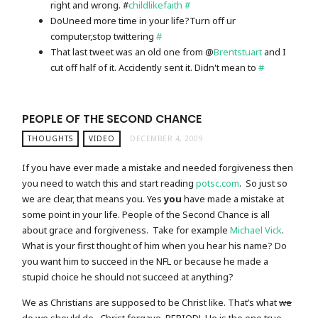
right and wrong. #
childlikefaith
#
DoUneed more time in your life?Turn off ur
computer,stop twittering
#
That last tweet was an old one from @
Brentstuart
and I
cut off half of it. Accidently sent it. Didn't mean to
#
PEOPLE OF THE SECOND CHANCE
THOUGHTS
VIDEO
DECEMBER 4, 2009
If you have ever made a mistake and needed forgiveness then
you need to watch this and start reading
potsc.com
. So just so
we are clear, that means you. Yes
you
have made a mistake at
some point in your life. People of the Second Chance is all
about grace and forgiveness. Take for example
Michael Vick
.
What is your first thought of him when you hear his name? Do
you want him to succeed in the NFL or because he made a
stupid choice he should not succeed at anything?
We as Christians are supposed to be Christ like. That’s what
we