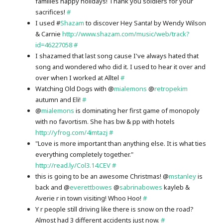
families happy holidays! Thank you soldiers for your
sacrifices!
#
I used #
Shazam
to discover Hey Santa! by Wendy Wilson
& Carnie
http://www.shazam.com/music/web/track?
id=46227058
#
I shazamed that last song cause I've always hated that
song and wondered who did it. I used to hear it over and
over when I worked at Alltel
#
Watching Old Dogs with @
mialemons
@
retropekim
autumn and Eli!
#
@
mialemons
is dominating her first game of monopoly
with no favortism. She has bw & pp with hotels
http://yfrog.com/4imtazj
#
"Love is more important than anything else. It is what ties
everything completely together."
http://read.ly/Col3.14.CEV
#
this is going to be an awesome Christmas! @
mstanley
is
back and @
everettbowes
@
sabrinabowes
kayleb &
Averie r in town visiting! Whoo Hoo!
#
Y r people still driving like there is snow on the road?
Almost had 3 different accidents just now.
#