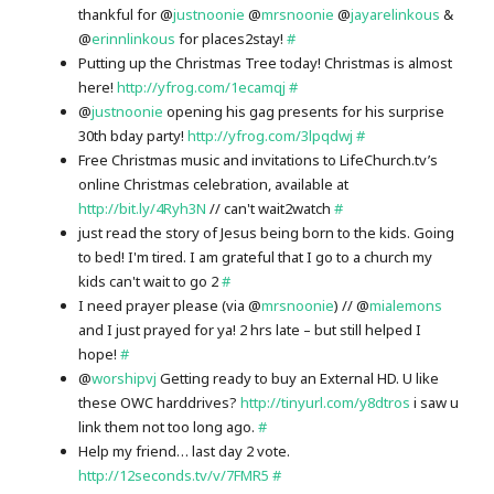
thankful for @
justnoonie
@
mrsnoonie
@
jayarelinkous
&
@
erinnlinkous
for places2stay!
#
Putting up the Christmas Tree today! Christmas is almost
here!
http://yfrog.com/1ecamqj
#
@
justnoonie
opening his gag presents for his surprise
30th bday party!
http://yfrog.com/3lpqdwj
#
Free Christmas music and invitations to LifeChurch.tv’s
online Christmas celebration, available at
http://bit.ly/4Ryh3N
// can't wait2watch
#
just read the story of Jesus being born to the kids. Going
to bed! I'm tired. I am grateful that I go to a church my
kids can't wait to go 2
#
I need prayer please (via @
mrsnoonie
) // @
mialemons
and I just prayed for ya! 2 hrs late – but still helped I
hope!
#
@
worshipvj
Getting ready to buy an External HD. U like
these OWC harddrives?
http://tinyurl.com/y8dtros
i saw u
link them not too long ago.
#
Help my friend… last day 2 vote.
http://12seconds.tv/v/7FMR5
#