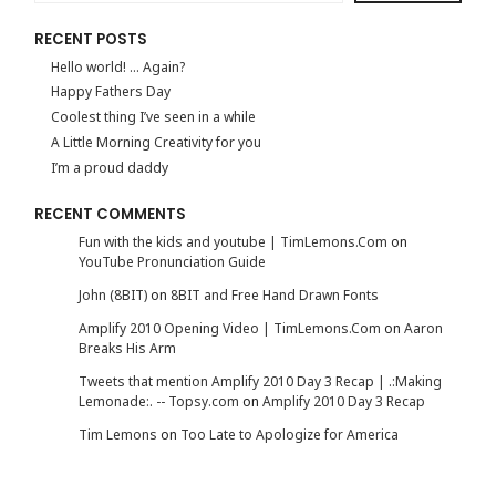
RECENT POSTS
Hello world! … Again?
Happy Fathers Day
Coolest thing I’ve seen in a while
A Little Morning Creativity for you
I’m a proud daddy
RECENT COMMENTS
Fun with the kids and youtube | TimLemons.Com
on
YouTube Pronunciation Guide
John (8BIT)
on
8BIT and Free Hand Drawn Fonts
Amplify 2010 Opening Video | TimLemons.Com
on
Aaron
Breaks His Arm
Tweets that mention Amplify 2010 Day 3 Recap | .:Making
Lemonade:. -- Topsy.com
on
Amplify 2010 Day 3 Recap
Tim Lemons
on
Too Late to Apologize for America