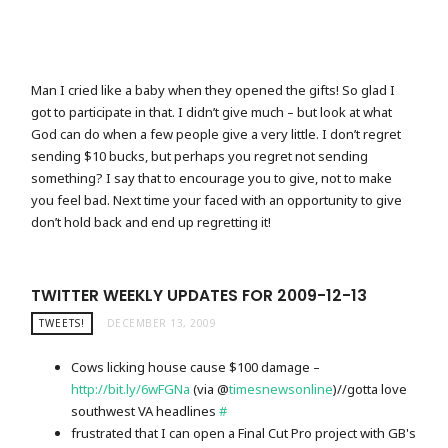
Man I cried like a baby when they opened the gifts! So glad I
got to participate in that. I didn’t give much – but look at what
God can do when a few people give a very little. I don’t regret
sending $10 bucks, but perhaps you regret not sending
something? I say that to encourage you to give, not to make
you feel bad. Next time your faced with an opportunity to give
don’t hold back and end up regretting it!
TWITTER WEEKLY UPDATES FOR 2009-12-13
TWEETS!
DECEMBER 13, 2009
Cows licking house cause $100 damage –
http://bit.ly/6wFGNa
(via @
timesnewsonline
)//gotta love
southwest VA headlines
#
frustrated that I can open a Final Cut Pro project with GB's