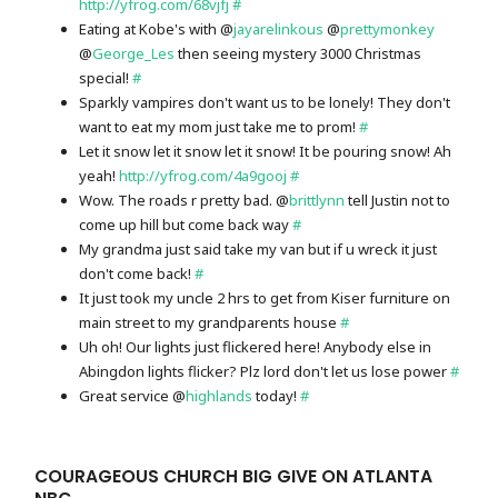
http://yfrog.com/68vjfj
#
Eating at Kobe's with @
jayarelinkous
@
prettymonkey
@
George_Les
then seeing mystery 3000 Christmas
special!
#
Sparkly vampires don't want us to be lonely! They don't
want to eat my mom just take me to prom!
#
Let it snow let it snow let it snow! It be pouring snow! Ah
yeah!
http://yfrog.com/4a9gooj
#
Wow. The roads r pretty bad. @
brittlynn
tell Justin not to
come up hill but come back way
#
My grandma just said take my van but if u wreck it just
don't come back!
#
It just took my uncle 2 hrs to get from Kiser furniture on
main street to my grandparents house
#
Uh oh! Our lights just flickered here! Anybody else in
Abingdon lights flicker? Plz lord don't let us lose power
#
Great service @
highlands
today!
#
COURAGEOUS CHURCH BIG GIVE ON ATLANTA