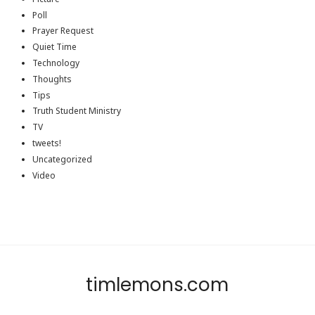
Poll
Prayer Request
Quiet Time
Technology
Thoughts
Tips
Truth Student Ministry
TV
tweets!
Uncategorized
Video
timlemons.com