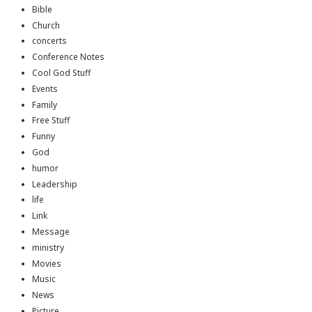
Bible
Church
concerts
Conference Notes
Cool God Stuff
Events
Family
Free Stuff
Funny
God
humor
Leadership
life
Link
Message
ministry
Movies
Music
News
Picture