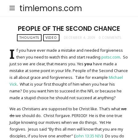
timlemons.com
PEOPLE OF THE SECOND CHANCE
THOUGHTS
VIDEO
DECEMBER 4, 2009
0 COMMENTS
I
f you have ever made a mistake and needed forgiveness
then you need to watch this and start reading
potsc.com
. So
just so we are clear, that means you. Yes
you
have made a
mistake at some point in your life. People of the Second Chance
is all about grace and forgiveness. Take for example
Michael
Vick
. What is your first thought of him when you hear his
name? Do you want him to succeed in the NFL or because he
made a stupid choice he should not succeed at anything?
We as Christians are supposed to be Christ like. That’s what
we
do
we should do. Christ forgave. PERIOD! He is the one true
Judge knowing our motives when we do things. Yet He
forgives. Jesus said “By this all men will know that you are my
disciples, if you love one another” (
John 13:35 NIV
) Do you do