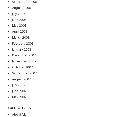
September 2008
August 2008
July 2008
June 2008
May 2008
April 2008
March 2008
February 2008
January 2008
December 2007
November 2007
October 2007
September 2007
August 2007
July 2007
June 2007
May 2007
CATEGORIES
About Me