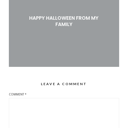
HAPPY HALLOWEEN FROM MY
FAMILY
LEAVE A COMMENT
COMMENT
*