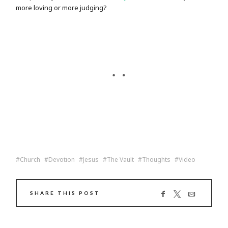
more loving or more judging?
Church
Devotion
Jesus
The Vault
Thoughts
Video
SHARE THIS POST