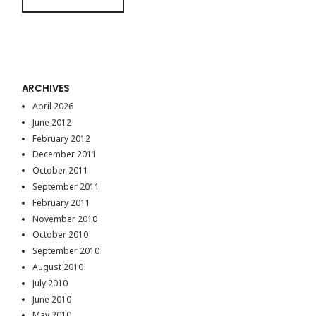
ARCHIVES
April 2026
June 2012
February 2012
December 2011
October 2011
September 2011
February 2011
November 2010
October 2010
September 2010
August 2010
July 2010
June 2010
May 2010