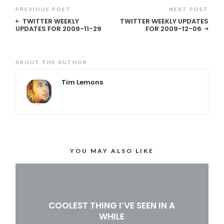
PREVIOUS POST
NEXT POST
TWITTER WEEKLY
TWITTER WEEKLY UPDATES
UPDATES FOR 2009-11-29
FOR 2009-12-06
ABOUT THE AUTHOR
Tim Lemons
YOU MAY ALSO LIKE
COOLEST THING I’VE SEEN IN A
WHILE