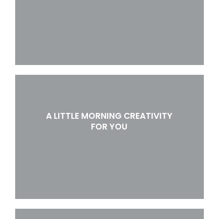
A LITTLE MORNING CREATIVITY
FOR YOU