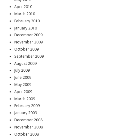
April 2010
March 2010
February 2010
January 2010
December 2009
November 2009
October 2009
September 2009
August 2009
July 2009
June 2009
May 2009
April 2009
March 2009
February 2009
January 2009
December 2008
November 2008
October 2008