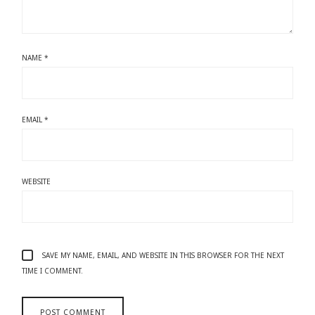
NAME
*
EMAIL
*
WEBSITE
SAVE MY NAME, EMAIL, AND WEBSITE IN THIS BROWSER FOR THE NEXT
TIME I COMMENT.