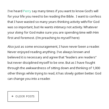
I’ve heard
Perry
say many times if you want to know God’s will
for your life you need to be reading the Bible. I want to confess
that I have wasted so many years thinking activity with/for God
was so important, but He wants intimacy not activity. Whatever
your
doing
for God make sure you are spending time with Him
first and foremost. (I’m preaching to myself here)
Also just as some encouragement, I have never been a reader.
Never enjoyed reading anything. I’ve always known and
believed it is necessary and agree that “leaders are readers”
but never disciplined myself to be one. But as I have fought
through the awkwardness of sitting down and thinking of 1,000
other things while trying to read, it has slowly gotten better. God
can change you into a reader.
OLDER POSTS