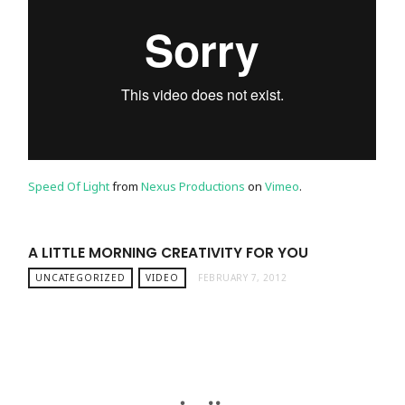
Speed Of Light
from
Nexus Productions
on
Vimeo
.
A LITTLE MORNING CREATIVITY FOR YOU
UNCATEGORIZED
VIDEO
FEBRUARY 7, 2012