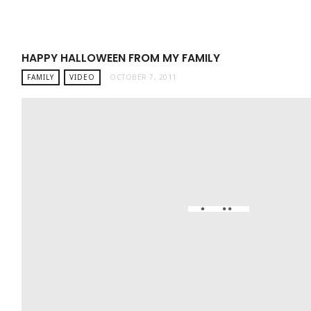
HAPPY HALLOWEEN FROM MY FAMILY
FAMILY
VIDEO
OCTOBER 7, 2011