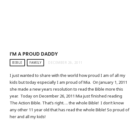
I’M A PROUD DADDY
BIBLE
FAMILY
DECEMBER 26, 2011
I just wanted to share with the world how proud I am of all my
kids but today especially I am proud of Mia. On January 1, 2011
she made a new years resolution to read the Bible more this
year. Today on December 26, 2011 Mia just finished reading
The Action Bible. That’s right…. the whole Bible! I don’t know
any other 11 year old that has read the whole Bible! So proud of
her and all my kids!