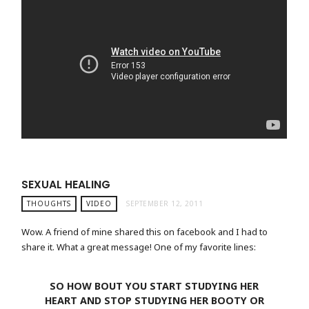
SEXUAL HEALING
THOUGHTS
VIDEO
SEPTEMBER 12, 2011
Wow. A friend of mine shared this on facebook and I had to
share it. What a great message! One of my favorite lines:
SO HOW BOUT YOU START STUDYING HER
HEART AND STOP STUDYING HER BOOTY OR