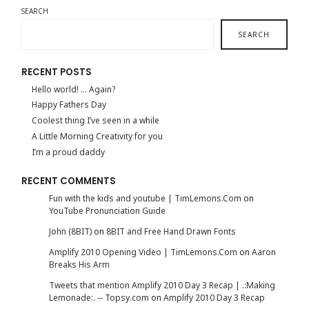
SEARCH
SEARCH
RECENT POSTS
Hello world! … Again?
Happy Fathers Day
Coolest thing I’ve seen in a while
A Little Morning Creativity for you
I’m a proud daddy
RECENT COMMENTS
Fun with the kids and youtube | TimLemons.Com
on
YouTube Pronunciation Guide
John (8BIT)
on
8BIT and Free Hand Drawn Fonts
Amplify 2010 Opening Video | TimLemons.Com
on
Aaron
Breaks His Arm
Tweets that mention Amplify 2010 Day 3 Recap | .:Making
Lemonade:. -- Topsy.com
on
Amplify 2010 Day 3 Recap