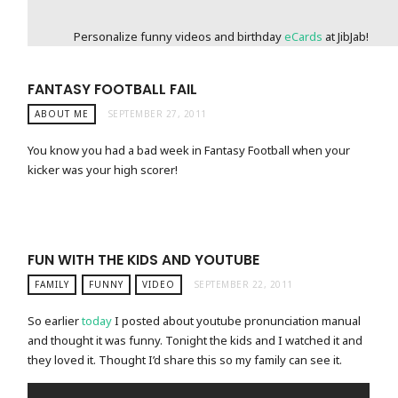
Personalize funny videos and birthday
eCards
at JibJab!
FANTASY FOOTBALL FAIL
ABOUT ME
SEPTEMBER 27, 2011
You know you had a bad week in Fantasy Football when your
kicker was your high scorer!
FUN WITH THE KIDS AND YOUTUBE
FAMILY
FUNNY
VIDEO
SEPTEMBER 22, 2011
So earlier
today
I posted about youtube pronunciation manual
and thought it was funny. Tonight the kids and I watched it and
they loved it. Thought I’d share this so my family can see it.