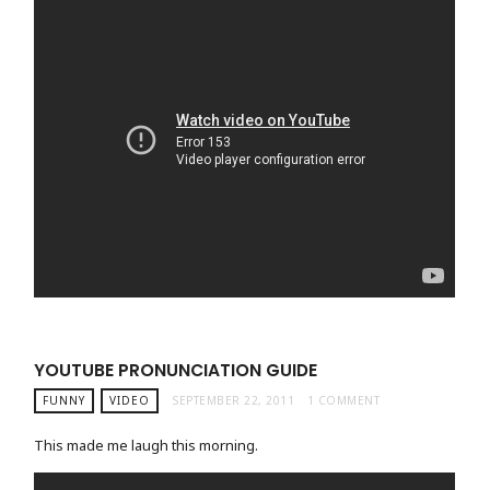
YOUTUBE PRONUNCIATION GUIDE
FUNNY
VIDEO
SEPTEMBER 22, 2011
1 COMMENT
This made me laugh this morning.