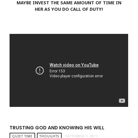
MAYBE INVEST THE SAME AMOUNT OF TIME IN
HER AS YOU DO CALL OF DUTY!
TRUSTING GOD AND KNOWING HIS WILL
QUIET TIME
THOUGHTS
SEPTEMBER 3, 2011