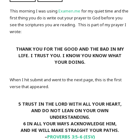
This morning I was using
Examen.me
for my quiet time and the
first thing you do is write out your prayer to God before you
see the scriptures you are reading. This is part of my prayer I
wrote:
THANK YOU FOR THE GOOD AND THE BAD IN MY
LIFE. I TRUST YOU. I KNOW YOU KNOW WHAT
YOUR DOING.
When I hit submit and went to the next page, this is the first
verse that appeared.
5 TRUST IN THE LORD WITH ALL YOUR HEART,
AND DO NOT LEAN ON YOUR OWN
UNDERSTANDING.
6 IN ALL YOUR WAYS ACKNOWLEDGE HIM,
AND HE WILL MAKE STRAIGHT YOUR PATHS.
–
PROVERBS 3:5-6 (ESV)