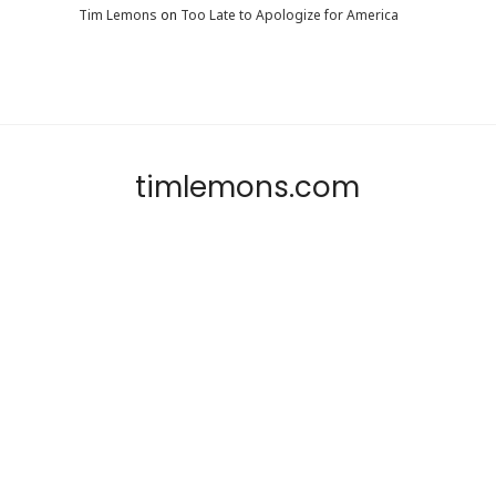
Tim Lemons
on
Too Late to Apologize for America
timlemons.com
SHARE THIS SELECTION
Tweet