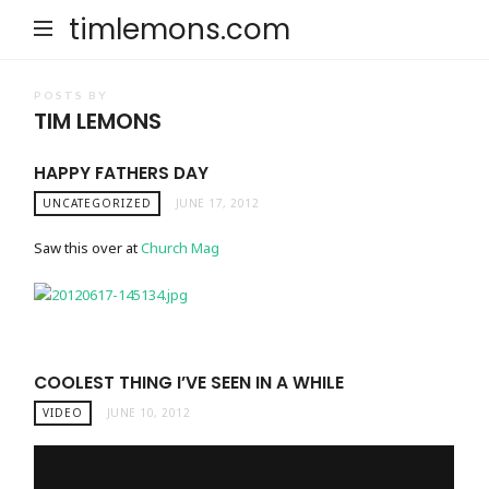
timlemons.com
POSTS BY
TIM LEMONS
HAPPY FATHERS DAY
UNCATEGORIZED
JUNE 17, 2012
Saw this over at
Church Mag
COOLEST THING I’VE SEEN IN A WHILE
VIDEO
JUNE 10, 2012