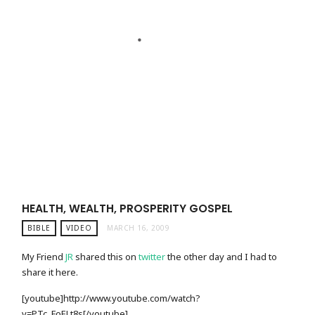
HEALTH, WEALTH, PROSPERITY GOSPEL
BIBLE
VIDEO
MARCH 16, 2009
My Friend
JR
shared this on
twitter
the other day and I had to
share it here.
[youtube]http://www.youtube.com/watch?
v=PTc_FoELt8s[/youtube]