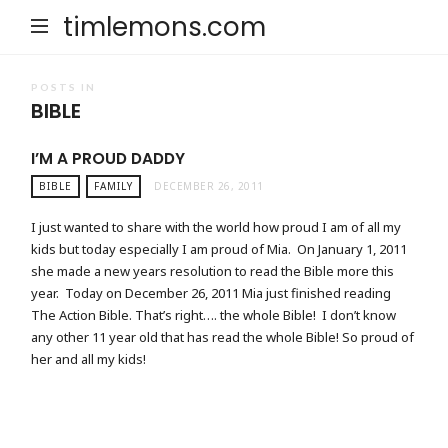
timlemons.com
POSTS IN
BIBLE
I’M A PROUD DADDY
BIBLE
FAMILY
DECEMBER 26, 2011
I just wanted to share with the world how proud I am of all my
kids but today especially I am proud of Mia. On January 1, 2011
she made a new years resolution to read the Bible more this
year. Today on December 26, 2011 Mia just finished reading
The Action Bible. That’s right…. the whole Bible! I don’t know
any other 11 year old that has read the whole Bible! So proud of
her and all my kids!