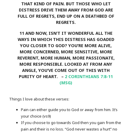
THAT KIND OF PAIN. BUT THOSE WHO LET
DISTRESS DRIVE THEM AWAY FROM GOD ARE
FULL OF REGRETS, END UP ON A DEATHBED OF
REGRETS.
11
AND NOW, ISN’T IT WONDERFUL ALL THE
WAYS IN WHICH THIS DISTRESS HAS GOADED
YOU CLOSER TO GOD? YOU’RE MORE ALIVE,
MORE CONCERNED, MORE SENSITIVE, MORE
REVERENT, MORE HUMAN, MORE PASSIONATE,
MORE RESPONSIBLE. LOOKED AT FROM ANY
ANGLE, YOU’VE COME OUT OF THIS WITH
PURITY OF HEART. –
2 CORINTHIANS 7:8-11
(MSG)
Things I love about these verses:
Pain can either guide you to God or away from him. It’s
your choice (vs9)
If you choose to go towards God then you gain from the
pain and their is no loss. “God never wastes a hurt” no