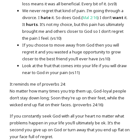
loss means it was all beneficial. Every bit of it. (vs9)
We never regret that kind of pain. I’m going through a
divorce. I
hate
it. So does God.(
Mal 2:16
) I don’t
want
it.
It
hurts
. It’s not my choice, but this pain has ultimately
brought me and others closer to God so I don’t regret
the pain I feel. (vs10)
If you choose to move away from God then you will
regret it and you wasted a huge opportunity to grow
closer to the best friend you’ll ever have (vs10)
Look at the fruit that comes into your life if you will draw
near to God in your pain (vs11)
It reminds me of proverbs 24:
No matter how many times you trip them up, God-loyal people
don’t stay down long; Soon they’re up on their feet, while the
wicked end up flat on their faces. (proverbs 24:16)
If you constantly seek God with all your heart no matter what
problems happen in your life you’ll ultimately be ok. It’s the
second you give up on God or turn away that you end up flat on
your face full of regret.