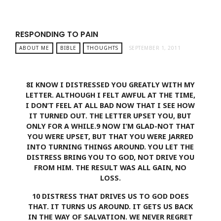
RESPONDING TO PAIN
ABOUT ME
BIBLE
THOUGHTS
SEPTEMBER 1, 2011
8
I KNOW I DISTRESSED YOU GREATLY WITH MY
LETTER. ALTHOUGH I FELT AWFUL AT THE TIME,
I DON’T FEEL AT ALL BAD NOW THAT I SEE HOW
IT TURNED OUT. THE LETTER UPSET YOU, BUT
ONLY FOR A WHILE.
9
NOW I’M GLAD-NOT THAT
YOU WERE UPSET, BUT THAT YOU WERE JARRED
INTO TURNING THINGS AROUND. YOU LET THE
DISTRESS BRING YOU TO GOD, NOT DRIVE YOU
FROM HIM. THE RESULT WAS ALL GAIN, NO
LOSS.
10
DISTRESS THAT DRIVES US TO GOD DOES
THAT. IT TURNS US AROUND. IT GETS US BACK
IN THE WAY OF SALVATION. WE NEVER REGRET