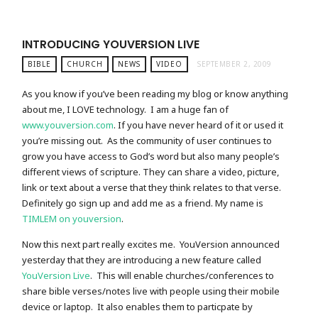
INTRODUCING YOUVERSION LIVE
BIBLE
CHURCH
NEWS
VIDEO
SEPTEMBER 2, 2009
As you know if you’ve been reading my blog or know anything
about me, I LOVE technology. I am a huge fan of
www.youversion.com
. If you have never heard of it or used it
you’re missing out. As the community of user continues to
grow you have access to God’s word but also many people’s
different views of scripture. They can share a video, picture,
link or text about a verse that they think relates to that verse.
Definitely go sign up and add me as a friend. My name is
TIMLEM on youversion
.
Now this next part really excites me. YouVersion announced
yesterday that they are introducing a new feature called
YouVersion Live
. This will enable churches/conferences to
share bible verses/notes live with people using their mobile
device or laptop. It also enables them to particpate by