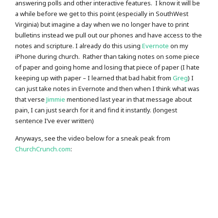
answering polls and other interactive features. I know it will be
a while before we get to this point (especially in SouthWest
Virginia) but imagine a day when we no longer have to print
bulletins instead we pull out our phones and have access to the
notes and scripture. I already do this using
Evernote
on my
iPhone during church. Rather than taking notes on some piece
of paper and going home and losing that piece of paper (I hate
keeping up with paper – I learned that bad habit from
Greg
) I
can just take notes in Evernote and then when I think what was
that verse
Jimmie
mentioned last year in that message about
pain, I can just search for it and find it instantly. (longest
sentence I’ve ever written)
Anyways, see the video below for a sneak peak from
ChurchCrunch.com
: