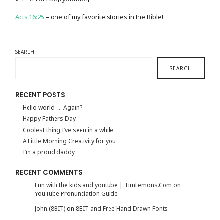
Acts 16:25
– one of my favorite stories in the Bible!
SEARCH
SEARCH
RECENT POSTS
Hello world! … Again?
Happy Fathers Day
Coolest thing I’ve seen in a while
A Little Morning Creativity for you
I’m a proud daddy
RECENT COMMENTS
Fun with the kids and youtube | TimLemons.Com
on
YouTube Pronunciation Guide
John (8BIT)
on
8BIT and Free Hand Drawn Fonts