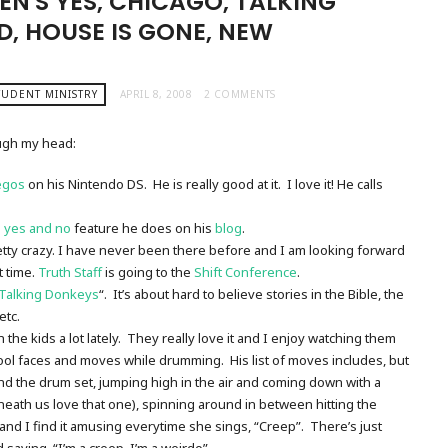
EN'S YES, CHICAGO, TALKING
, HOUSE IS GONE, NEW
TUDENT MINISTRY
APRIL 8, 2008
2 COMMENTS
ugh my head:
legos
on his Nintendo DS. He is really good at it. I love it! He calls
s
yes and no
feature he does on his
blog
.
etty crazy. I have never been there before and I am looking forward
t time.
Truth Staff
is going to the
Shift Conference
.
Talking Donkeys
“. It’s about hard to believe stories in the Bible, the
etc.
 the kids a lot lately. They really love it and I enjoy watching them
cool faces and moves while drumming. His list of moves includes, but
hind the drum set, jumping high in the air and coming down with a
ath us love that one), spinning around in between hitting the
 and I find it amusing everytime she sings, “Creep”. There’s just
 saying, “I’m a creep, I’m a weirdo”