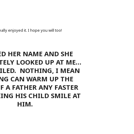
lly enjoyed it. I hope you will too!
ED HER NAME AND SHE
TELY LOOKED UP AT ME…
LED. NOTHING, I MEAN
NG CAN WARM UP THE
F A FATHER ANY FASTER
ING HIS CHILD SMILE AT
HIM.