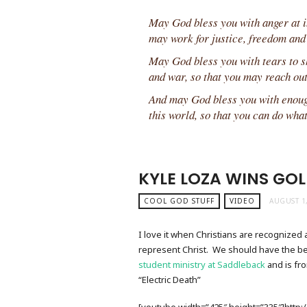
May God bless you with anger at in
may work for justice, freedom and
May God bless you with tears to sh
and war, so that you may reach out
And may God bless you with enough
this world, so that you can do wha
KYLE LOZA WINS GOL
COOL GOD STUFF
VIDEO
AUGUST 1
I love it when Christians are recognized a
represent Christ. We should have the best
student ministry at Saddleback
and is fr
“Electric Death”