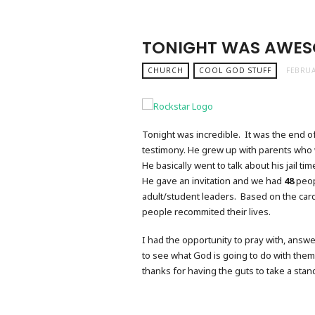
TONIGHT WAS AWES
CHURCH
COOL GOD STUFF
FEBRUA
Tonight was incredible. It was the end o
testimony. He grew up with parents who 
He basically went to talk about his jail ti
He gave an invitation and we had
48
peop
adult/student leaders. Based on the card
people recommited their lives.
I had the opportunity to pray with, answe
to see what God is going to do with them. 
thanks for having the guts to take a stand