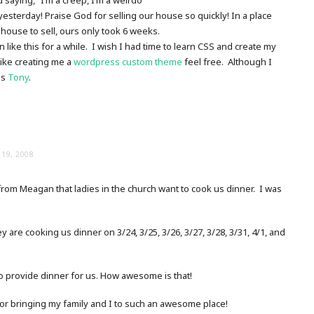
yesterday! Praise God for selling our house so quickly! In a place
 house to sell, ours only took 6 weeks.
 like this for a while. I wish I had time to learn CSS and create my
like creating me a
wordpress custom theme
feel free. Although I
as
Tony
.
19, 2008
from Meagan that ladies in the church want to cook us dinner. I was
 are cooking us dinner on 3/24, 3/25, 3/26, 3/27, 3/28, 3/31, 4/1, and
to provide dinner for us. How awesome is that!
r bringing my family and I to such an awesome place!