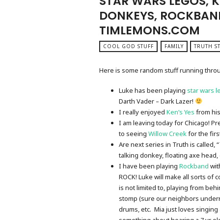
STAR WARS LEGOS, K
DONKEYS, ROCKBAND
TIMLEMONS.COM
COOL GOD STUFF
FAMILY
TRUTH S
Here is some random stuff running thro
Luke has been playing
star wars 
Darth Vader – Dark Lazer!
I really enjoyed
Ken’s
Yes
from hi
I am leaving today for Chicago! Pr
to seeing
Willow Creek
for the firs
Are next series in Truth is called, “
talking donkey, floating axe head, 
I have been playing
Rockband
with
ROCK! Luke will make all sorts of 
is not limited to, playing from be
stomp (sure our neighbors underne
drums, etc. Mia just loves singing
something about hearing a 7 yr old