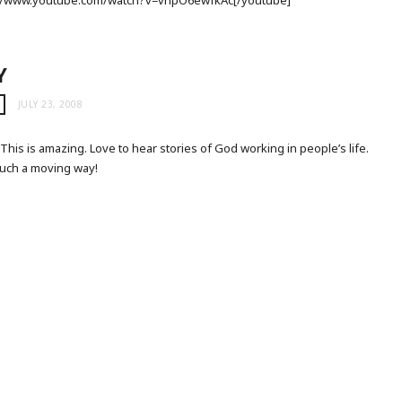
p://www.youtube.com/watch?v=vnpO6ewfkAc[/youtube]
Y
JULY 23, 2008
his is amazing. Love to hear stories of God working in people’s life.
 such a moving way!