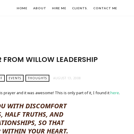
HOME
ABOUT
HIRE ME
CLIENTS.
CONTACT ME
 FROM WILLOW LEADERSHIP
FF
EVENTS
THOUGHTS
AUGUST 13, 2008
s prayer and it was awesome! This is only part of it, I found it
here
.
OU WITH DISCOMFORT
, HALF TRUTHS, AND
ATIONSHIPS, SO THAT
P WITHIN YOUR HEART.