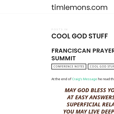
timlemons.com
POSTS IN
COOL GOD STUFF
FRANCISCAN PRAYER
SUMMIT
CONFERENCE NOTES
COOL GOD STU
At the end of
Craig’s Message
he read thi
MAY GOD BLESS Y
AT EASY ANSWERS
SUPERFICIAL REL
YOU MAY LIVE DEE