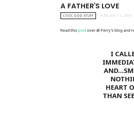
A FATHER'S LOVE
COOL GOD STUFF
FEBRUARY 13, 2008
Read this
post
over @ Perry’s blog and rea
I CALL
IMMEDIA
AND…SMI
NOTHI
HEART O
THAN SEE