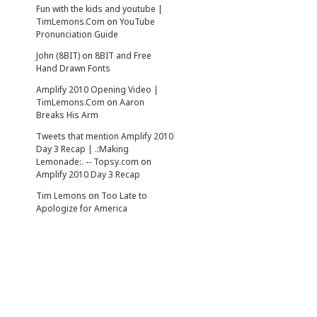
Fun with the kids and youtube |
TimLemons.Com
on
YouTube
Pronunciation Guide
John (8BIT)
on
8BIT and Free
Hand Drawn Fonts
Amplify 2010 Opening Video |
TimLemons.Com
on
Aaron
Breaks His Arm
Tweets that mention Amplify 2010
Day 3 Recap | .:Making
Lemonade:. -- Topsy.com
on
Amplify 2010 Day 3 Recap
Tim Lemons
on
Too Late to
Apologize for America