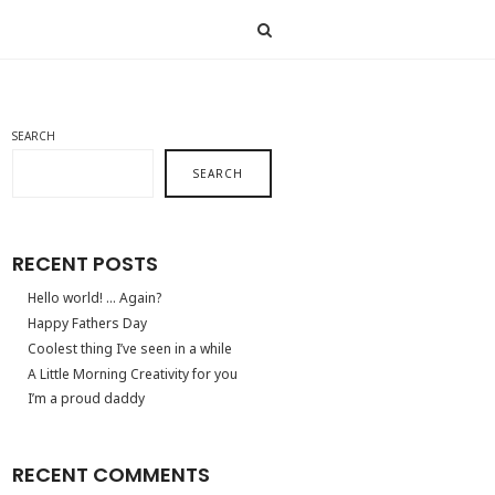
SEARCH
SEARCH
RECENT POSTS
Hello world! … Again?
Happy Fathers Day
Coolest thing I’ve seen in a while
A Little Morning Creativity for you
I’m a proud daddy
RECENT COMMENTS