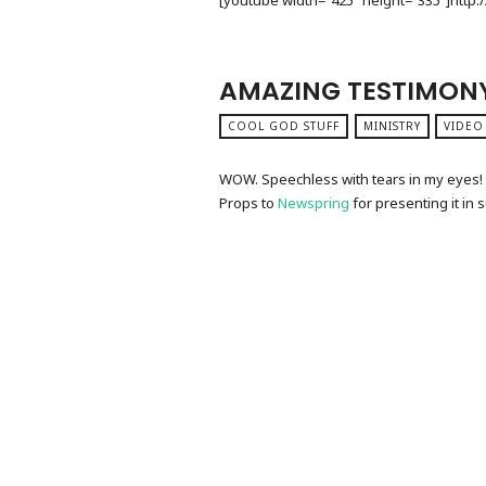
[youtube width=”425″ height=”335″]htt
AMAZING TESTIMON
COOL GOD STUFF
MINISTRY
VIDEO
WOW. Speechless with tears in my eyes! T
Props to
Newspring
for presenting it in