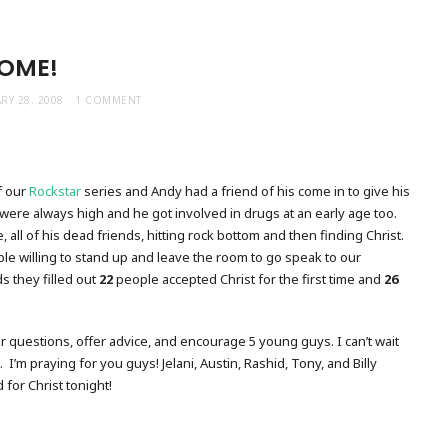
OME!
RY 28, 2008
1 COMMENT
f our
Rockstar
series and Andy had a friend of his come in to give his
were always high and he got involved in drugs at an early age too.
me, all of his dead friends, hitting rock bottom and then finding Christ.
le willing to stand up and leave the room to go speak to our
s they filled out
22
people accepted Christ for the first time and
26
r questions, offer advice, and encourage 5 young guys. I can’t wait
I’m praying for you guys! Jelani, Austin, Rashid, Tony, and Billy
 for Christ tonight!