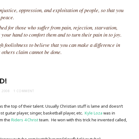
justice, oppression, and exploitation of people, so that you
 peace.
ed for those who suffer from pain, rejection, starvation,
 your hand to comfort them and to turn their pain in to joy.
 foolishness to believe that you can make a difference in
t others claim cannot be done.
D!
, 2008
1 COMMENT
s the top of their talent. Usually Christian stuff is lame and doesn’t
 guitar player, singer, basketball player, etc.
Kyle Loza
was in
om the
Riders 4 Christ
team. He won with this trick he invented called,