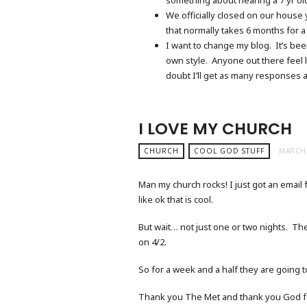
We officially closed on our house 
that normally takes 6 months for a
I want to change my blog. It’s been
own style. Anyone out there feel 
doubt I’ll get as many responses 
I LOVE MY CHURCH
CHURCH
COOL GOD STUFF
MARCH 
Man my church rocks! I just got an email 
like ok that is cool.
But wait… not just one or two nights. They
on 4/2.
So for a week and a half they are going 
Thank you The Met and thank you God fo