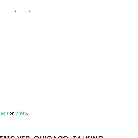
edia
on
Vimeo
.