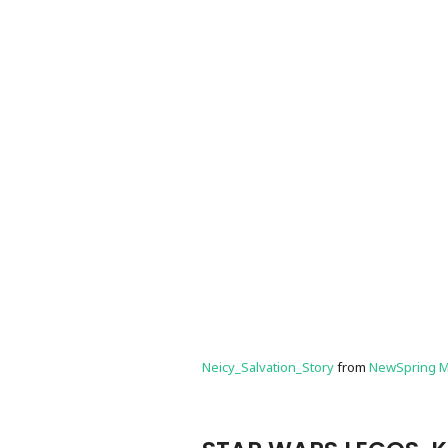
Neicy_Salvation_Story
from
NewSpring M