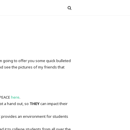
I’m going to offer you some quick bulleted
nd see the pictures of my friends that
t PEACE
here
.
ot a hand out, so
THEY
can impact their
hat provides an environment for students
 it to college students from all over the