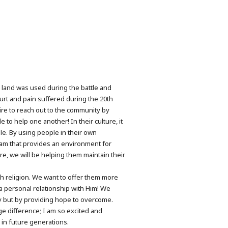
r land was used during the battle and
rt and pain suffered during the 20th
sire to reach out to the community by
to help one another! In their culture, it
ble. By using people in their own
ogram that provides an environment for
e, we will be helping them maintain their
h religion. We want to offer them more
a personal relationship with Him! We
y but by providing hope to overcome.
ge difference; I am so excited and
 in future generations.