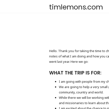
timlemons.com
Hello. Thank you for taking the time to c
notes of what I am doing and how you can 
went last year. Here we go:
WHAT THE TRIP IS FOR:
I am going with people from my ch
We are going to help a very small 
community, country and world.
While there we will be working wit
and missionaries to learn about t
I am excited about the chance to i