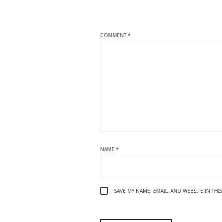
COMMENT
*
NAME
*
SAVE MY NAME, EMAIL, AND WEBSITE IN TH