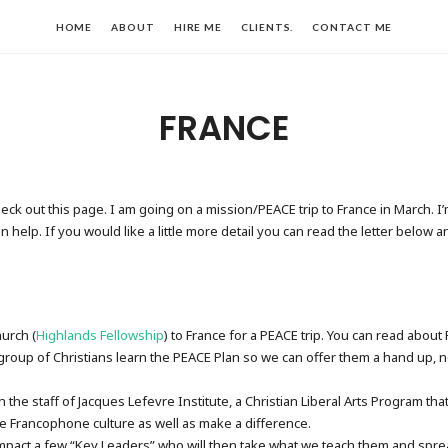
HOME
ABOUT
HIRE ME
CLIENTS.
CONTACT ME
FRANCE
heck out this page. I am going on a mission/PEACE trip to France in March. 
help. If you would like a little more detail you can read the letter below a
urch (
Highlands Fellowship
) to France for a PEACE trip. You can read abou
group of Christians learn the PEACE Plan so we can offer them a hand up, n
h the staff of Jacques Lefevre Institute, a Christian Liberal Arts Program t
he Francophone culture as well as make a difference.
mpact a few “Key Leaders” who will then take what we teach them and spread