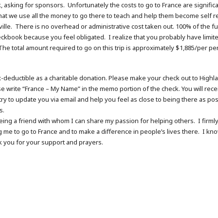
k, asking for sponsors. Unfortunately the costs to go to France are signific
t we use all the money to go there to teach and help them become self reli
ille. There is no overhead or administrative cost taken out. 100% of the fund
eckbook because you feel obligated. I realize that you probably have lim
 The total amount required to go on this trip is approximately $1,885/per per
tax-deductible as a charitable donation. Please make your check out to Highla
e write “France – My Name” in the memo portion of the check. You will recei
 try to update you via email and help you feel as close to being there as po
s.
being a friend with whom I can share my passion for helping others. I fir
g me to go to France and to make a difference in people’s lives there. I kno
nk you for your support and prayers.