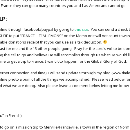
 France they can go to many countries you and I as Americans cannot go.
LP:
online through facebook/paypal by going to
this site
. You can send a check 
URE to put “FRANCE – TIM LEMONS” on the Memo or it will not count toward
itable donations receipt that you can use as a tax deduction.
fast for me and the 13 other people going. Pray for the Lord’s will to be do
ng the call to go and believe He will accomplish through us what He would
e to get a trip to France. I want it to happen for the Global Glory of God.
internet connection and time) I will send updates through my blog (www.ti
nline photo album of all the things we accomplished. Please read below for
d what we are doing. Also please leave a comment below letting me know y
u” in French)
 to go on a mission trip to Merville/Franceville, a town in the region of No