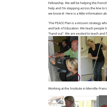
Fellowship. We will be helping the Fren
help and I’m stepping across the line to t
we know it! Here is a little information ab
The PEACE Plan is a mission strategy whic
and lack of Education. We teach people h
“hand out”. We are excited to teach and 
Working at the Institute in Merville-Franc