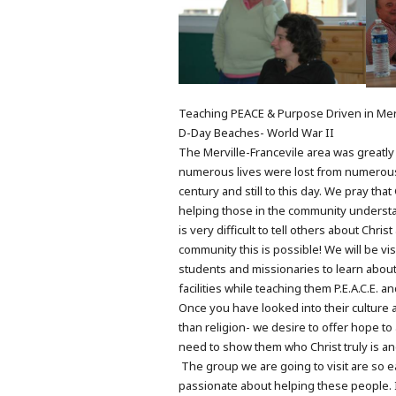
Teaching PEACE & Purpose Driven in Merv
D-Day Beaches- World War II
The Merville-Francevile area was greatly 
numerous lives were lost from numerous 
century and still to this day. We pray th
helping those in the community understand
is very difficult to tell others about Chr
community this is possible! We will be vis
students and missionaries to learn about
facilities while teaching them P.E.A.C.E. a
Once you have looked into their culture 
than religion- we desire to offer hope t
need to show them who Christ truly is a
The group we are going to visit are so e
passionate about helping these people. I