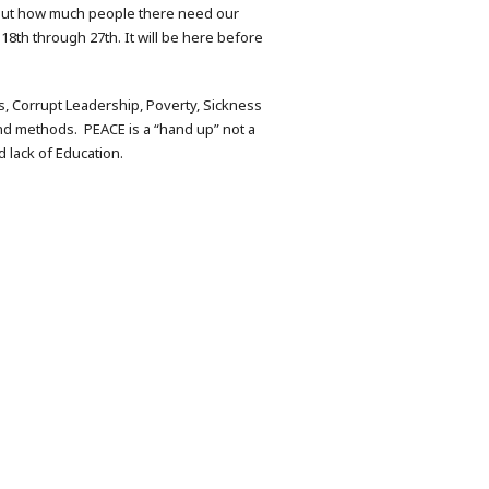
about how much people there need our
 18th through 27th. It will be here before
ss, Corrupt Leadership, Poverty, Sickness
and methods. PEACE is a “hand up” not a
 lack of Education.