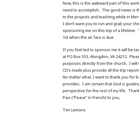
Now, this is the awkward part of this wor
need to accomplish. The good news is tha
to the projects and teaching while in Merv
I don’t want you to run and grab your ch
sponsoring me on this trip of a lifetime.
1st when the air fare is due.
If you feel led to sponsor me it will be 
at PO Box 553, Abingdon, VA 24212. Pleas
purposes directly from the church. I will
CD’s made plus provide all the trip report
No matter what, I want to thank you for 
provides. I am certain that God is guidin
perspective for the rest of my life. Tha
Paix (“Peace” in French) to you,
Tim Lemons