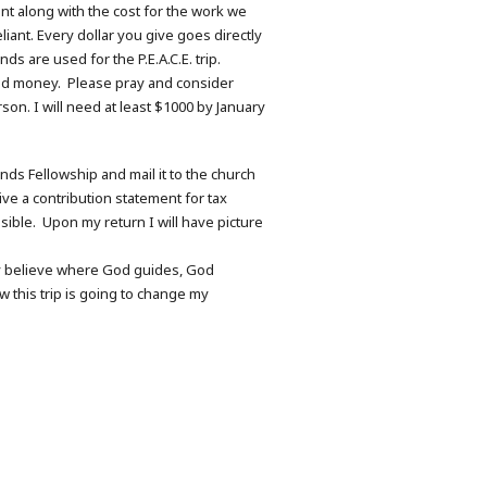
ant along with the cost for the work we
ant. Every dollar you give goes directly
s are used for the P.E.A.C.E. trip.
ited money. Please pray and consider
son. I will need at least $1000 by January
nds Fellowship and mail it to the church
ve a contribution statement for tax
ssible. Upon my return I will have picture
mly believe where God guides, God
w this trip is going to change my