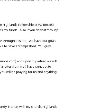
to Highlands Fellowship at PO Box 553
s my funds. Also if you do that through
ne through this trip. We have our goals
 like to have accomplished. You guys
mlemons.com) and upon my return we will
 a letter from me I have sent out to
ou will be praying for us and anything
rmandy, France, with my church, Highlands