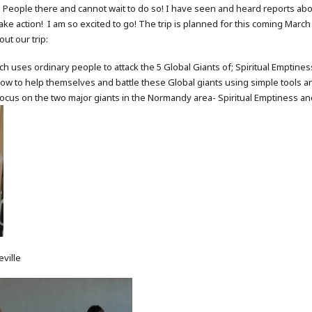
ch People there and cannot wait to do so! I have seen and heard reports 
ake action! I am so excited to go! The trip is planned for this coming March
out our trip:
h uses ordinary people to attack the 5 Global Giants of; Spiritual Emptine
ow to help themselves and battle these Global giants using simple tools 
focus on the two major giants in the Normandy area- Spiritual Emptiness and
eville