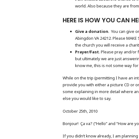
world. Also because they are from
HERE IS HOW YOU CAN HE
Give a donation
. You can give 
Abingdon VA 24212. Please MAKE S
the church you will receive a char
Prayer/Fast
. Please pray and/or 
but ultimately we are just answeri
know me, this is not some way for m
While on the trip (permitting I have an 
provide you with either a picture CD or o
some explaining in more detail where an
else you would like to say.
October 25th, 2010
Bonjour! Ça va? (“Hello” and “How are yo
If you didn’t know already, I am planning