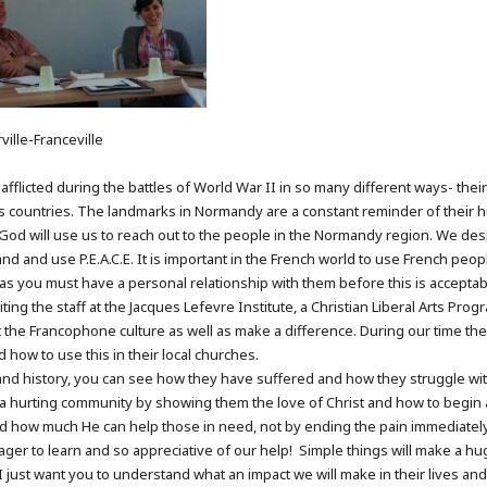
ille-Franceville
afflicted during the battles of World War II in so many different ways- thei
countries. The landmarks in Normandy are a constant reminder of their hu
at God will use us to reach out to the people in the Normandy region. We de
 and use P.E.A.C.E. It is important in the French world to use French people 
ist as you must have a personal relationship with them before this is accepta
iting the staff at the Jacques Lefevre Institute, a Christian Liberal Arts Pr
 the Francophone culture as well as make a difference. During our time ther
nd how to use this in their local churches.
and history, you can see how they have suffered and how they struggle wit
o a hurting community by showing them the love of Christ and how to begin 
nd how much He can help those in need, not by ending the pain immediatel
ager to learn and so appreciative of our help! Simple things will make a hu
 just want you to understand what an impact we will make in their lives and