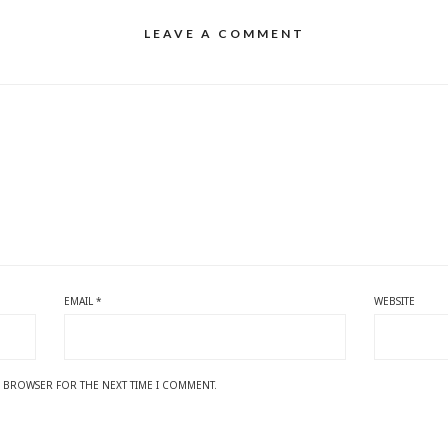
LEAVE A COMMENT
EMAIL
*
WEBSITE
IS BROWSER FOR THE NEXT TIME I COMMENT.