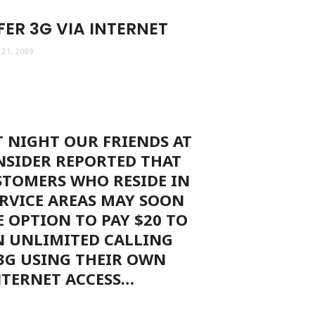
ER 3G VIA INTERNET
21, 2009
T NIGHT OUR FRIENDS AT
NSIDER REPORTED THAT
STOMERS WHO RESIDE IN
RVICE AREAS MAY SOON
E OPTION TO PAY $20 TO
N UNLIMITED CALLING
3G USING THEIR OWN
NTERNET ACCESS…