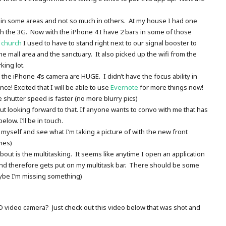
r in some areas and not so much in others. At my house I had one
 the 3G. Now with the iPhone 4 I have 2 bars in some of those
t
church
I used to have to stand right next to our signal booster to
the mall area and the sanctuary. It also picked up the wifi from the
king lot.
he iPhone 4’s camera are HUGE. I didn’t have the focus ability in
ce! Excited that I will be able to use
Evernote
for more things now!
e shutter speed is faster (no more blurry pics)
ut looking forward to that. If anyone wants to convo with me that has
ow. I’ll be in touch.
of myself and see what I’m taking a picture of with the new front
mes)
about is the multitasking. It seems like anytime I open an application
 and therefore gets put on my multitask bar. There should be some
aybe I’m missing something)
HD video camera? Just check out this video below that was shot and