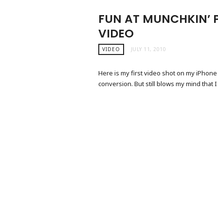
FUN AT MUNCHKIN’ P
VIDEO
VIDEO
JULY 11, 2010
Here is my first video shot on my iPhone
conversion. But still blows my mind that I