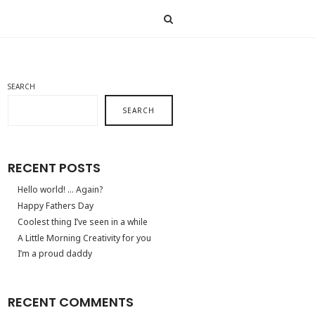
SEARCH
SEARCH
RECENT POSTS
Hello world! … Again?
Happy Fathers Day
Coolest thing I’ve seen in a while
A Little Morning Creativity for you
I’m a proud daddy
RECENT COMMENTS