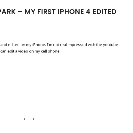
ARK – MY FIRST IPHONE 4 EDITED
 and edited on my iPhone. I’m not real impressed with the youtube
 can edit a video on my cell phone!