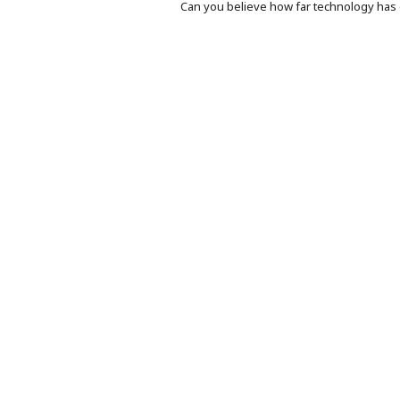
Can you believe how far technology ha