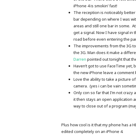
iPhone 4 is smokin’ fast!
The reception is noticeably bette
bar depending on where I was with
areas and still one bar in some. A
get a signal. Now I have signal in 
road before even entering the par
The improvements from the 3G to t
the 3G. Man does it make a differen
Darren
pointed out tonight that th
Haven’t got to use FaceTime yet, b
the new iPhone leave a comment bel
Love the ability to take a picture 
camera. (yes i can be vain someti
Only con so far that I’m not crazy 
it then stays an open application
way to close out of a program (m
Plus how cool is it that my phone has a 
edited completely on an iPhone 4.