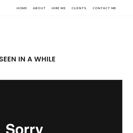
HOME
ABOUT
HIRE ME
CLIENTS.
CONTACT ME
SEEN IN A WHILE