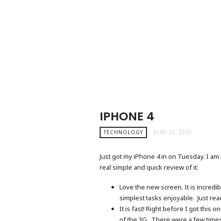
IPHONE 4
TECHNOLOGY
JUNE 30, 2010
Just got my iPhone 4 in on Tuesday. I am l
real simple and quick review of it:
Love the new screen. It is incredi
simplest tasks enjoyable. Just re
It is fast! Right before I got this
of the 3G. There were a few times 