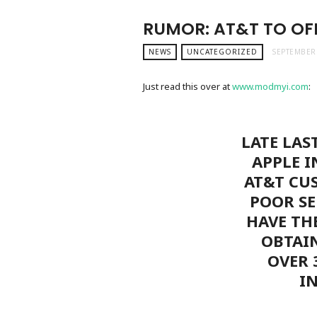
RUMOR: AT&T TO OFF
NEWS
UNCATEGORIZED
SEPTEMBER 
Just read this over at
www.modmyi.com
:
LATE LAS
APPLE I
AT&T CU
POOR SE
HAVE TH
OBTAI
OVER 
I