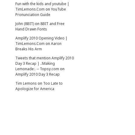
Fun with the kids and youtube |
TimLemons.Com
on
YouTube
Pronunciation Guide
John (8BIT)
on
8BIT and Free
Hand Drawn Fonts
Amplify 2010 Opening Video |
TimLemons.Com
on
Aaron
Breaks His Arm
Tweets that mention Amplify 2010
Day 3 Recap | .:Making
Lemonade:. -- Topsy.com
on
Amplify 2010 Day 3 Recap
Tim Lemons
on
Too Late to
Apologize for America