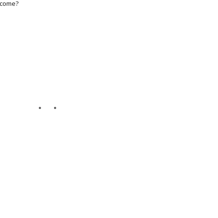
s come?