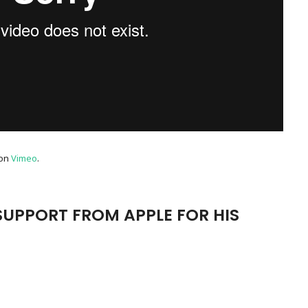
on
Vimeo
.
SUPPORT FROM APPLE FOR HIS