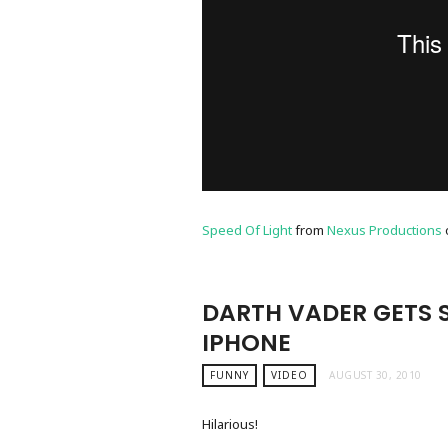
Speed Of Light
from
Nexus Productions
DARTH VADER GETS 
IPHONE
FUNNY
VIDEO
AUGUST 30, 2010
Hilarious!