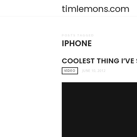
timlemons.com
POSTS TAGGED
IPHONE
COOLEST THING I’VE 
VIDEO
JUNE 10, 2012