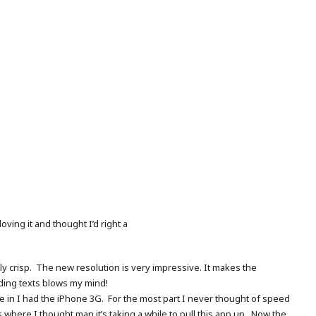
oving it and thought I’d right a
bly crisp. The new resolution is very impressive. It makes the
ading texts blows my mind!
 one in I had the iPhone 3G. For the most part I never thought of speed
where I thought man it’s taking a while to pull this app up. Now the