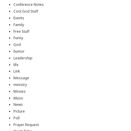
Conference Notes
Cool God Stuff
Events
Family
Free Stuff
Funny
God
humor
Leadership
life
Link
Message
ministry
Movies
Music
News
Picture
Poll
Prayer Request