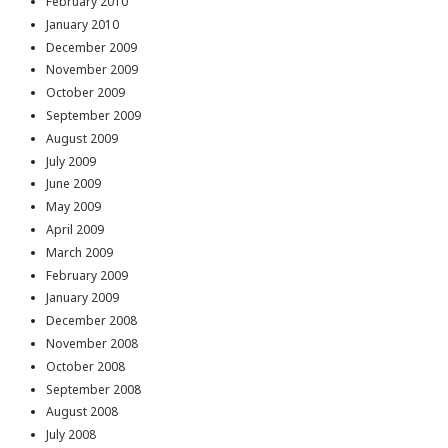
February 2010
January 2010
December 2009
November 2009
October 2009
September 2009
August 2009
July 2009
June 2009
May 2009
April 2009
March 2009
February 2009
January 2009
December 2008
November 2008
October 2008
September 2008
August 2008
July 2008