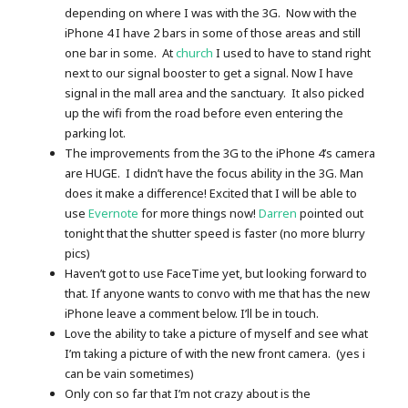
depending on where I was with the 3G. Now with the
iPhone 4 I have 2 bars in some of those areas and still
one bar in some. At
church
I used to have to stand right
next to our signal booster to get a signal. Now I have
signal in the mall area and the sanctuary. It also picked
up the wifi from the road before even entering the
parking lot.
The improvements from the 3G to the iPhone 4’s camera
are HUGE. I didn’t have the focus ability in the 3G. Man
does it make a difference! Excited that I will be able to
use
Evernote
for more things now!
Darren
pointed out
tonight that the shutter speed is faster (no more blurry
pics)
Haven’t got to use FaceTime yet, but looking forward to
that. If anyone wants to convo with me that has the new
iPhone leave a comment below. I’ll be in touch.
Love the ability to take a picture of myself and see what
I’m taking a picture of with the new front camera. (yes i
can be vain sometimes)
Only con so far that I’m not crazy about is the