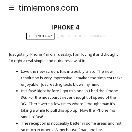
timlemons.com
IPHONE 4
TECHNOLOGY
JUNE 30, 2010
0 COMMENTS
Just got my iPhone 4 in on Tuesday. I am loving it and thought
I’d right a real simple and quick review of it:
Love the new screen. It is incredibly crisp. The new
resolution is very impressive. It makes the simplest tasks
enjoyable. Just reading texts blows my mind!
It is fast! Right before I got this one in I had the iPhone
3G. For the most part I never thought of speed of the
3G. There were a few times where I thought man it’s
taking a while to pull this app up. Now the iPhone 4 is
smokin’ fast!
The reception is noticeably better in some areas and not
so much in others. At my house I had one bar