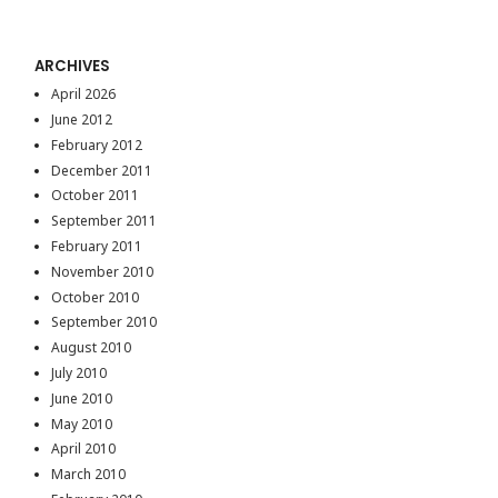
ARCHIVES
April 2026
June 2012
February 2012
December 2011
October 2011
September 2011
February 2011
November 2010
October 2010
September 2010
August 2010
July 2010
June 2010
May 2010
April 2010
March 2010