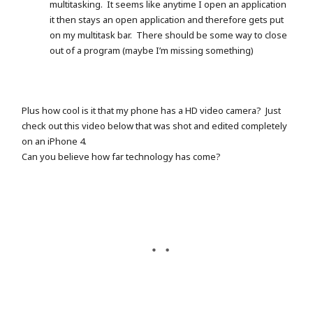
multitasking. It seems like anytime I open an application
it then stays an open application and therefore gets put
on my multitask bar. There should be some way to close
out of a program (maybe I’m missing something)
Plus how cool is it that my phone has a HD video camera? Just
check out this video below that was shot and edited completely
on an iPhone 4.
Can you believe how far technology has come?