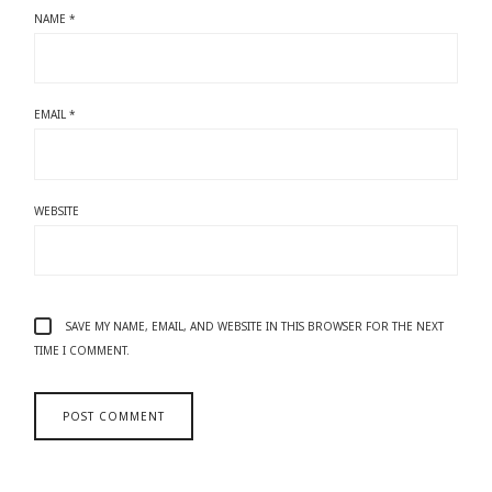
NAME
*
EMAIL
*
WEBSITE
SAVE MY NAME, EMAIL, AND WEBSITE IN THIS BROWSER FOR THE NEXT
TIME I COMMENT.