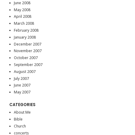
June 2008
May 2008
April 2008
March 2008
February 2008
January 2008
December 2007
November 2007
October 2007
September 2007
August 2007
July 2007
June 2007
May 2007
CATEGORIES
About Me
Bible
Church
concerts