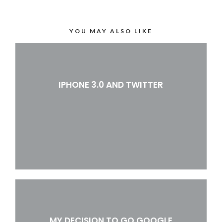
YOU MAY ALSO LIKE
IPHONE 3.0 AND TWITTER
MY DECISION TO GO GOOGLE