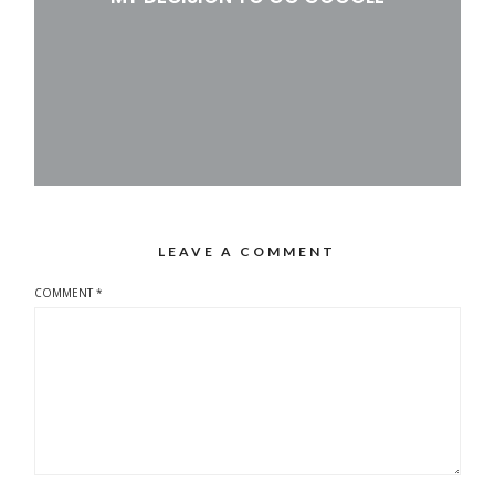
LEAVE A COMMENT
COMMENT
*