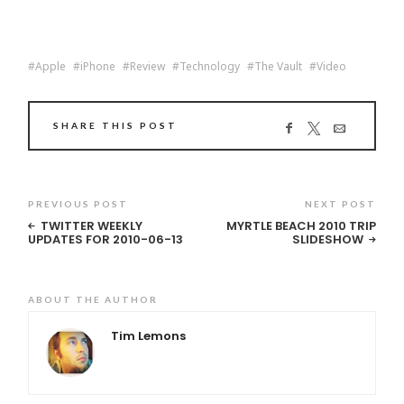
Apple
iPhone
Review
Technology
The Vault
Video
SHARE THIS POST
PREVIOUS POST
NEXT POST
TWITTER WEEKLY
MYRTLE BEACH 2010 TRIP
UPDATES FOR 2010-06-13
SLIDESHOW
ABOUT THE AUTHOR
Tim Lemons