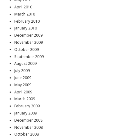
April 2010
March 2010
February 2010
January 2010
December 2009
November 2009
October 2009
September 2009
August 2009
July 2009
June 2009
May 2009
April 2009
March 2009
February 2009
January 2009
December 2008
November 2008
October 2008