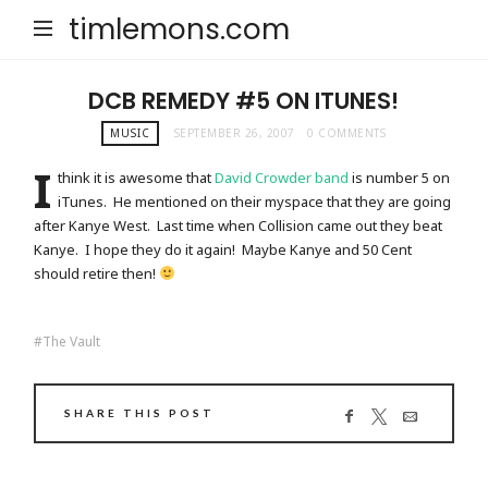
timlemons.com
DCB REMEDY #5 ON ITUNES!
MUSIC
SEPTEMBER 26, 2007
0 COMMENTS
I
think it is awesome that
David Crowder band
is number 5 on
iTunes. He mentioned on their myspace that they are going
after Kanye West. Last time when Collision came out they beat
Kanye. I hope they do it again! Maybe Kanye and 50 Cent
should retire then!
The Vault
SHARE THIS POST