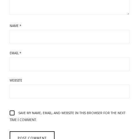
NAME
*
EMAIL
*
WEBSITE
SAVE MY NAME, EMAIL, AND WEBSITE IN THIS BROWSER FOR THE NEXT
TIME I COMMENT.