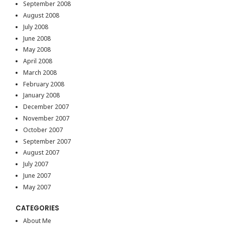
September 2008
August 2008
July 2008
June 2008
May 2008
April 2008
March 2008
February 2008
January 2008
December 2007
November 2007
October 2007
September 2007
August 2007
July 2007
June 2007
May 2007
CATEGORIES
About Me