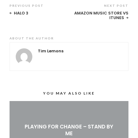
PREVIOUS POST
NEXT POST
HALO 3
AMAZON MUSIC STORE VS
ITUNES
ABOUT THE AUTHOR
Tim Lemons
YOU MAY ALSO LIKE
PLAYING FOR CHANGE – STAND BY
ME