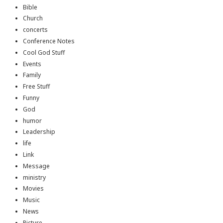
Bible
Church
concerts
Conference Notes
Cool God Stuff
Events
Family
Free Stuff
Funny
God
humor
Leadership
life
Link
Message
ministry
Movies
Music
News
Picture