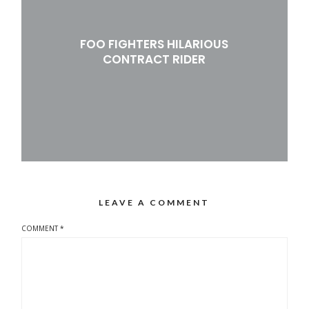
FOO FIGHTERS HILARIOUS
CONTRACT RIDER
LEAVE A COMMENT
COMMENT
*