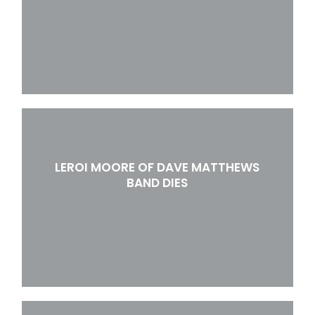
LEROI MOORE OF DAVE MATTHEWS
BAND DIES