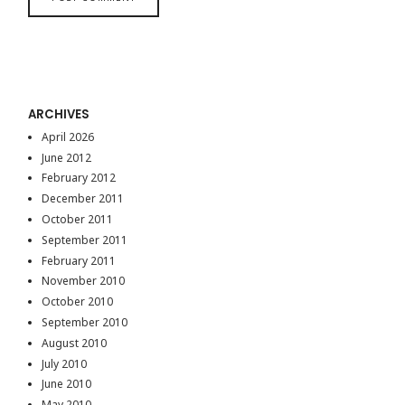
ARCHIVES
April 2026
June 2012
February 2012
December 2011
October 2011
September 2011
February 2011
November 2010
October 2010
September 2010
August 2010
July 2010
June 2010
May 2010