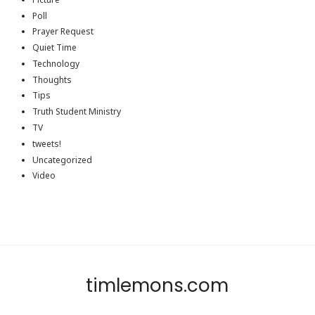
Poll
Prayer Request
Quiet Time
Technology
Thoughts
Tips
Truth Student Ministry
TV
tweets!
Uncategorized
Video
timlemons.com