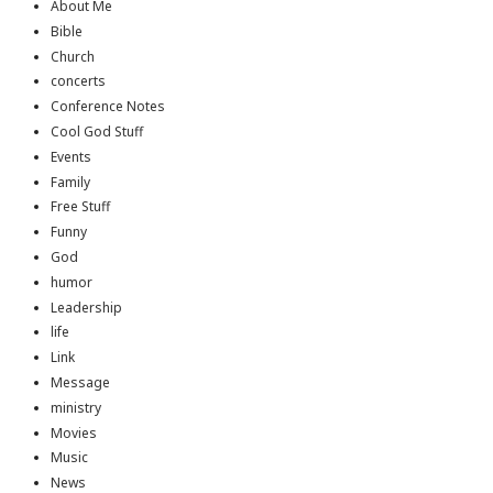
About Me
Bible
Church
concerts
Conference Notes
Cool God Stuff
Events
Family
Free Stuff
Funny
God
humor
Leadership
life
Link
Message
ministry
Movies
Music
News