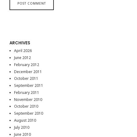
ARCHIVES
April 2026
June 2012
February 2012
December 2011
October 2011
September 2011
February 2011
November 2010
October 2010
September 2010
August 2010
July 2010
June 2010