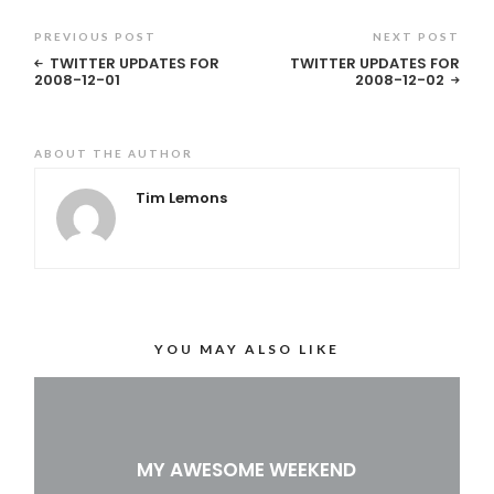
PREVIOUS POST
NEXT POST
TWITTER UPDATES FOR
TWITTER UPDATES FOR
2008-12-01
2008-12-02
ABOUT THE AUTHOR
Tim Lemons
YOU MAY ALSO LIKE
MY AWESOME WEEKEND