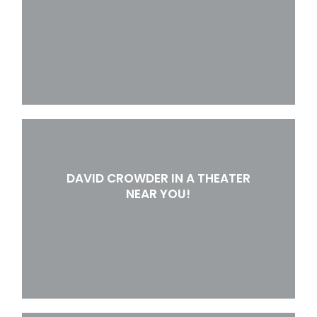
DAVID CROWDER IN A THEATER
NEAR YOU!