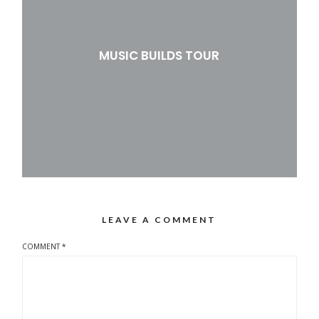
MUSIC BUILDS TOUR
LEAVE A COMMENT
COMMENT
*