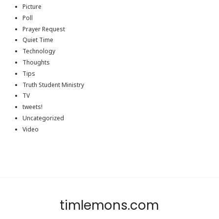
Picture
Poll
Prayer Request
Quiet Time
Technology
Thoughts
Tips
Truth Student Ministry
TV
tweets!
Uncategorized
Video
timlemons.com