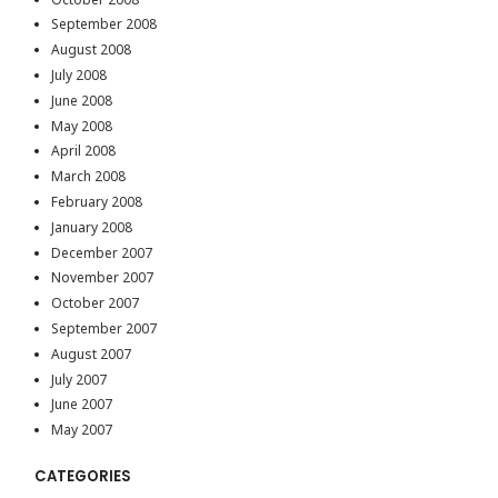
September 2008
August 2008
July 2008
June 2008
May 2008
April 2008
March 2008
February 2008
January 2008
December 2007
November 2007
October 2007
September 2007
August 2007
July 2007
June 2007
May 2007
CATEGORIES