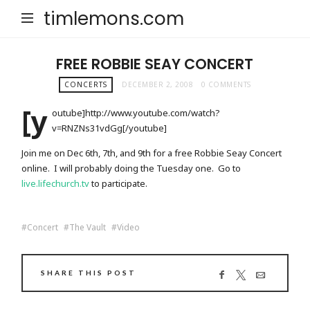
timlemons.com
FREE ROBBIE SEAY CONCERT
CONCERTS
DECEMBER 2, 2008
0 COMMENTS
[y
outube]http://www.youtube.com/watch?
v=RNZNs31vdGg[/youtube]
Join me on Dec 6th, 7th, and 9th for a free Robbie Seay Concert
online. I will probably doing the Tuesday one. Go to
live.lifechurch.tv
to participate.
Concert
The Vault
Video
SHARE THIS POST