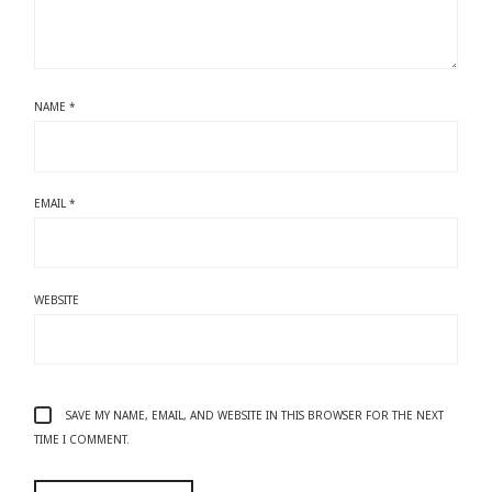
NAME
*
EMAIL
*
WEBSITE
SAVE MY NAME, EMAIL, AND WEBSITE IN THIS BROWSER FOR THE NEXT
TIME I COMMENT.