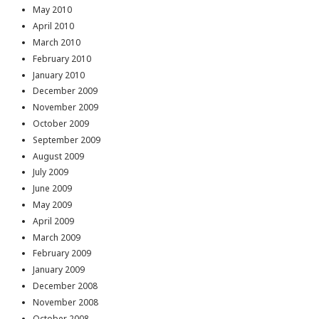
May 2010
April 2010
March 2010
February 2010
January 2010
December 2009
November 2009
October 2009
September 2009
August 2009
July 2009
June 2009
May 2009
April 2009
March 2009
February 2009
January 2009
December 2008
November 2008
October 2008