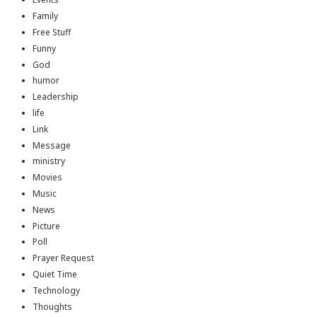
Family
Free Stuff
Funny
God
humor
Leadership
life
Link
Message
ministry
Movies
Music
News
Picture
Poll
Prayer Request
Quiet Time
Technology
Thoughts