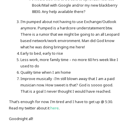
Book/Mail with Google and/or my new blackberry
8830. Any help available there?
I’m pumped about not having to use Exchange/Outlook
anymore. Pumped is a hardcore understatement btw.
There is a rumor that we might be going to an all Leopard
based network/work environment. Man did God know
what he was doing bringing me here!
Early to bed, early to rise
Less work, more family time – no more 60 hrs week like I
used to do
Quality time when I am home
Improve musically -I’m still blown away that I am a paid
musician now. How sweet is that? God is soooo good.
That is a goal I never thought I would have reached.
That’s enough for now. I’m tired and I have to get up @ 5:30.
Read my twitter about it
here
.
Goodnight all!