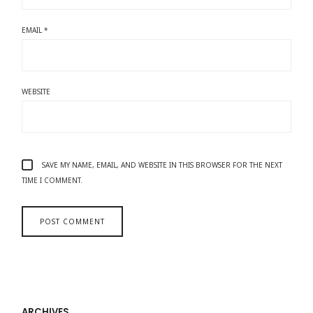
EMAIL
*
WEBSITE
SAVE MY NAME, EMAIL, AND WEBSITE IN THIS BROWSER FOR THE NEXT
TIME I COMMENT.
ARCHIVES