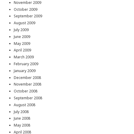
November 2009
October 2009
September 2009
August 2009
July 2009
June 2009
May 2009
April 2009
March 2009
February 2009
January 2009
December 2008
November 2008
October 2008
September 2008
August 2008
July 2008
June 2008
May 2008
April 2008