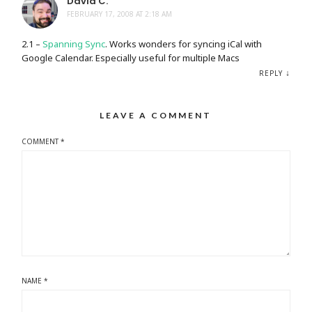
David C.
FEBRUARY 17, 2008 AT 2:18 AM
2.1 –
Spanning Sync
. Works wonders for syncing iCal with
Google Calendar. Especially useful for multiple Macs
↓
REPLY
LEAVE A COMMENT
COMMENT
*
NAME
*