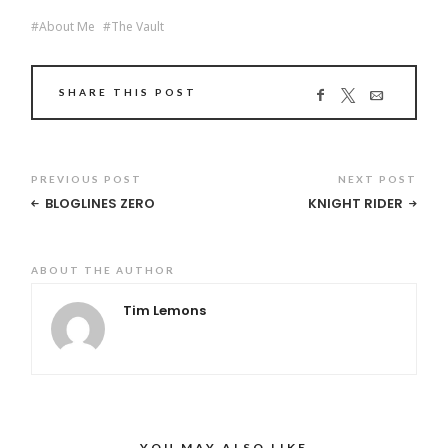
About Me
The Vault
SHARE THIS POST
PREVIOUS POST
NEXT POST
BLOGLINES ZERO
KNIGHT RIDER
ABOUT THE AUTHOR
Tim Lemons
YOU MAY ALSO LIKE