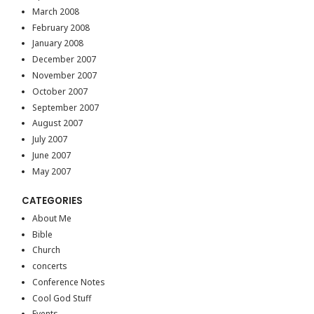
March 2008
February 2008
January 2008
December 2007
November 2007
October 2007
September 2007
August 2007
July 2007
June 2007
May 2007
CATEGORIES
About Me
Bible
Church
concerts
Conference Notes
Cool God Stuff
Events