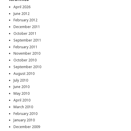
April 2026
June 2012
February 2012
December 2011
October 2011
September 2011
February 2011
November 2010
October 2010
September 2010
August 2010
July 2010
June 2010
May 2010
April 2010
March 2010
February 2010
January 2010
December 2009