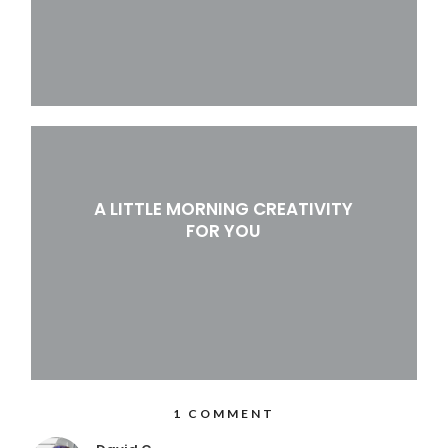
A LITTLE MORNING CREATIVITY
FOR YOU
1 COMMENT