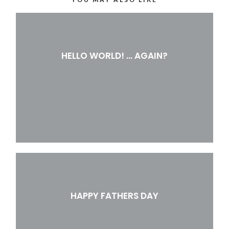
HELLO WORLD! … AGAIN?
HAPPY FATHERS DAY