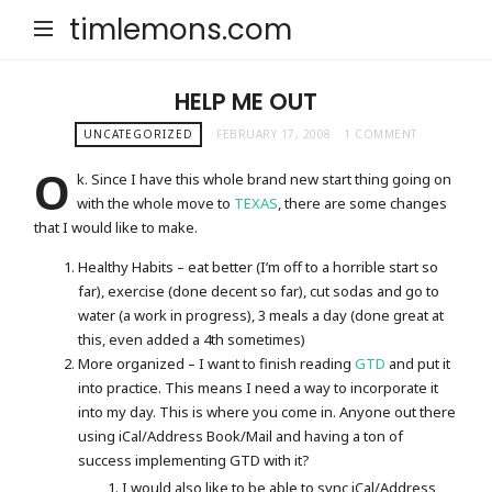
timlemons.com
HELP ME OUT
UNCATEGORIZED
FEBRUARY 17, 2008
1 COMMENT
O
k. Since I have this whole brand new start thing going on
with the whole move to
TEXAS
, there are some changes
that I would like to make.
Healthy Habits – eat better (I’m off to a horrible start so
far), exercise (done decent so far), cut sodas and go to
water (a work in progress), 3 meals a day (done great at
this, even added a 4th sometimes)
More organized – I want to finish reading
GTD
and put it
into practice. This means I need a way to incorporate it
into my day. This is where you come in. Anyone out there
using iCal/Address Book/Mail and having a ton of
success implementing GTD with it?
I would also like to be able to sync iCal/Address