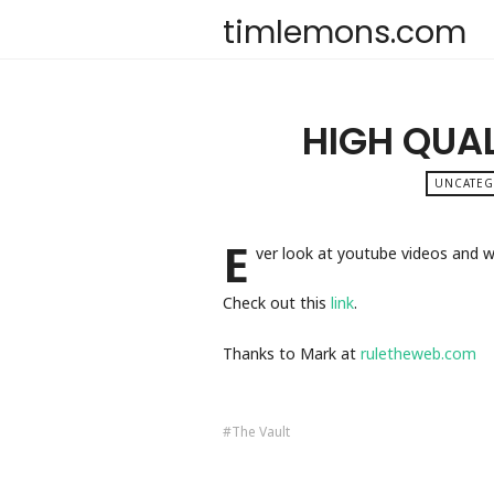
timlemons.com
HIGH QUAL
UNCATE
E
ver look at youtube videos and w
Check out this
link
.
Thanks to Mark at
ruletheweb.com
The Vault