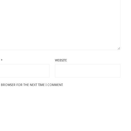
L
*
WEBSITE
IS BROWSER FOR THE NEXT TIME I COMMENT.