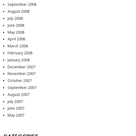
September 2008
August 2008
July 2008
June 2008
May 2008
April 2008
March 2008
February 2008
January 2008
December 2007
November 2007
October 2007
September 2007
August 2007
July 2007
June 2007
May 2007