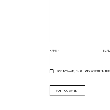
NAME
*
EMAI
SAVE MY NAME, EMAIL, AND WEBSITE IN TH