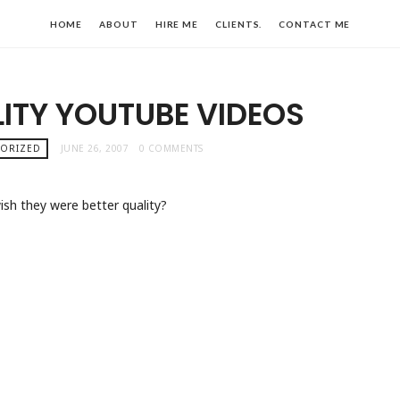
HOME
ABOUT
HIRE ME
CLIENTS.
CONTACT ME
ITY YOUTUBE VIDEOS
GORIZED
JUNE 26, 2007
0 COMMENTS
ish they were better quality?