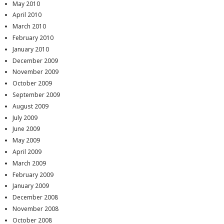
May 2010
April 2010
March 2010
February 2010
January 2010
December 2009
November 2009
October 2009
September 2009
August 2009
July 2009
June 2009
May 2009
April 2009
March 2009
February 2009
January 2009
December 2008
November 2008
October 2008