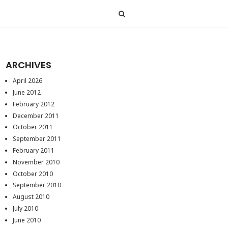
ARCHIVES
April 2026
June 2012
February 2012
December 2011
October 2011
September 2011
February 2011
November 2010
October 2010
September 2010
August 2010
July 2010
June 2010