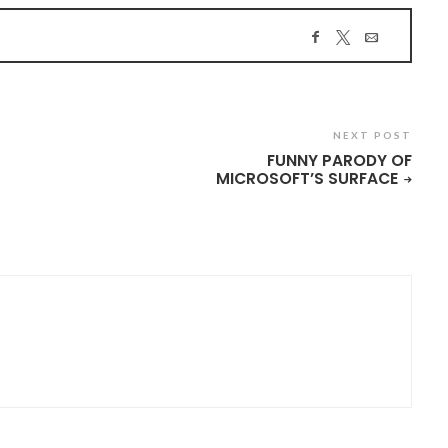
NEXT POST
FUNNY PARODY OF
MICROSOFT’S SURFACE