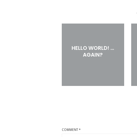
HELLO WORLD! …
AGAIN?
COMMENT
*