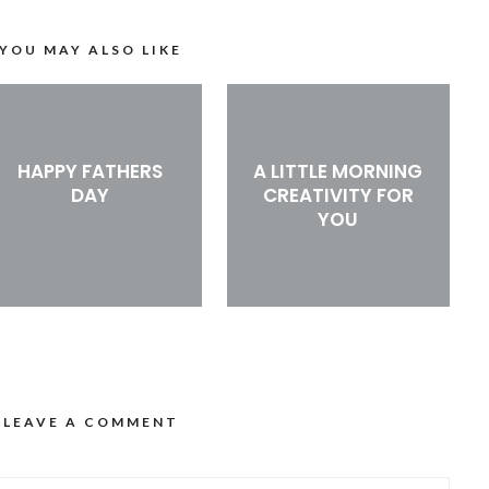
YOU MAY ALSO LIKE
HAPPY FATHERS
A LITTLE MORNING
DAY
CREATIVITY FOR
YOU
LEAVE A COMMENT