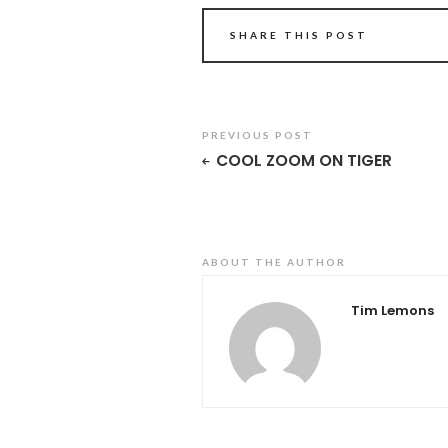
SHARE THIS POST
PREVIOUS POST
COOL ZOOM ON TIGER
ABOUT THE AUTHOR
Tim Lemons