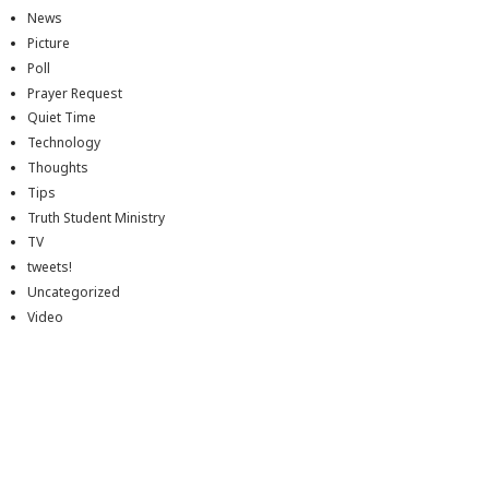
News
Picture
Poll
Prayer Request
Quiet Time
Technology
Thoughts
Tips
Truth Student Ministry
TV
tweets!
Uncategorized
Video