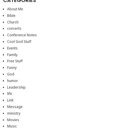
CATEGORIES
About Me
Bible
Church
concerts
Conference Notes
Cool God Stuff
Events
Family
Free Stuff
Funny
God
humor
Leadership
life
Link
Message
ministry
Movies
Music