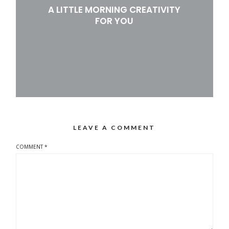
A LITTLE MORNING CREATIVITY
FOR YOU
LEAVE A COMMENT
COMMENT
*