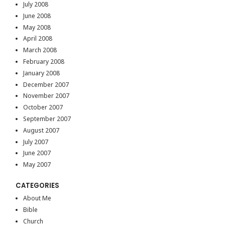
July 2008
June 2008
May 2008
April 2008
March 2008
February 2008
January 2008
December 2007
November 2007
October 2007
September 2007
August 2007
July 2007
June 2007
May 2007
CATEGORIES
About Me
Bible
Church