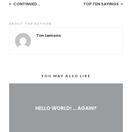
CONTINUED…
TOP TEN SAYINGS
ABOUT THE AUTHOR
Tim Lemons
YOU MAY ALSO LIKE
HELLO WORLD! … AGAIN?