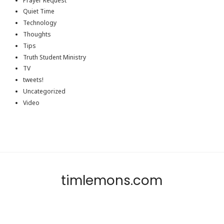
Prayer Request
Quiet Time
Technology
Thoughts
Tips
Truth Student Ministry
TV
tweets!
Uncategorized
Video
timlemons.com