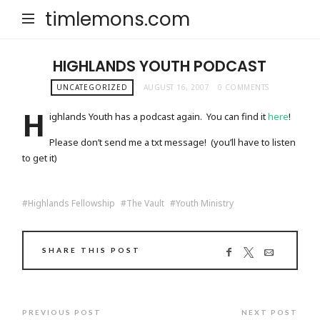
timlemons.com
HIGHLANDS YOUTH PODCAST
UNCATEGORIZED
AUGUST 16, 2007
0 COMMENTS
H
ighlands Youth has a podcast again. You can find it
here
!
Please don’t send me a txt message! (you’ll have to listen
to get it)
Highlands Fellowship
The Vault
Youth Ministry
SHARE THIS POST
PREVIOUS POST
NEXT POST