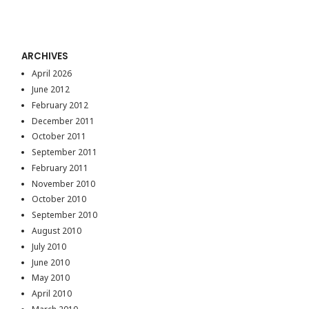
ARCHIVES
April 2026
June 2012
February 2012
December 2011
October 2011
September 2011
February 2011
November 2010
October 2010
September 2010
August 2010
July 2010
June 2010
May 2010
April 2010