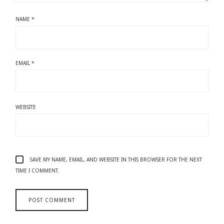
NAME
*
EMAIL
*
WEBSITE
SAVE MY NAME, EMAIL, AND WEBSITE IN THIS BROWSER FOR THE NEXT
TIME I COMMENT.