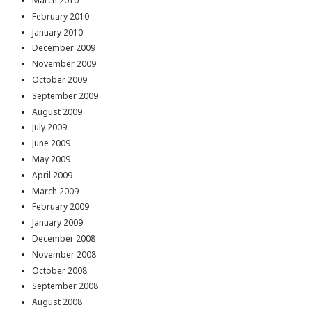
March 2010
February 2010
January 2010
December 2009
November 2009
October 2009
September 2009
August 2009
July 2009
June 2009
May 2009
April 2009
March 2009
February 2009
January 2009
December 2008
November 2008
October 2008
September 2008
August 2008