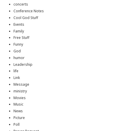
concerts
Conference Notes
Cool God Stuff
Events
Family
Free Stuff
Funny
God
humor
Leadership
life
Link
Message
ministry
Movies
Music
News
Picture
Poll