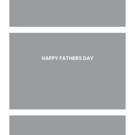
HAPPY FATHERS DAY