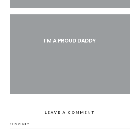
I’M A PROUD DADDY
LEAVE A COMMENT
COMMENT
*