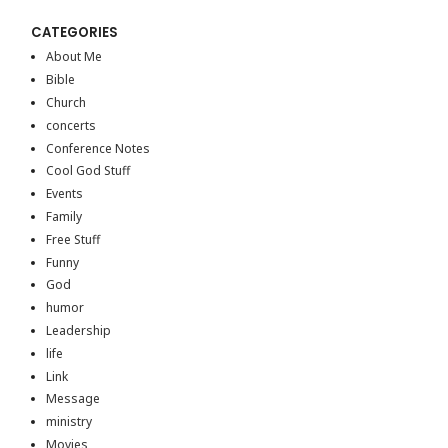
CATEGORIES
About Me
Bible
Church
concerts
Conference Notes
Cool God Stuff
Events
Family
Free Stuff
Funny
God
humor
Leadership
life
Link
Message
ministry
Movies