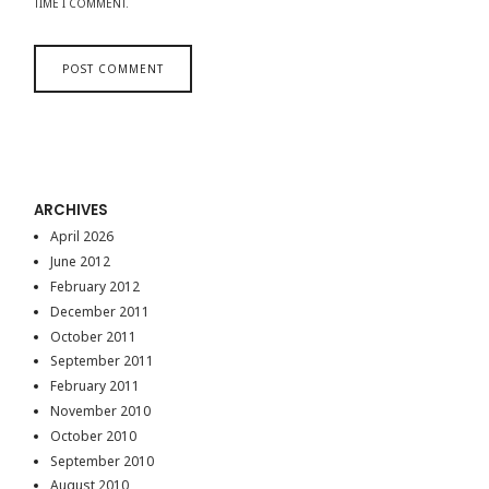
TIME I COMMENT.
ARCHIVES
April 2026
June 2012
February 2012
December 2011
October 2011
September 2011
February 2011
November 2010
October 2010
September 2010
August 2010