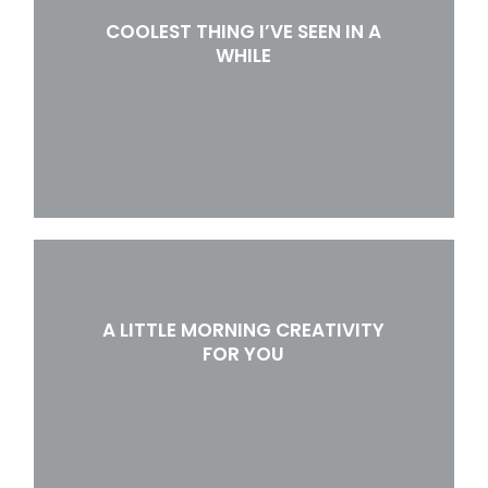
COOLEST THING I’VE SEEN IN A
WHILE
A LITTLE MORNING CREATIVITY
FOR YOU