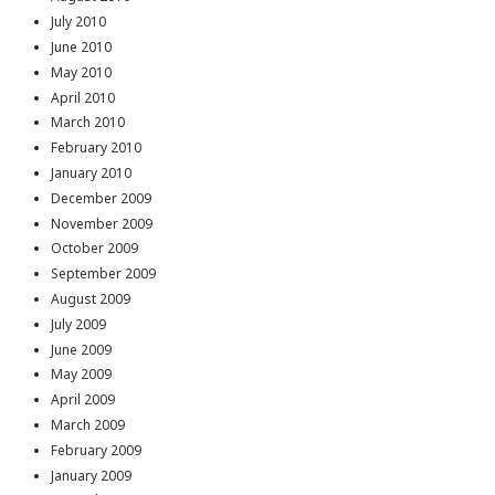
July 2010
June 2010
May 2010
April 2010
March 2010
February 2010
January 2010
December 2009
November 2009
October 2009
September 2009
August 2009
July 2009
June 2009
May 2009
April 2009
March 2009
February 2009
January 2009