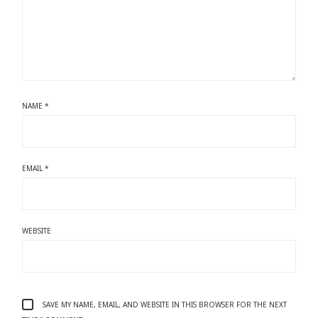
NAME
*
EMAIL
*
WEBSITE
SAVE MY NAME, EMAIL, AND WEBSITE IN THIS BROWSER FOR THE NEXT