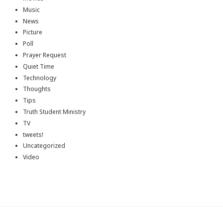
Music
News
Picture
Poll
Prayer Request
Quiet Time
Technology
Thoughts
Tips
Truth Student Ministry
TV
tweets!
Uncategorized
Video