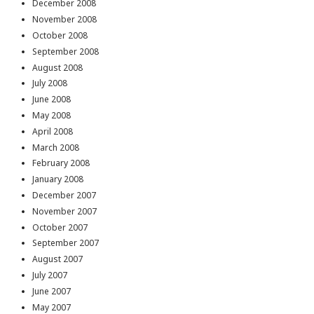
December 2008
November 2008
October 2008
September 2008
August 2008
July 2008
June 2008
May 2008
April 2008
March 2008
February 2008
January 2008
December 2007
November 2007
October 2007
September 2007
August 2007
July 2007
June 2007
May 2007