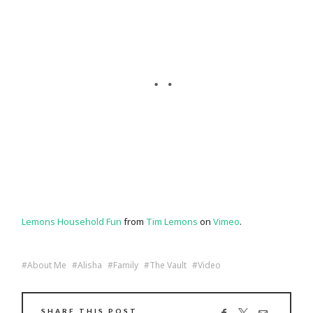
Lemons Household Fun
from
Tim Lemons
on
Vimeo
.
About Me
Alisha
Family
The Vault
Video
SHARE THIS POST