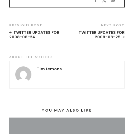
PREVIOUS POST
NEXT POST
TWITTER UPDATES FOR
TWITTER UPDATES FOR
2008-08-24
2008-08-25
ABOUT THE AUTHOR
Tim Lemons
YOU MAY ALSO LIKE