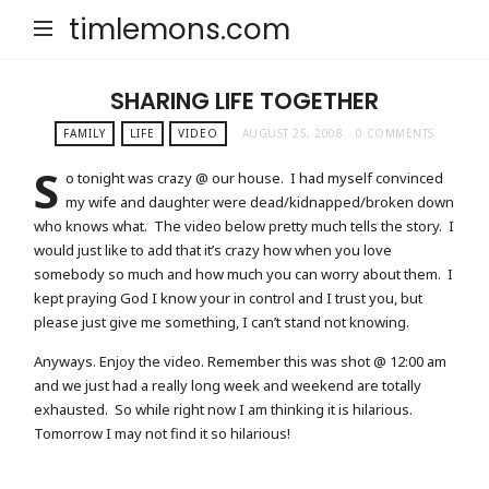
timlemons.com
SHARING LIFE TOGETHER
FAMILY
LIFE
VIDEO
AUGUST 25, 2008
0 COMMENTS
S
o tonight was crazy @ our house. I had myself convinced
my wife and daughter were dead/kidnapped/broken down
who knows what. The video below pretty much tells the story. I
would just like to add that it’s crazy how when you love
somebody so much and how much you can worry about them. I
kept praying God I know your in control and I trust you, but
please just give me something, I can’t stand not knowing.
Anyways. Enjoy the video. Remember this was shot @ 12:00 am
and we just had a really long week and weekend are totally
exhausted. So while right now I am thinking it is hilarious.
Tomorrow I may not find it so hilarious!