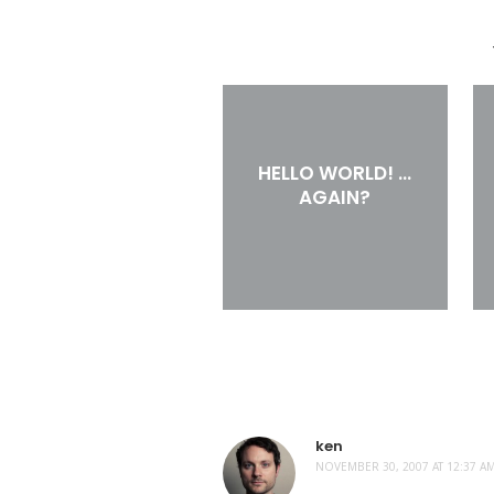
HELLO WORLD! …
AGAIN?
ken
NOVEMBER 30, 2007 AT 12:37 A