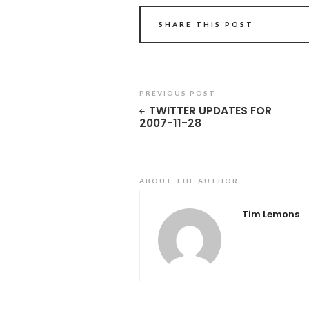
SHARE THIS POST
PREVIOUS POST
TWITTER UPDATES FOR
2007-11-28
ABOUT THE AUTHOR
Tim Lemons