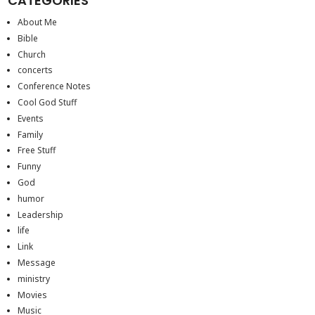
CATEGORIES
About Me
Bible
Church
concerts
Conference Notes
Cool God Stuff
Events
Family
Free Stuff
Funny
God
humor
Leadership
life
Link
Message
ministry
Movies
Music