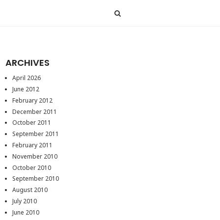
ARCHIVES
April 2026
June 2012
February 2012
December 2011
October 2011
September 2011
February 2011
November 2010
October 2010
September 2010
August 2010
July 2010
June 2010