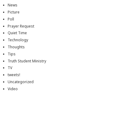
News
Picture
Poll
Prayer Request
Quiet Time
Technology
Thoughts
Tips
Truth Student Ministry
TV
tweets!
Uncategorized
Video