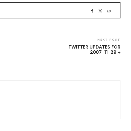
NEXT POST
TWITTER UPDATES FOR
2007-11-29