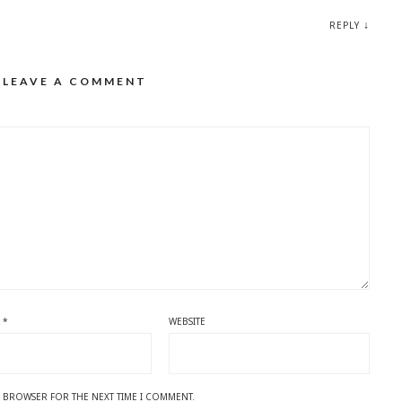
↓
REPLY
LEAVE A COMMENT
L
*
WEBSITE
IS BROWSER FOR THE NEXT TIME I COMMENT.