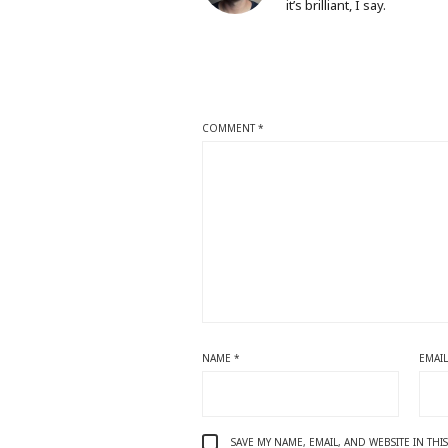
it’s brilliant, I say.
COMMENT
*
NAME
*
EMAI
SAVE MY NAME, EMAIL, AND WEBSITE IN TH