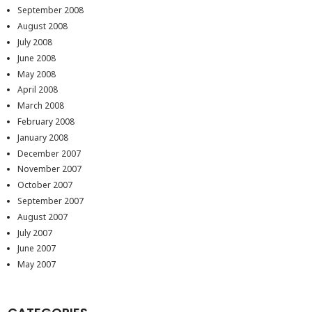
September 2008
August 2008
July 2008
June 2008
May 2008
April 2008
March 2008
February 2008
January 2008
December 2007
November 2007
October 2007
September 2007
August 2007
July 2007
June 2007
May 2007