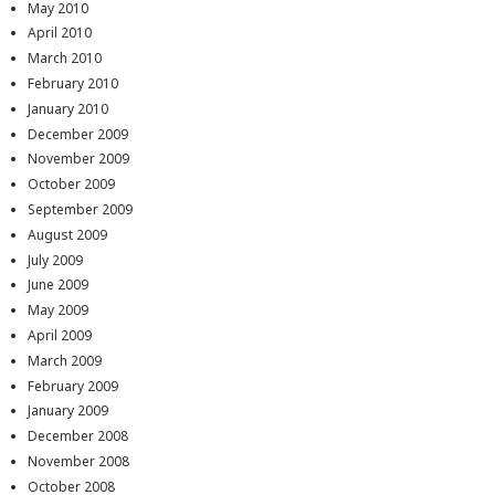
May 2010
April 2010
March 2010
February 2010
January 2010
December 2009
November 2009
October 2009
September 2009
August 2009
July 2009
June 2009
May 2009
April 2009
March 2009
February 2009
January 2009
December 2008
November 2008
October 2008