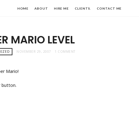
HOME
ABOUT
HIRE ME
CLIENTS.
CONTACT ME
R MARIO LEVEL
RIZED
NOVEMBER 29, 2007
1 COMMENT
per Mario!
 button.