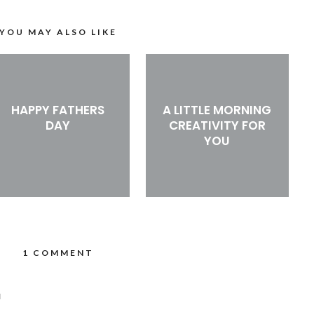
YOU MAY ALSO LIKE
HAPPY FATHERS
A LITTLE MORNING
DAY
CREATIVITY FOR
YOU
1 COMMENT
M