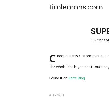
timlemons.com
SUPE
UNCATEGO
C
heck out this custom level in Su
The whole idea is you don’t touch any
Found it on
Ken’s Blog
The Vault