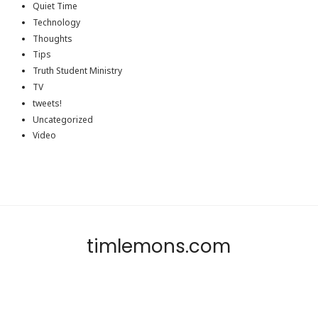
Quiet Time
Technology
Thoughts
Tips
Truth Student Ministry
TV
tweets!
Uncategorized
Video
timlemons.com