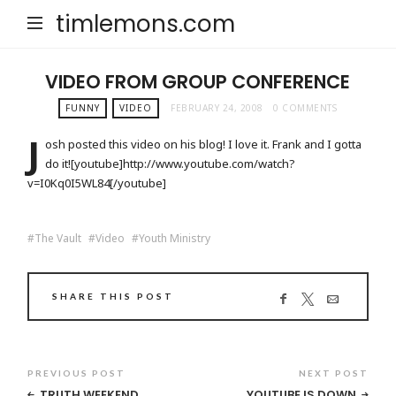
timlemons.com
VIDEO FROM GROUP CONFERENCE
FUNNY
VIDEO
FEBRUARY 24, 2008
0 COMMENTS
J
osh posted this video on his blog! I love it. Frank and I gotta
do it![youtube]http://www.youtube.com/watch?
v=I0Kq0I5WL84[/youtube]
The Vault
Video
Youth Ministry
SHARE THIS POST
PREVIOUS POST
NEXT POST
TRUTH WEEKEND
YOUTUBE IS DOWN