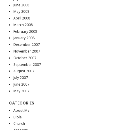
June 2008
May 2008
April 2008
March 2008
February 2008
January 2008
December 2007
November 2007
October 2007
September 2007
August 2007
July 2007
June 2007
May 2007
CATEGORIES
About Me
Bible
Church