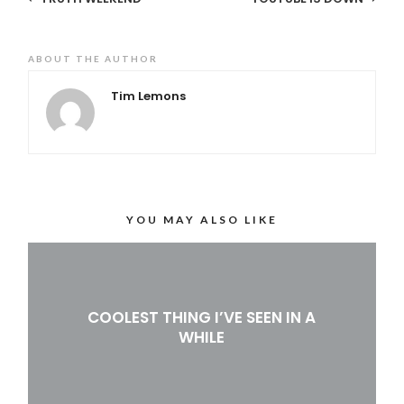
ABOUT THE AUTHOR
Tim Lemons
YOU MAY ALSO LIKE
COOLEST THING I’VE SEEN IN A
WHILE