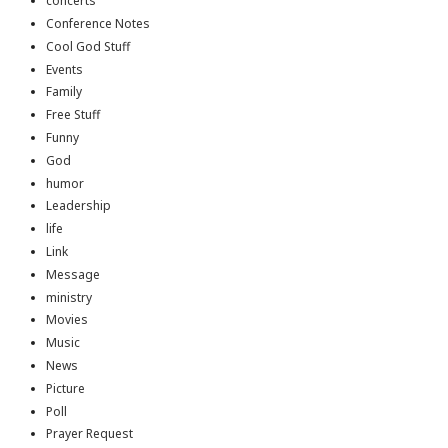
concerts
Conference Notes
Cool God Stuff
Events
Family
Free Stuff
Funny
God
humor
Leadership
life
Link
Message
ministry
Movies
Music
News
Picture
Poll
Prayer Request