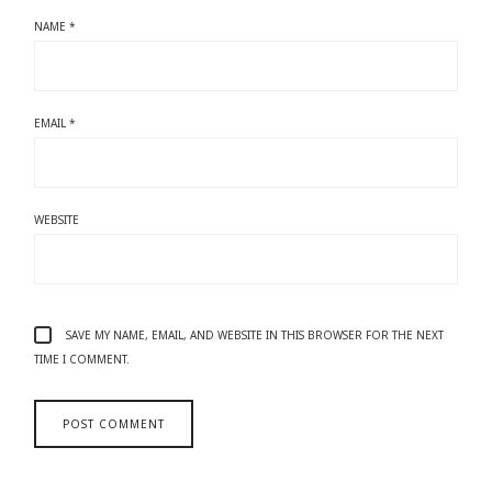
NAME
*
EMAIL
*
WEBSITE
SAVE MY NAME, EMAIL, AND WEBSITE IN THIS BROWSER FOR THE NEXT
TIME I COMMENT.