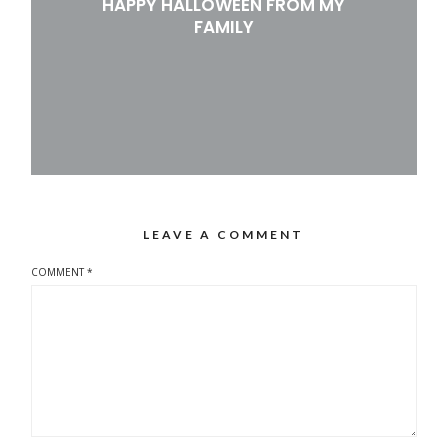
HAPPY HALLOWEEN FROM MY
FAMILY
LEAVE A COMMENT
COMMENT
*