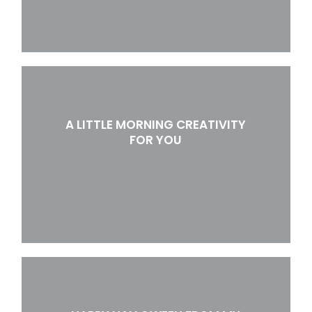
A LITTLE MORNING CREATIVITY
FOR YOU