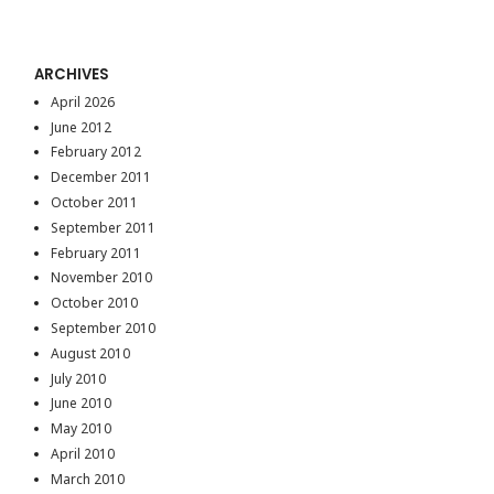
ARCHIVES
April 2026
June 2012
February 2012
December 2011
October 2011
September 2011
February 2011
November 2010
October 2010
September 2010
August 2010
July 2010
June 2010
May 2010
April 2010
March 2010