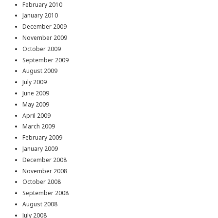
February 2010
January 2010
December 2009
November 2009
October 2009
September 2009
August 2009
July 2009
June 2009
May 2009
April 2009
March 2009
February 2009
January 2009
December 2008
November 2008
October 2008
September 2008
August 2008
July 2008