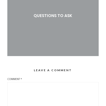
QUESTIONS TO ASK
LEAVE A COMMENT
COMMENT
*