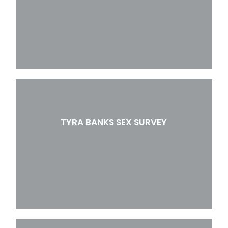
TYRA BANKS SEX SURVEY