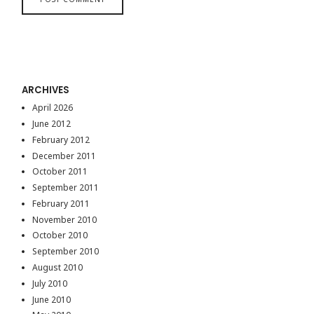
ARCHIVES
April 2026
June 2012
February 2012
December 2011
October 2011
September 2011
February 2011
November 2010
October 2010
September 2010
August 2010
July 2010
June 2010