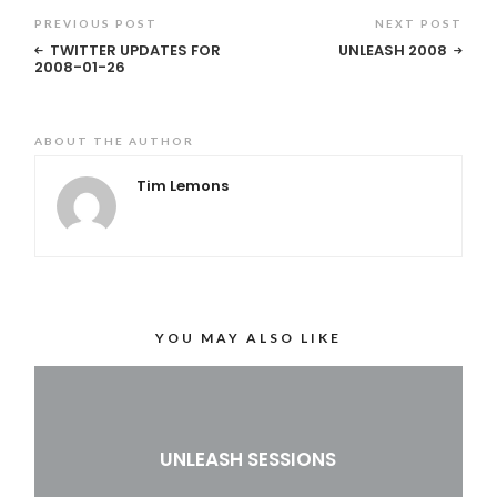
PREVIOUS POST
NEXT POST
TWITTER UPDATES FOR
UNLEASH 2008
2008-01-26
ABOUT THE AUTHOR
Tim Lemons
YOU MAY ALSO LIKE
UNLEASH SESSIONS