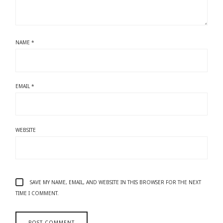
NAME
*
EMAIL
*
WEBSITE
SAVE MY NAME, EMAIL, AND WEBSITE IN THIS BROWSER FOR THE NEXT
TIME I COMMENT.