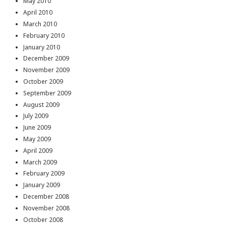
May 2010
April 2010
March 2010
February 2010
January 2010
December 2009
November 2009
October 2009
September 2009
August 2009
July 2009
June 2009
May 2009
April 2009
March 2009
February 2009
January 2009
December 2008
November 2008
October 2008