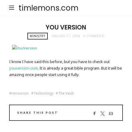
timlemons.com
YOU VERSION
MINISTRY
JANUARY 27, 2008
0 COMMENTS
I know I have said this before, but you have to check out
youversion.com
. It is already a great bible program. But it will be
amazing once people start using it fully.
resources
Technology
The Vault
SHARE THIS POST