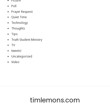
Picture
Poll
Prayer Request
Quiet Time
Technology
Thoughts
Tips
Truth Student Ministry
TV
tweets!
Uncategorized
Video
timlemons.com