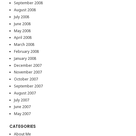
September 2008
August 2008
July 2008
June 2008
May 2008
April 2008
March 2008
February 2008
January 2008
December 2007
November 2007
October 2007
September 2007
August 2007
July 2007
June 2007
May 2007
CATEGORIES
About Me