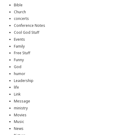
Bible
Church
concerts
Conference Notes
Cool God Stuff
Events
Family
Free Stuff
Funny
God
humor
Leadership
life
Link
Message
ministry
Movies
Music
News