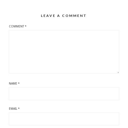
LEAVE A COMMENT
COMMENT
*
NAME
*
EMAIL
*