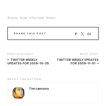
Family
Luke
The Vault
Video
SHARE THIS POST
PREVIOUS POST
NEXT POST
TWITTER WEEKLY
TWITTER WEEKLY UPDATES
UPDATES FOR 2009-10-25
FOR 2009-11-01
ABOUT THE AUTHOR
Tim Lemons