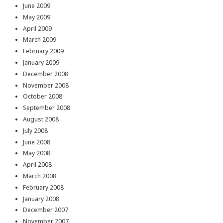
June 2009
May 2009
April 2009
March 2009
February 2009
January 2009
December 2008
November 2008
October 2008
September 2008
August 2008
July 2008
June 2008
May 2008
April 2008
March 2008
February 2008
January 2008
December 2007
November 2007