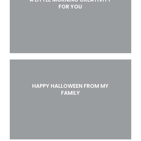
FOR YOU
HAPPY HALLOWEEN FROM MY
FAMILY