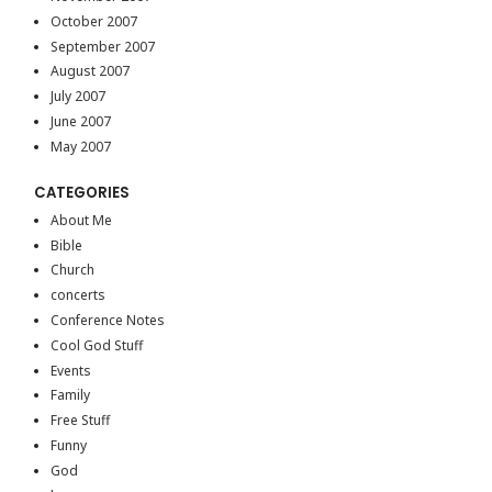
October 2007
September 2007
August 2007
July 2007
June 2007
May 2007
CATEGORIES
About Me
Bible
Church
concerts
Conference Notes
Cool God Stuff
Events
Family
Free Stuff
Funny
God