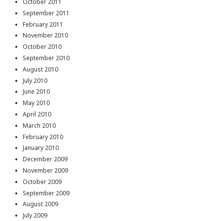
October 2011
September 2011
February 2011
November 2010
October 2010
September 2010
August 2010
July 2010
June 2010
May 2010
April 2010
March 2010
February 2010
January 2010
December 2009
November 2009
October 2009
September 2009
August 2009
July 2009