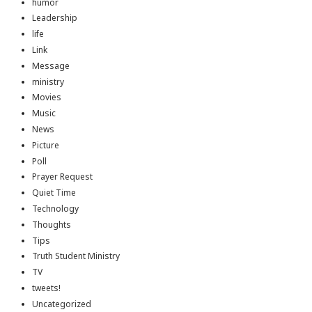
humor
Leadership
life
Link
Message
ministry
Movies
Music
News
Picture
Poll
Prayer Request
Quiet Time
Technology
Thoughts
Tips
Truth Student Ministry
TV
tweets!
Uncategorized