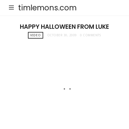
timlemons.com
HAPPY HALLOWEEN FROM LUKE
VIDEO
OCTOBER 30, 2009
0 COMMENTS