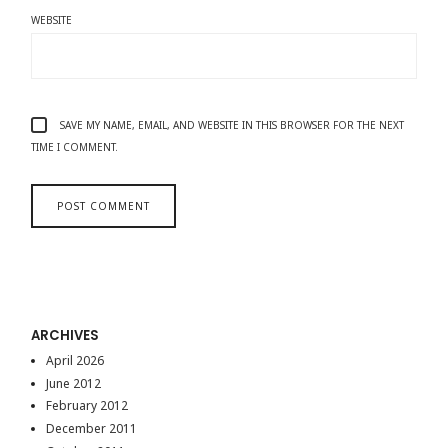
WEBSITE
SAVE MY NAME, EMAIL, AND WEBSITE IN THIS BROWSER FOR THE NEXT
TIME I COMMENT.
ARCHIVES
April 2026
June 2012
February 2012
December 2011