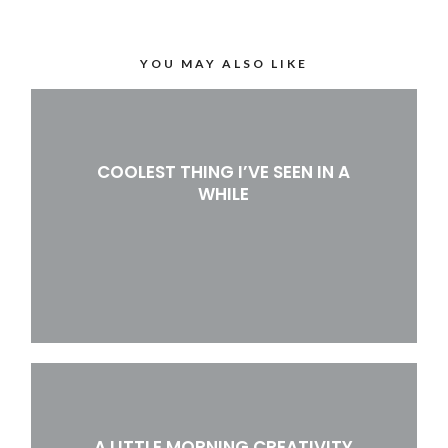
YOU MAY ALSO LIKE
COOLEST THING I’VE SEEN IN A
WHILE
A LITTLE MORNING CREATIVITY