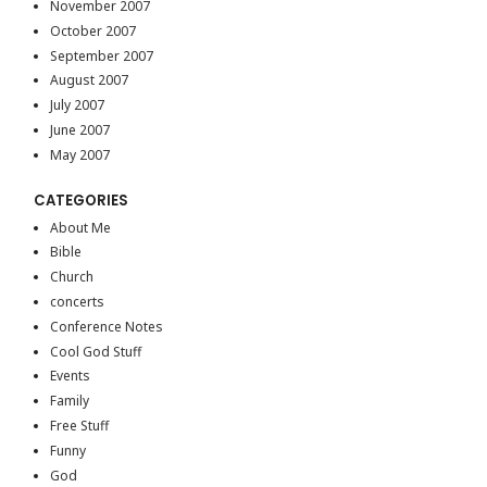
November 2007
October 2007
September 2007
August 2007
July 2007
June 2007
May 2007
CATEGORIES
About Me
Bible
Church
concerts
Conference Notes
Cool God Stuff
Events
Family
Free Stuff
Funny
God