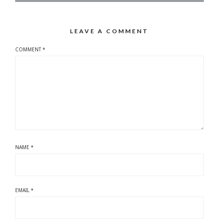
LEAVE A COMMENT
COMMENT
*
NAME
*
EMAIL
*