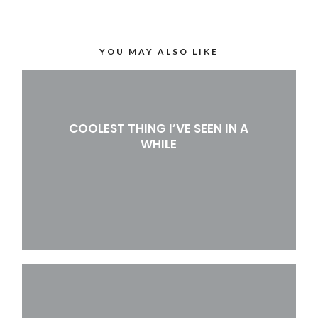
YOU MAY ALSO LIKE
COOLEST THING I’VE SEEN IN A
WHILE