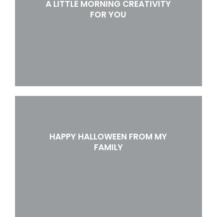
A LITTLE MORNING CREATIVITY
FOR YOU
HAPPY HALLOWEEN FROM MY
FAMILY