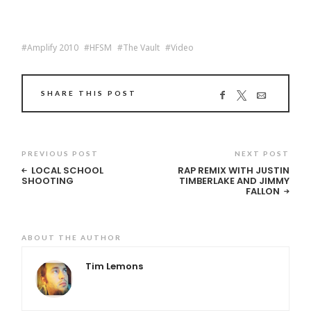
Amplify 2010
HFSM
The Vault
Video
SHARE THIS POST
PREVIOUS POST
NEXT POST
LOCAL SCHOOL
RAP REMIX WITH JUSTIN
SHOOTING
TIMBERLAKE AND JIMMY
FALLON
ABOUT THE AUTHOR
Tim Lemons