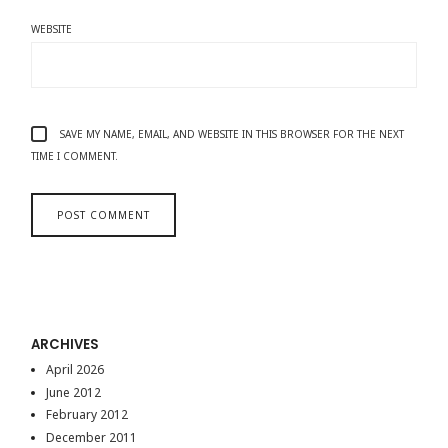
WEBSITE
SAVE MY NAME, EMAIL, AND WEBSITE IN THIS BROWSER FOR THE NEXT
TIME I COMMENT.
ARCHIVES
April 2026
June 2012
February 2012
December 2011