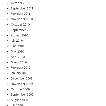
October 2011
September 2011
February 2011
November 2010
October 2010
September 2010
August 2010
July 2010
June 2010
May 2010
April 2010
March 2010
February 2010
January 2010
December 2009
November 2009
October 2009
September 2009
August 2009
July 2009