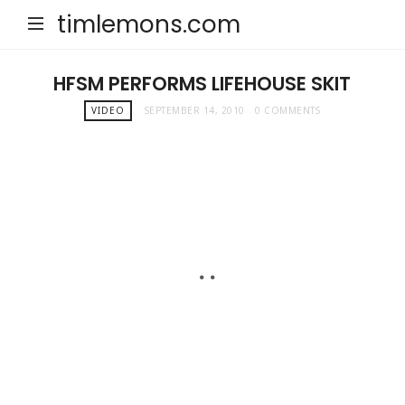
timlemons.com
HFSM PERFORMS LIFEHOUSE SKIT
VIDEO
SEPTEMBER 14, 2010
0 COMMENTS