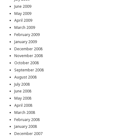
June 2009
May 2009
April 2009
March 2009
February 2009
January 2009
December 2008
November 2008
October 2008
September 2008
August 2008
July 2008
June 2008
May 2008
April 2008
March 2008
February 2008
January 2008
December 2007