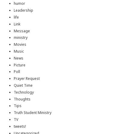
humor
Leadership
life
Link
Message
ministry
Movies
Music
News
Picture
Poll
Prayer Request
Quiet Time
Technology
Thoughts
Tips
Truth Student Ministry
TV
tweets!
Uncategorized