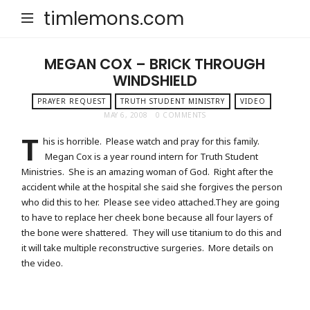
timlemons.com
MEGAN COX – BRICK THROUGH
WINDSHIELD
PRAYER REQUEST
TRUTH STUDENT MINISTRY
VIDEO
MAY 6, 2008
0 COMMENTS
T
his is horrible. Please watch and pray for this family.
Megan Cox is a year round intern for Truth Student
Ministries. She is an amazing woman of God. Right after the
accident while at the hospital she said she forgives the person
who did this to her. Please see video attached.They are going
to have to replace her cheek bone because all four layers of
the bone were shattered. They will use titanium to do this and
it will take multiple reconstructive surgeries. More details on
the video.