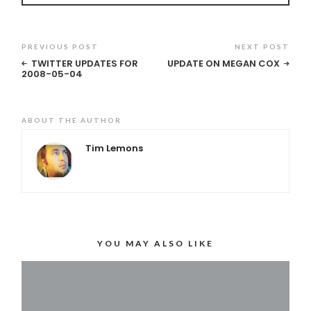
PREVIOUS POST
NEXT POST
TWITTER UPDATES FOR
UPDATE ON MEGAN COX
2008-05-04
ABOUT THE AUTHOR
Tim Lemons
YOU MAY ALSO LIKE