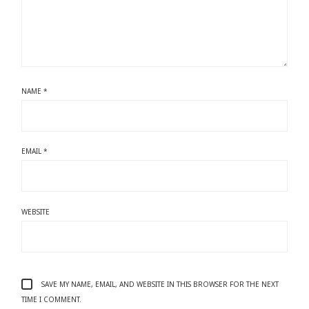
NAME
*
EMAIL
*
WEBSITE
SAVE MY NAME, EMAIL, AND WEBSITE IN THIS BROWSER FOR THE NEXT
TIME I COMMENT.