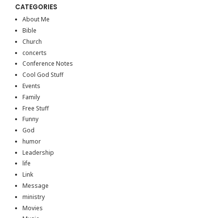
CATEGORIES
About Me
Bible
Church
concerts
Conference Notes
Cool God Stuff
Events
Family
Free Stuff
Funny
God
humor
Leadership
life
Link
Message
ministry
Movies