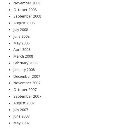
November 2008
October 2008
September 2008
August 2008
July 2008
June 2008
May 2008
April 2008
March 2008
February 2008
January 2008
December 2007
November 2007
October 2007
September 2007
August 2007
July 2007
June 2007
May 2007