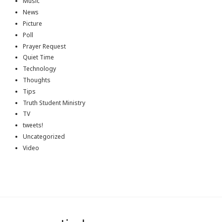
Music
News
Picture
Poll
Prayer Request
Quiet Time
Technology
Thoughts
Tips
Truth Student Ministry
TV
tweets!
Uncategorized
Video