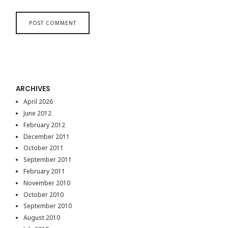
ARCHIVES
April 2026
June 2012
February 2012
December 2011
October 2011
September 2011
February 2011
November 2010
October 2010
September 2010
August 2010