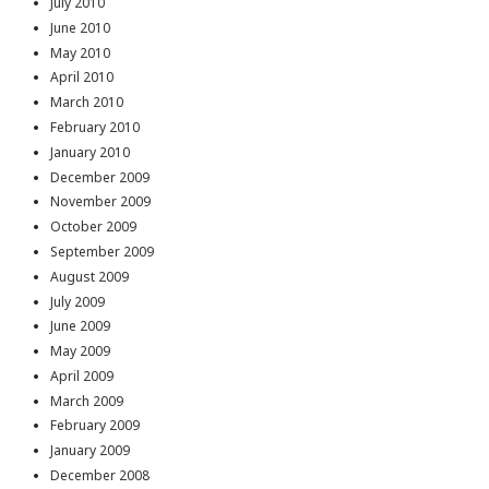
July 2010
June 2010
May 2010
April 2010
March 2010
February 2010
January 2010
December 2009
November 2009
October 2009
September 2009
August 2009
July 2009
June 2009
May 2009
April 2009
March 2009
February 2009
January 2009
December 2008