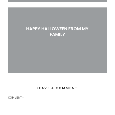
HAPPY HALLOWEEN FROM MY
FAMILY
LEAVE A COMMENT
COMMENT
*