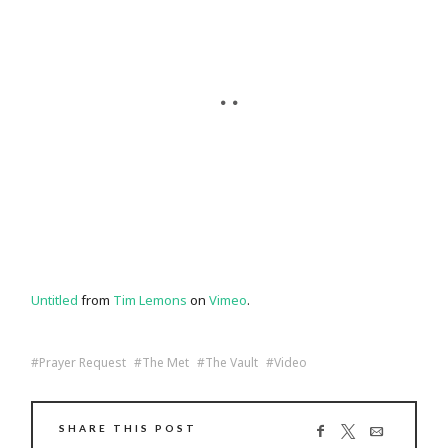
Untitled
from
Tim Lemons
on
Vimeo
.
Prayer Request
The Met
The Vault
Video
SHARE THIS POST