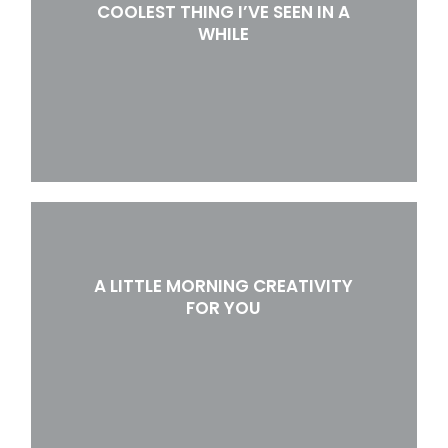
COOLEST THING I’VE SEEN IN A
WHILE
A LITTLE MORNING CREATIVITY
FOR YOU