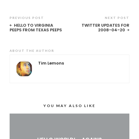
PREVIOUS POST
NEXT POST
HELLO TO VIRGINIA
TWITTER UPDATES FOR
PEEPS FROM TEXAS PEEPS
2008-04-20
ABOUT THE AUTHOR
Tim Lemons
YOU MAY ALSO LIKE