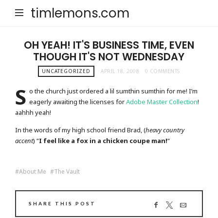
timlemons.com
OH YEAH! IT'S BUSINESS TIME, EVEN
THOUGH IT'S NOT WEDNESDAY
UNCATEGORIZED
APRIL 18, 2008
0 COMMENTS
S
o the church just ordered a lil sumthin sumthin for me! I’m
eagerly awaiting the licenses for
Adobe Master Collection
!
aahhh yeah!
In the words of my high school friend Brad, (
heavy country
accent
) “
I feel like a fox in a chicken coupe man!
“
About Me
The Vault
SHARE THIS POST