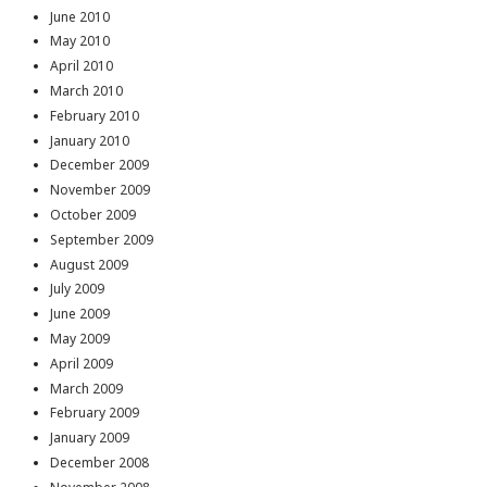
June 2010
May 2010
April 2010
March 2010
February 2010
January 2010
December 2009
November 2009
October 2009
September 2009
August 2009
July 2009
June 2009
May 2009
April 2009
March 2009
February 2009
January 2009
December 2008