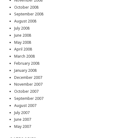
November 2008
October 2008
September 2008
August 2008
July 2008
June 2008
May 2008
April 2008
March 2008
February 2008
January 2008
December 2007
November 2007
October 2007
September 2007
August 2007
July 2007
June 2007
May 2007