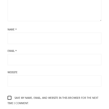
NAME
*
EMAIL
*
WEBSITE
SAVE MY NAME, EMAIL, AND WEBSITE IN THIS BROWSER FOR THE NEXT
TIME I COMMENT.