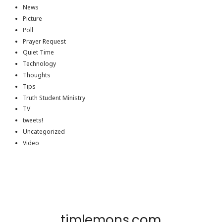
News
Picture
Poll
Prayer Request
Quiet Time
Technology
Thoughts
Tips
Truth Student Ministry
TV
tweets!
Uncategorized
Video
timlemons.com