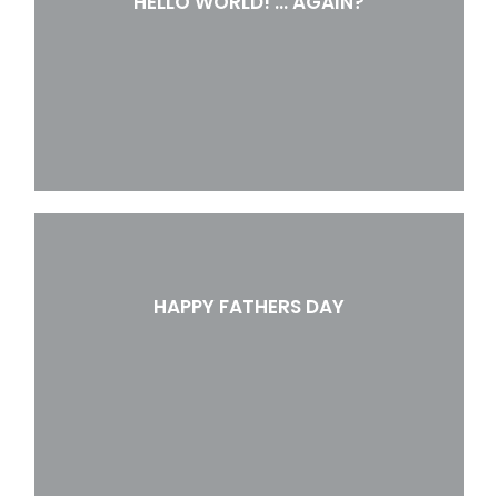
HELLO WORLD! … AGAIN?
HAPPY FATHERS DAY