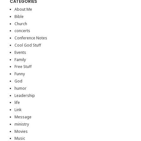
CATEGORIES
About Me
Bible
Church
concerts
Conference Notes
Cool God Stuff
Events
Family
Free Stuff
Funny
God
humor
Leadership
life
Link
Message
ministry
Movies
Music