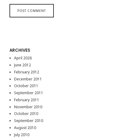
ARCHIVES
April 2026
June 2012
February 2012
December 2011
October 2011
September 2011
February 2011
November 2010
October 2010
September 2010
August 2010
July 2010