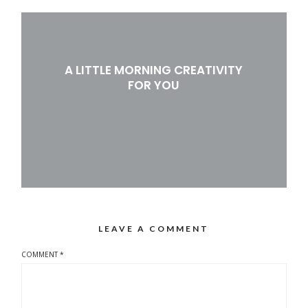
A LITTLE MORNING CREATIVITY
FOR YOU
LEAVE A COMMENT
COMMENT
*