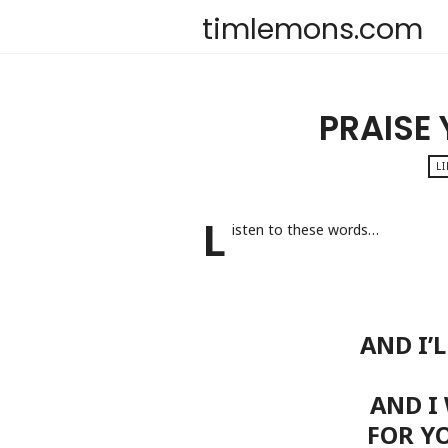
timlemons.com
PRAISE
LI
L
isten to these words…
AND I’
AND I
FOR Y