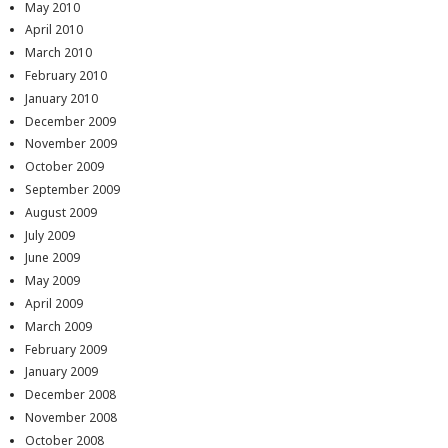
May 2010
April 2010
March 2010
February 2010
January 2010
December 2009
November 2009
October 2009
September 2009
August 2009
July 2009
June 2009
May 2009
April 2009
March 2009
February 2009
January 2009
December 2008
November 2008
October 2008