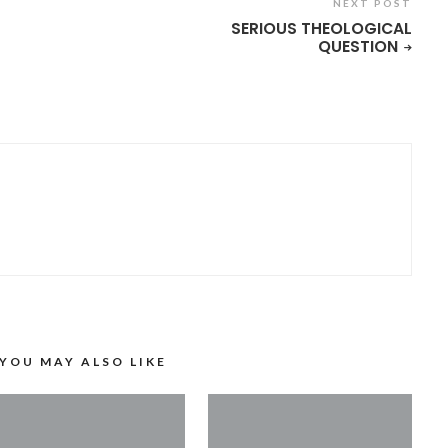
NEXT POST
SERIOUS THEOLOGICAL
QUESTION
YOU MAY ALSO LIKE