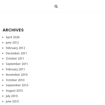
ARCHIVES
April 2026
June 2012
February 2012
December 2011
October 2011
September 2011
February 2011
November 2010
October 2010
September 2010
August 2010
July 2010
June 2010