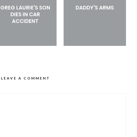
GREG LAURIE'S SON
DADDY'S ARMS
DIES IN CAR
ACCIDENT
LEAVE A COMMENT