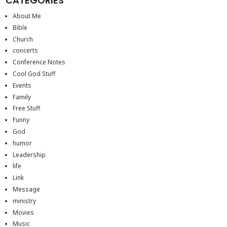
CATEGORIES
About Me
Bible
Church
concerts
Conference Notes
Cool God Stuff
Events
Family
Free Stuff
Funny
God
humor
Leadership
life
Link
Message
ministry
Movies
Music