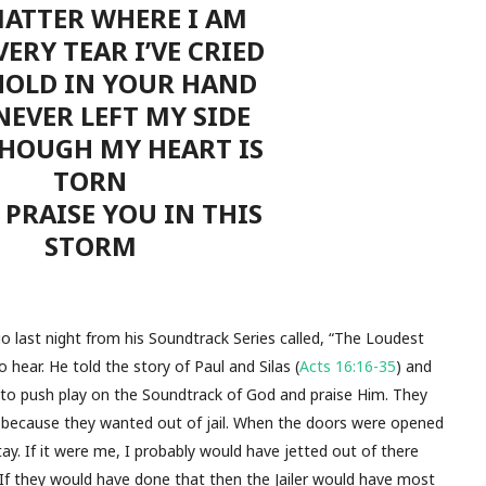
ATTER WHERE I AM
ERY TEAR I’VE CRIED
HOLD IN YOUR HAND
NEVER LEFT MY SIDE
HOUGH MY HEART IS
TORN
L PRAISE YOU IN THIS
STORM
 last night from his Soundtrack Series called, “The Loudest
 hear. He told the story of Paul and Silas (
Acts 16:16-35
) and
to push play on the Soundtrack of God and praise Him. They
 because they wanted out of jail. When the doors were opened
y. If it were me, I probably would have jetted out of there
 If they would have done that then the Jailer would have most