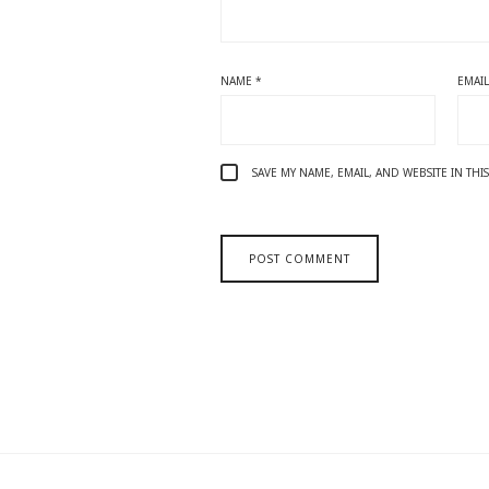
NAME
*
EMAI
SAVE MY NAME, EMAIL, AND WEBSITE IN TH