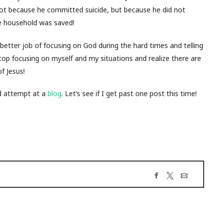
 (not because he committed suicide, but because he did not
e household was saved!
etter job of focusing on God during the hard times and telling
top focusing on myself and my situations and realize there are
f Jesus!
nd attempt at a
blog
. Let’s see if I get past one post this time!