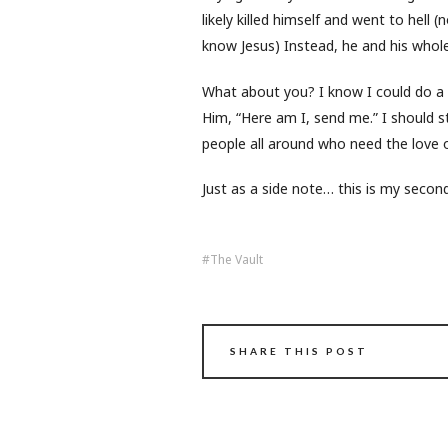
likely killed himself and went to hell
know Jesus) Instead, he and his whol
What about you? I know I could do a b
Him, “Here am I, send me.” I should s
people all around who need the love o
Just as a side note… this is my seco
The Vault
SHARE THIS POST