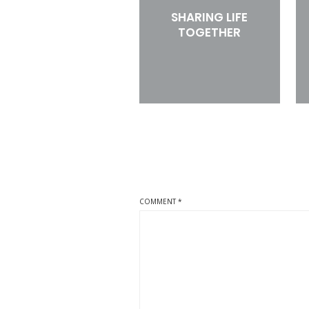
SHARING LIFE
TOGETHER
COMMENT
*