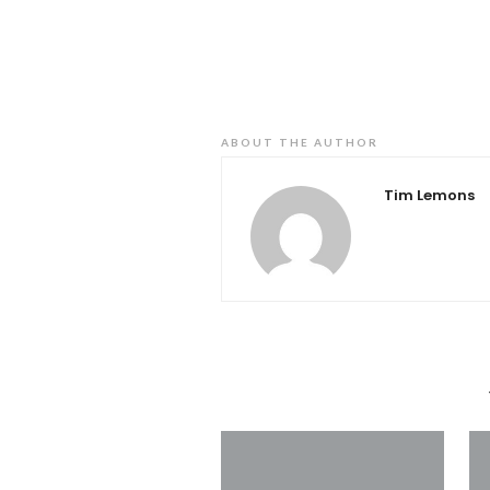
ABOUT THE AUTHOR
Tim Lemons