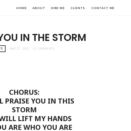
HOME
ABOUT
HIRE ME
CLIENTS.
CONTACT ME
 YOU IN THE STORM
FE
MAY 27, 2007
0 COMMENTS
CHORUS:
LL PRAISE YOU IN THIS
STORM
 WILL LIFT MY HANDS
OU ARE WHO YOU ARE