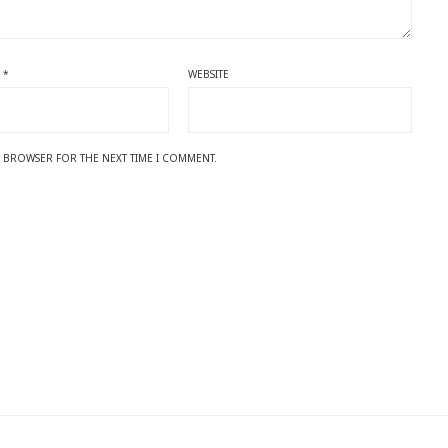
L
*
WEBSITE
IS BROWSER FOR THE NEXT TIME I COMMENT.