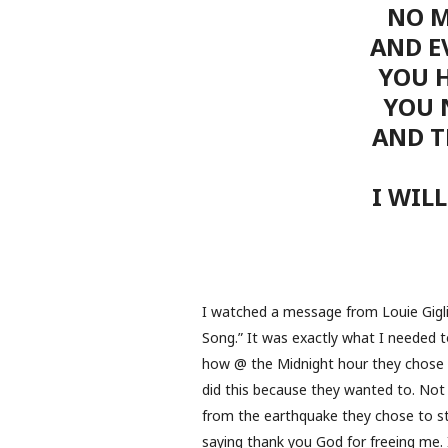
NO M
AND EV
YOU 
YOU 
AND T
I WIL
I watched a message from Louie Giglio
Song.” It was exactly what I needed to
how @ the Midnight hour they chose 
did this because they wanted to. Not
from the earthquake they chose to sta
saying thank you God for freeing me.