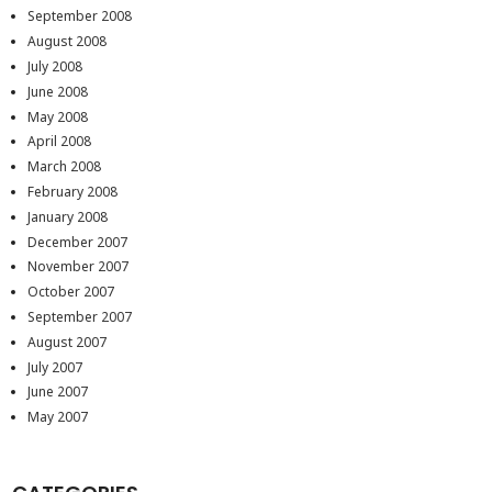
September 2008
August 2008
July 2008
June 2008
May 2008
April 2008
March 2008
February 2008
January 2008
December 2007
November 2007
October 2007
September 2007
August 2007
July 2007
June 2007
May 2007