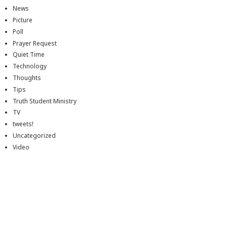
News
Picture
Poll
Prayer Request
Quiet Time
Technology
Thoughts
Tips
Truth Student Ministry
TV
tweets!
Uncategorized
Video