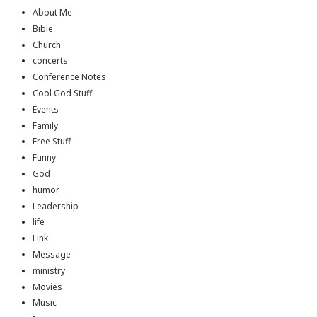
About Me
Bible
Church
concerts
Conference Notes
Cool God Stuff
Events
Family
Free Stuff
Funny
God
humor
Leadership
life
Link
Message
ministry
Movies
Music