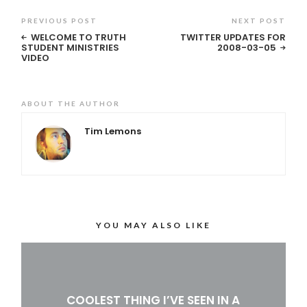
PREVIOUS POST
NEXT POST
WELCOME TO TRUTH
TWITTER UPDATES FOR
STUDENT MINISTRIES
2008-03-05
VIDEO
ABOUT THE AUTHOR
Tim Lemons
YOU MAY ALSO LIKE
COOLEST THING I’VE SEEN IN A