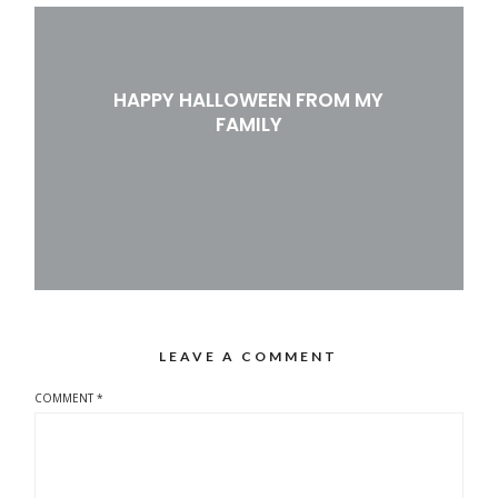
HAPPY HALLOWEEN FROM MY
FAMILY
LEAVE A COMMENT
COMMENT
*