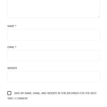
NAME
*
EMAIL
*
WEBSITE
SAVE MY NAME, EMAIL, AND WEBSITE IN THIS BROWSER FOR THE NEXT
TIME I COMMENT.