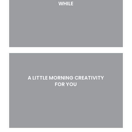
WHILE
A LITTLE MORNING CREATIVITY
FOR YOU