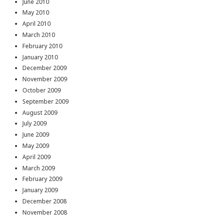
June 2010
May 2010
April 2010
March 2010
February 2010
January 2010
December 2009
November 2009
October 2009
September 2009
August 2009
July 2009
June 2009
May 2009
April 2009
March 2009
February 2009
January 2009
December 2008
November 2008