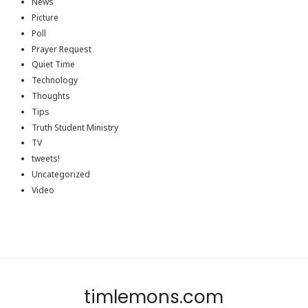
News
Picture
Poll
Prayer Request
Quiet Time
Technology
Thoughts
Tips
Truth Student Ministry
TV
tweets!
Uncategorized
Video
timlemons.com