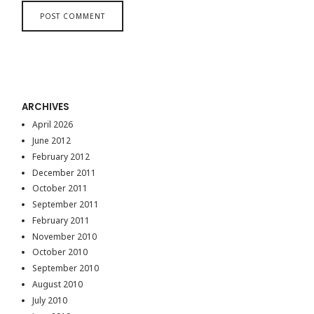
ARCHIVES
April 2026
June 2012
February 2012
December 2011
October 2011
September 2011
February 2011
November 2010
October 2010
September 2010
August 2010
July 2010