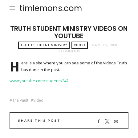
timlemons.com
TRUTH STUDENT MINISTRY VIDEOS ON
YOUTUBE
TRUTH STUDENT MINISTRY
VIDEO
MARCH 5, 2008
0 COMMENTS
H
ere is a site where you can see some of the videos Truth
has done in the past.
www.youtube.com/students247
The Vault
Video
SHARE THIS POST