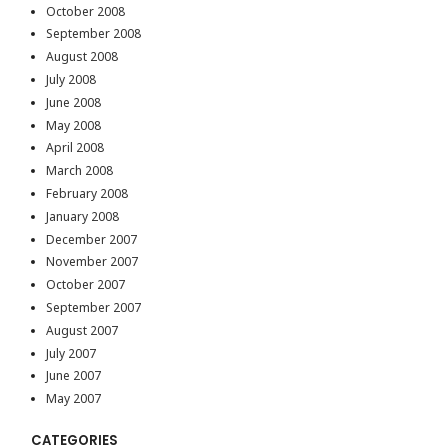
October 2008
September 2008
August 2008
July 2008
June 2008
May 2008
April 2008
March 2008
February 2008
January 2008
December 2007
November 2007
October 2007
September 2007
August 2007
July 2007
June 2007
May 2007
CATEGORIES