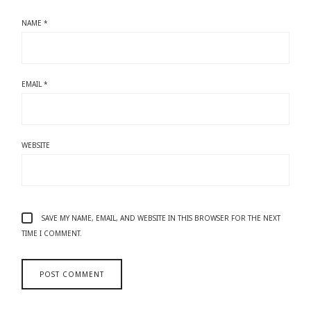
NAME
*
EMAIL
*
WEBSITE
SAVE MY NAME, EMAIL, AND WEBSITE IN THIS BROWSER FOR THE NEXT
TIME I COMMENT.