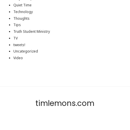
Quiet Time
Technology
Thoughts
Tips
Truth Student Ministry
TV
tweets!
Uncategorized
Video
timlemons.com