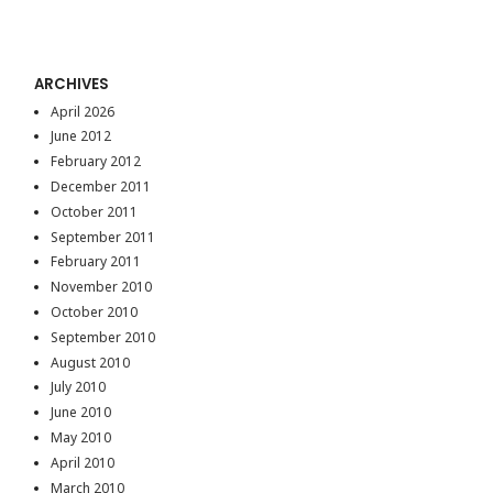
ARCHIVES
April 2026
June 2012
February 2012
December 2011
October 2011
September 2011
February 2011
November 2010
October 2010
September 2010
August 2010
July 2010
June 2010
May 2010
April 2010
March 2010