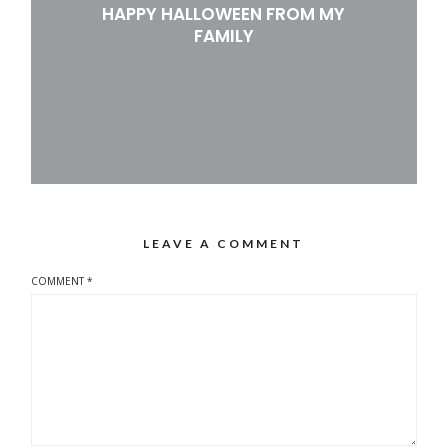
HAPPY HALLOWEEN FROM MY
FAMILY
LEAVE A COMMENT
COMMENT
*