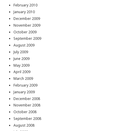
February 2010
January 2010
December 2009
November 2009
October 2009
September 2009
August 2009
July 2009
June 2009
May 2009
April 2009
March 2009
February 2009
January 2009
December 2008
November 2008
October 2008
September 2008
August 2008