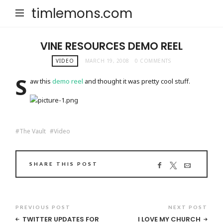
timlemons.com
VINE RESOURCES DEMO REEL
VIDEO
MARCH 19, 2008
0 COMMENTS
S
aw this
demo reel
and thought it was pretty cool stuff.
The Vault
Video
SHARE THIS POST
PREVIOUS POST
NEXT POST
TWITTER UPDATES FOR
I LOVE MY CHURCH