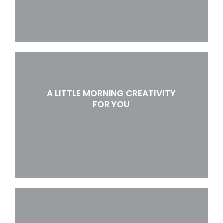
A LITTLE MORNING CREATIVITY
FOR YOU