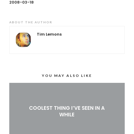
2008-03-18
ABOUT THE AUTHOR
Tim Lemons
YOU MAY ALSO LIKE
COOLEST THING I’VE SEEN IN A
WHILE