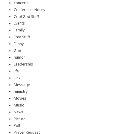
concerts
Conference Notes
Cool God Stuff
Events
Family
Free Stuff
Funny
God
humor
Leadership
life
Link
Message
ministry
Movies
Music
News
Picture
Poll
Prayer Request