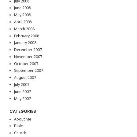
July 2008
June 2008
May 2008
April 2008
March 2008
February 2008
January 2008
December 2007
November 2007
October 2007
September 2007
August 2007
July 2007
June 2007
May 2007
CATEGORIES
About Me
Bible
Church