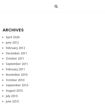
ARCHIVES
April 2026
June 2012
February 2012
December 2011
October 2011
September 2011
February 2011
November 2010
October 2010
September 2010
August 2010
July 2010
June 2010