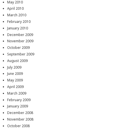
May 2010
April 2010
March 2010
February 2010
January 2010
December 2009
November 2009
October 2009
September 2009
August 2009
July 2009
June 2009
May 2009
April 2009
March 2009
February 2009
January 2009
December 2008
November 2008
October 2008