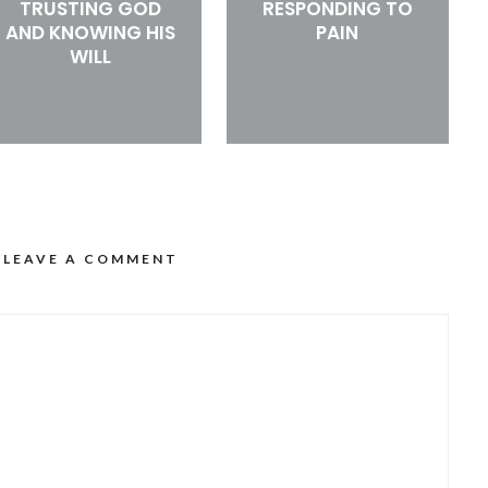
TRUSTING GOD
RESPONDING TO
AND KNOWING HIS
PAIN
WILL
LEAVE A COMMENT