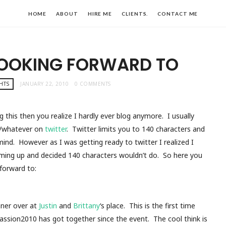
HOME
ABOUT
HIRE ME
CLIENTS.
CONTACT ME
LOOKING FORWARD TO
HTS
JANUARY 22, 2010
0 COMMENTS
ng this then you realize I hardly ever blog anymore. I usually
ng/whatever on
twitter
. Twitter limits you to 140 characters and
mind. However as I was getting ready to twitter I realized I
ming up and decided 140 characters wouldn’t do. So here you
 forward to:
nner over at
Justin
and
Brittany
‘s place. This is the first time
assion2010 has got together since the event. The cool think is