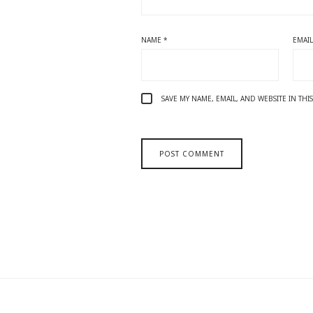
NAME
*
EMAI
SAVE MY NAME, EMAIL, AND WEBSITE IN TH