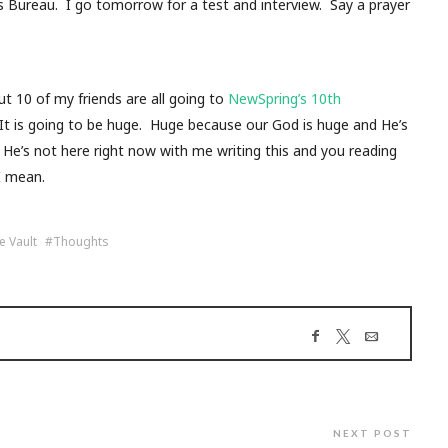
s Bureau. I go tomorrow for a test and interview. Say a prayer
10 of my friends are all going to
NewSpring’s 10th
 It is going to be huge. Huge because our God is huge and He’s
He’s not here right now with me writing this and you reading
I mean.
e Vault
Thoughts
NEXT POST