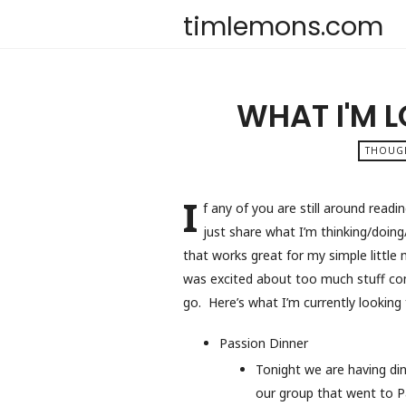
timlemons.com
WHAT I'M 
THOUG
I
f any of you are still around readi
just share what I’m thinking/doi
that works great for my simple little 
was excited about too much stuff co
go. Here’s what I’m currently looking
Passion Dinner
Tonight we are having di
our group that went to P