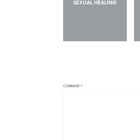
SEXUAL HEALING
COMMENT
*