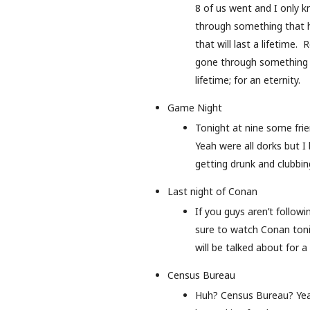
8 of us went and I only k
through something that h
that will last a lifetime.
gone through something h
lifetime; for an eternity.
Game Night
Tonight at nine some frie
Yeah were all dorks but 
getting drunk and clubbing
Last night of Conan
If you guys aren’t follow
sure to watch Conan tonig
will be talked about for a
Census Bureau
Huh? Census Bureau? Yea