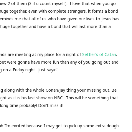
new 2 of them (3 if u count myself). I love that when you go
uge together, even with complete strangers, it forms a bond
 Reminds me that all of us who have given our lives to Jesus has
uge together and have a bond that will last more than a
nds are meeting at my place for a night of
Settler’s of Catan
.
I bet were gonna have more fun than any of you going out and
 on a Friday night. Just sayin’
ing along with the whole Conan/Jay thing your missing out. Be
ht as it is his last show on NBC. This will be something that
 long time probably! Don’t miss it!
h I’m excited because I may get to pick up some extra dough