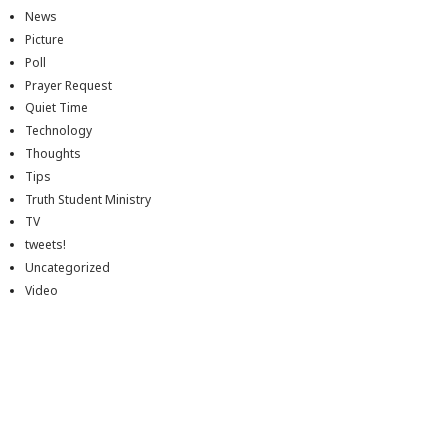
News
Picture
Poll
Prayer Request
Quiet Time
Technology
Thoughts
Tips
Truth Student Ministry
TV
tweets!
Uncategorized
Video