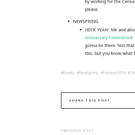
by working for the Censu
please.
NEWSPRING
HECK YEAH! Me and about 
Anniversary Celebration
!
gonna be there. Not that 
this, but you know what 
Events
NewSpring
Passion2010
Th
SHARE THIS POST
PREVIOUS POST