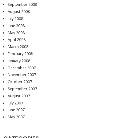
September 2008
August 2008
July 2008
June 2008
May 2008
April 2008
March 2008
February 2008
January 2008
December 2007
November 2007
October 2007
September 2007
August 2007
July 2007
June 2007
May 2007