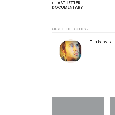
LAST LETTER
DOCUMENTARY
ABOUT THE AUTHOR
Tim Lemons