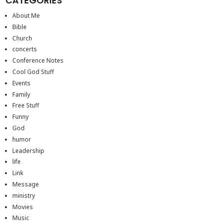
CATEGORIES
About Me
Bible
Church
concerts
Conference Notes
Cool God Stuff
Events
Family
Free Stuff
Funny
God
humor
Leadership
life
Link
Message
ministry
Movies
Music