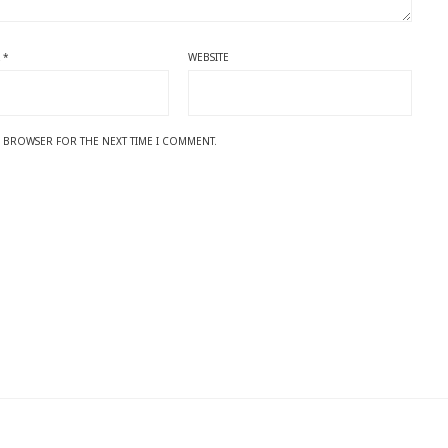
L
*
WEBSITE
IS BROWSER FOR THE NEXT TIME I COMMENT.