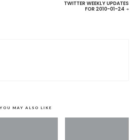
TWITTER WEEKLY UPDATES
FOR 2010-01-24
YOU MAY ALSO LIKE