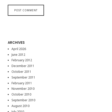
ARCHIVES
April 2026
June 2012
February 2012
December 2011
October 2011
September 2011
February 2011
November 2010
October 2010
September 2010
August 2010
July 2010