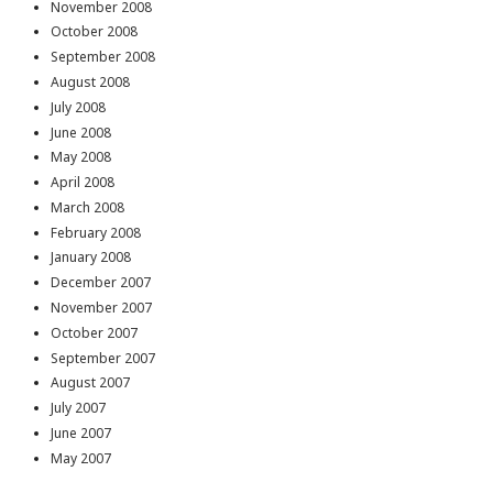
November 2008
October 2008
September 2008
August 2008
July 2008
June 2008
May 2008
April 2008
March 2008
February 2008
January 2008
December 2007
November 2007
October 2007
September 2007
August 2007
July 2007
June 2007
May 2007