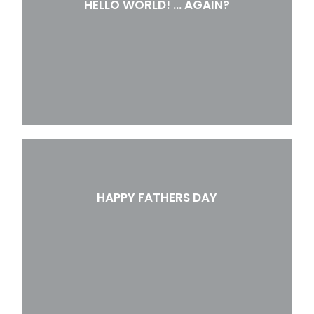
HELLO WORLD! … AGAIN?
HAPPY FATHERS DAY