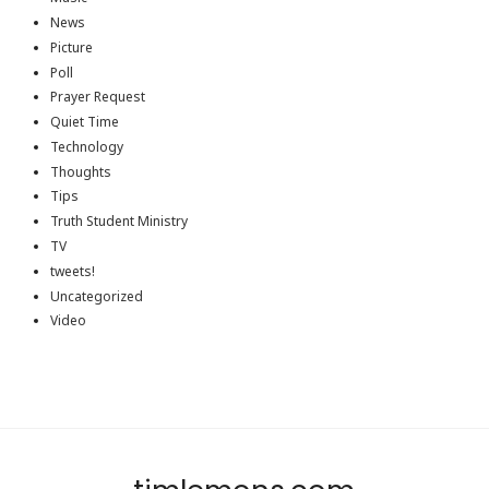
News
Picture
Poll
Prayer Request
Quiet Time
Technology
Thoughts
Tips
Truth Student Ministry
TV
tweets!
Uncategorized
Video