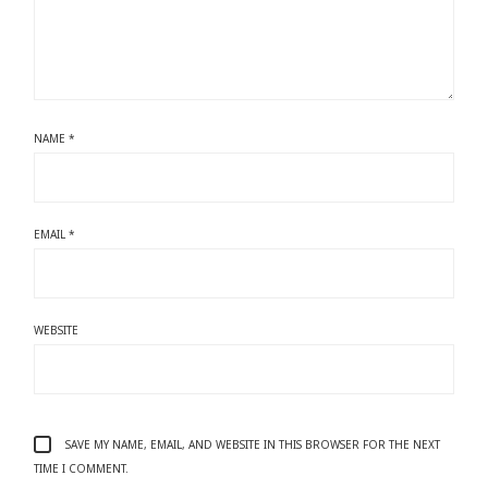
NAME
*
EMAIL
*
WEBSITE
SAVE MY NAME, EMAIL, AND WEBSITE IN THIS BROWSER FOR THE NEXT
TIME I COMMENT.