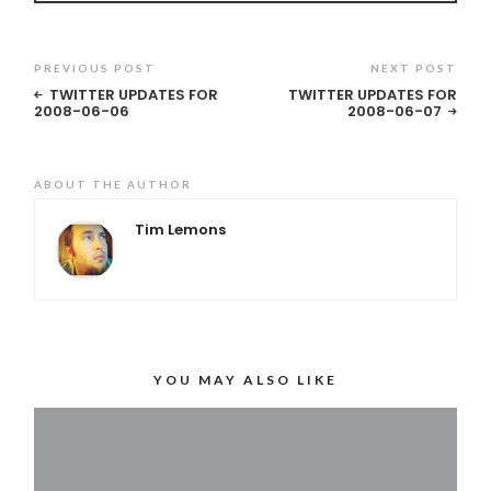
PREVIOUS POST
NEXT POST
TWITTER UPDATES FOR
TWITTER UPDATES FOR
2008-06-06
2008-06-07
ABOUT THE AUTHOR
Tim Lemons
YOU MAY ALSO LIKE