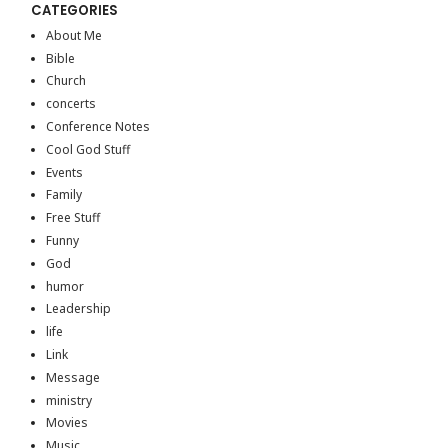
CATEGORIES
About Me
Bible
Church
concerts
Conference Notes
Cool God Stuff
Events
Family
Free Stuff
Funny
God
humor
Leadership
life
Link
Message
ministry
Movies
Music