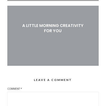
A LITTLE MORNING CREATIVITY
FOR YOU
LEAVE A COMMENT
COMMENT
*