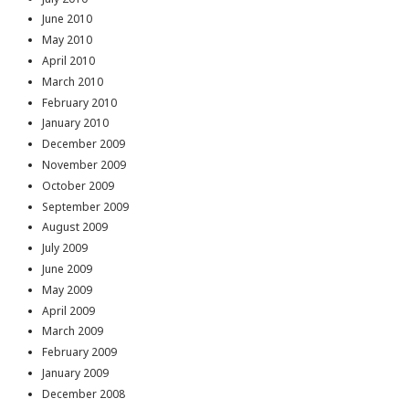
June 2010
May 2010
April 2010
March 2010
February 2010
January 2010
December 2009
November 2009
October 2009
September 2009
August 2009
July 2009
June 2009
May 2009
April 2009
March 2009
February 2009
January 2009
December 2008