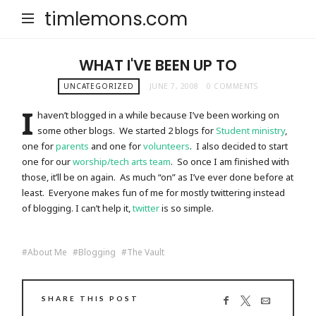
timlemons.com
WHAT I'VE BEEN UP TO
UNCATEGORIZED
JUNE 7, 2008
0 COMMENTS
I
haven’t blogged in a while because I’ve been working on
some other blogs. We started 2 blogs for
Student ministry
,
one for
parents
and one for
volunteers
. I also decided to start
one for our
worship/tech arts team
. So once I am finished with
those, it’ll be on again. As much “on” as I’ve ever done before at
least. Everyone makes fun of me for mostly twittering instead
of blogging. I can’t help it,
twitter
is so simple.
About Me
Blogging
The Vault
SHARE THIS POST