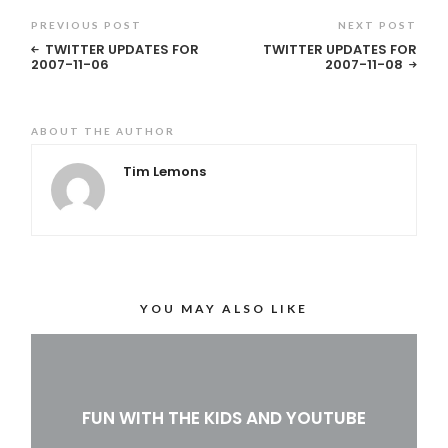
PREVIOUS POST
NEXT POST
TWITTER UPDATES FOR
TWITTER UPDATES FOR
2007-11-06
2007-11-08
ABOUT THE AUTHOR
Tim Lemons
YOU MAY ALSO LIKE
FUN WITH THE KIDS AND YOUTUBE