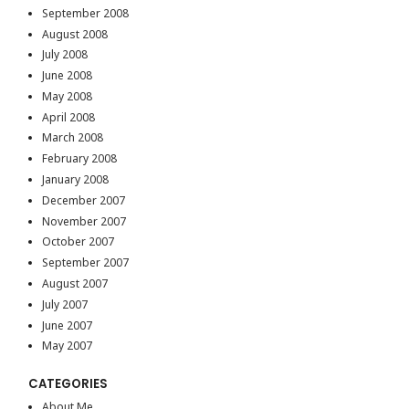
September 2008
August 2008
July 2008
June 2008
May 2008
April 2008
March 2008
February 2008
January 2008
December 2007
November 2007
October 2007
September 2007
August 2007
July 2007
June 2007
May 2007
CATEGORIES
About Me