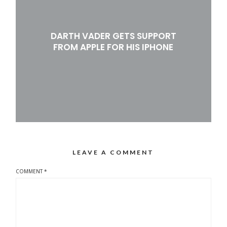
DARTH VADER GETS SUPPORT
FROM APPLE FOR HIS IPHONE
LEAVE A COMMENT
COMMENT
*