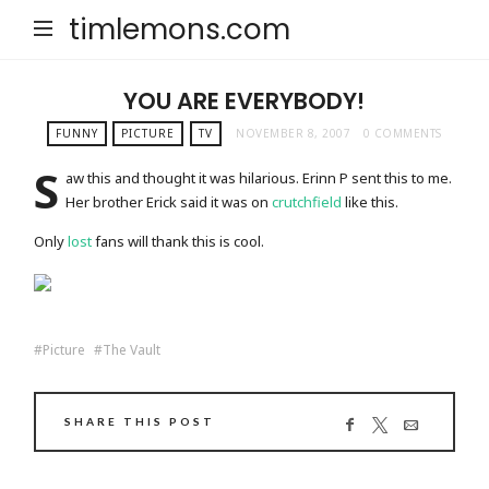
timlemons.com
YOU ARE EVERYBODY!
FUNNY
PICTURE
TV
NOVEMBER 8, 2007
0 COMMENTS
S
aw this and thought it was hilarious. Erinn P sent this to me.
Her brother Erick said it was on
crutchfield
like this.
Only
lost
fans will thank this is cool.
Picture
The Vault
SHARE THIS POST