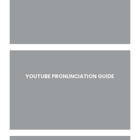
YOUTUBE PRONUNCIATION GUIDE