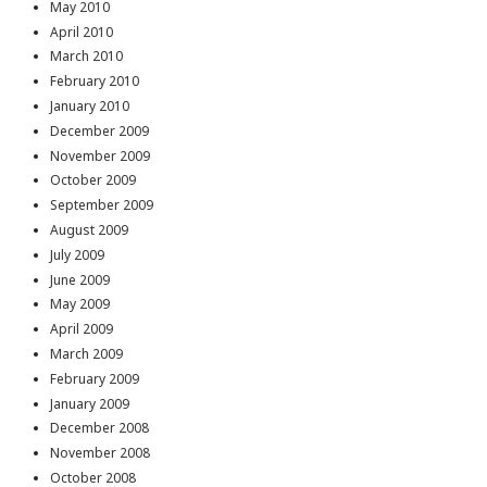
May 2010
April 2010
March 2010
February 2010
January 2010
December 2009
November 2009
October 2009
September 2009
August 2009
July 2009
June 2009
May 2009
April 2009
March 2009
February 2009
January 2009
December 2008
November 2008
October 2008