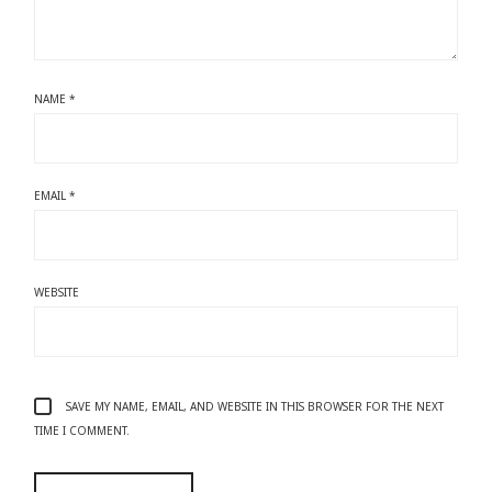
NAME
*
EMAIL
*
WEBSITE
SAVE MY NAME, EMAIL, AND WEBSITE IN THIS BROWSER FOR THE NEXT
TIME I COMMENT.