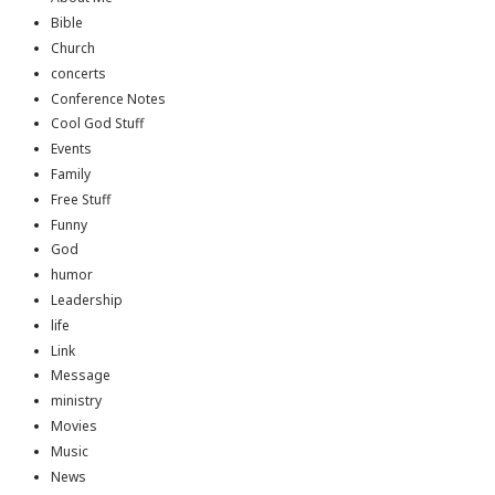
Bible
Church
concerts
Conference Notes
Cool God Stuff
Events
Family
Free Stuff
Funny
God
humor
Leadership
life
Link
Message
ministry
Movies
Music
News