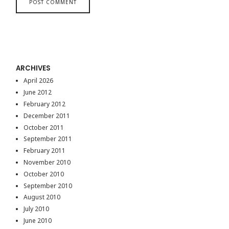
ARCHIVES
April 2026
June 2012
February 2012
December 2011
October 2011
September 2011
February 2011
November 2010
October 2010
September 2010
August 2010
July 2010
June 2010