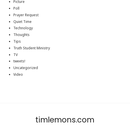
Picture
Poll
Prayer Request
Quiet Time
Technology
Thoughts
Tips
Truth Student Ministry
TV
tweets!
Uncategorized
Video
timlemons.com