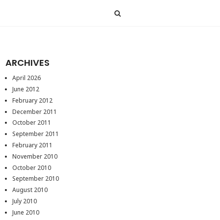
ARCHIVES
April 2026
June 2012
February 2012
December 2011
October 2011
September 2011
February 2011
November 2010
October 2010
September 2010
August 2010
July 2010
June 2010