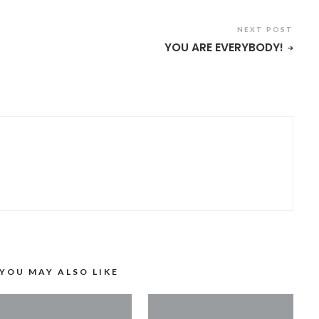
NEXT POST
YOU ARE EVERYBODY!
YOU MAY ALSO LIKE