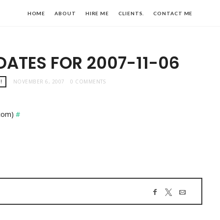
HOME
ABOUT
HIRE ME
CLIENTS.
CONTACT ME
DATES FOR 2007-11-06
!
NOVEMBER 6, 2007
0 COMMENTS
.com)
#