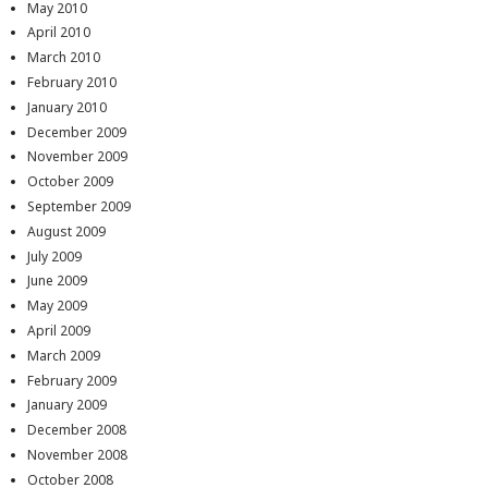
May 2010
April 2010
March 2010
February 2010
January 2010
December 2009
November 2009
October 2009
September 2009
August 2009
July 2009
June 2009
May 2009
April 2009
March 2009
February 2009
January 2009
December 2008
November 2008
October 2008