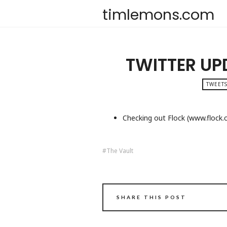
timlemons.com
TWITTER UP
TWEETS
Checking out Flock (www.flock
The Vault
SHARE THIS POST