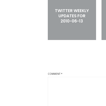
TWITTER WEEKLY
UPDATES FOR
2010-06-13
COMMENT
*