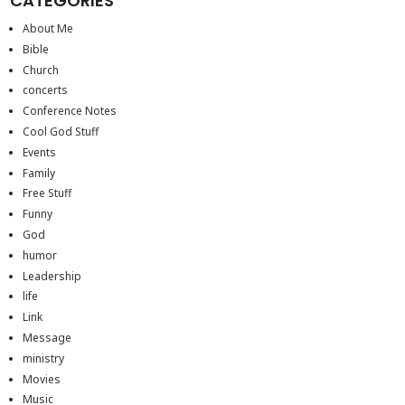
CATEGORIES
About Me
Bible
Church
concerts
Conference Notes
Cool God Stuff
Events
Family
Free Stuff
Funny
God
humor
Leadership
life
Link
Message
ministry
Movies
Music