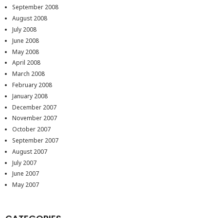
September 2008
August 2008
July 2008
June 2008
May 2008
April 2008
March 2008
February 2008
January 2008
December 2007
November 2007
October 2007
September 2007
August 2007
July 2007
June 2007
May 2007