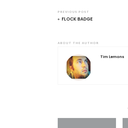
PREVIOUS POST
FLOCK BADGE
ABOUT THE AUTHOR
Tim Lemons