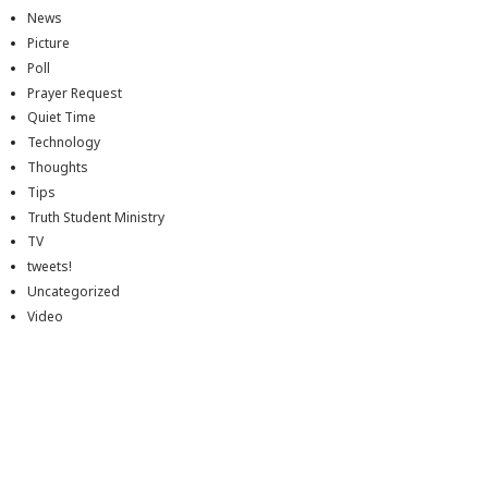
News
Picture
Poll
Prayer Request
Quiet Time
Technology
Thoughts
Tips
Truth Student Ministry
TV
tweets!
Uncategorized
Video