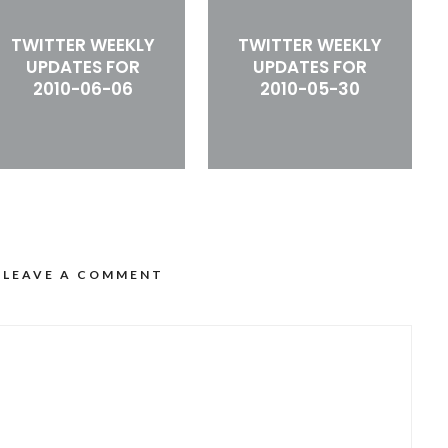
TWITTER WEEKLY
TWITTER WEEKLY
UPDATES FOR
UPDATES FOR
2010-06-06
2010-05-30
LEAVE A COMMENT