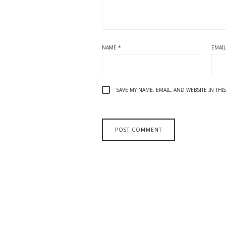
NAME
*
EMAI
SAVE MY NAME, EMAIL, AND WEBSITE IN TH