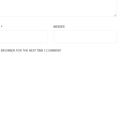
L
*
WEBSITE
IS BROWSER FOR THE NEXT TIME I COMMENT.