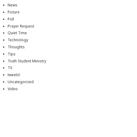
News
Picture
Poll
Prayer Request
Quiet Time
Technology
Thoughts
Tips
Truth Student Ministry
TV
tweets!
Uncategorized
Video