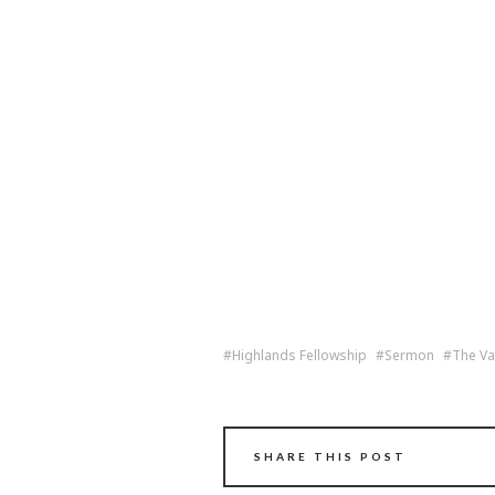
Highlands Fellowship
Sermon
The Va
SHARE THIS POST