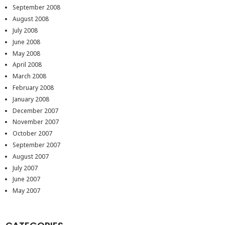
September 2008
August 2008
July 2008
June 2008
May 2008
April 2008
March 2008
February 2008
January 2008
December 2007
November 2007
October 2007
September 2007
August 2007
July 2007
June 2007
May 2007