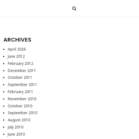
ARCHIVES
April 2026
June 2012
February 2012
December 2011
October 2011
September 2011
February 2011
November 2010
October 2010
September 2010
August 2010
July 2010
June 2010