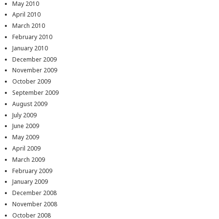
May 2010
April 2010
March 2010
February 2010
January 2010
December 2009
November 2009
October 2009
September 2009
August 2009
July 2009
June 2009
May 2009
April 2009
March 2009
February 2009
January 2009
December 2008
November 2008
October 2008