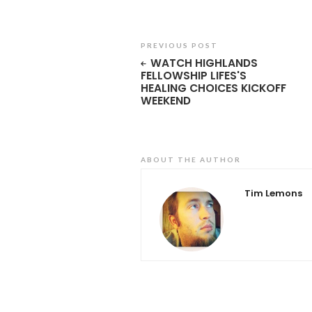
PREVIOUS POST
WATCH HIGHLANDS
FELLOWSHIP LIFES'S
HEALING CHOICES KICKOFF
WEEKEND
ABOUT THE AUTHOR
Tim Lemons