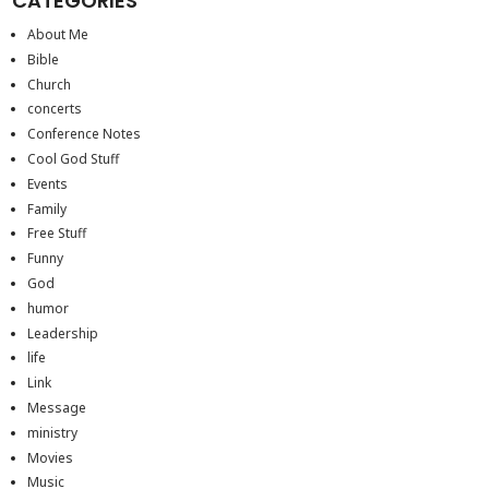
CATEGORIES
About Me
Bible
Church
concerts
Conference Notes
Cool God Stuff
Events
Family
Free Stuff
Funny
God
humor
Leadership
life
Link
Message
ministry
Movies
Music