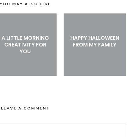
YOU MAY ALSO LIKE
A LITTLE MORNING
HAPPY HALLOWEEN
CREATIVITY FOR
FROM MY FAMILY
YOU
LEAVE A COMMENT