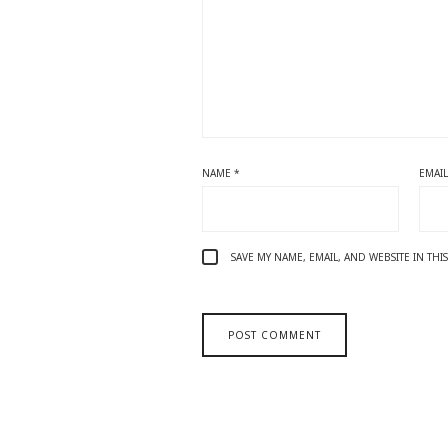
NAME
*
EMAI
SAVE MY NAME, EMAIL, AND WEBSITE IN TH