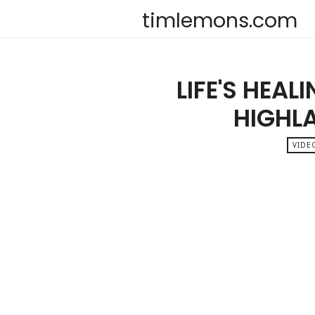
timlemons.com
LIFE'S HEAL
HIGHL
VIDE