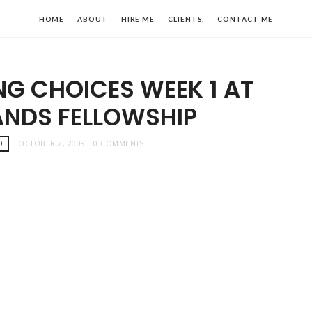
HOME
ABOUT
HIRE ME
CLIENTS.
CONTACT ME
ING CHOICES WEEK 1 AT
ANDS FELLOWSHIP
O
OCTOBER 2, 2009
0 COMMENTS