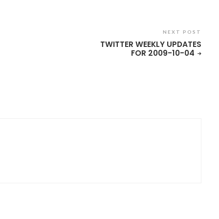
NEXT POST
TWITTER WEEKLY UPDATES
FOR 2009-10-04