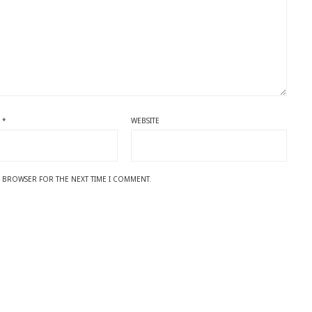
L
*
WEBSITE
IS BROWSER FOR THE NEXT TIME I COMMENT.