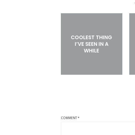
COOLEST THING
I’VE SEEN IN A
WHILE
COMMENT
*