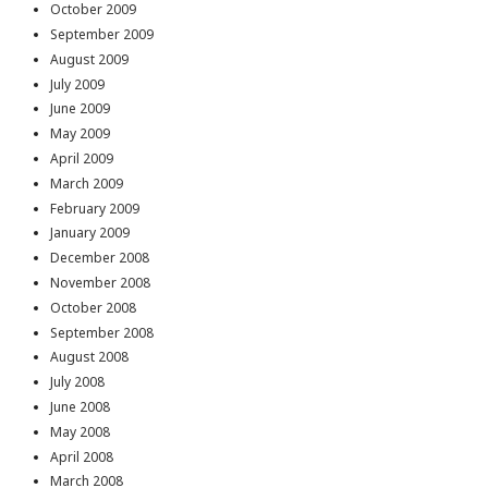
October 2009
September 2009
August 2009
July 2009
June 2009
May 2009
April 2009
March 2009
February 2009
January 2009
December 2008
November 2008
October 2008
September 2008
August 2008
July 2008
June 2008
May 2008
April 2008
March 2008