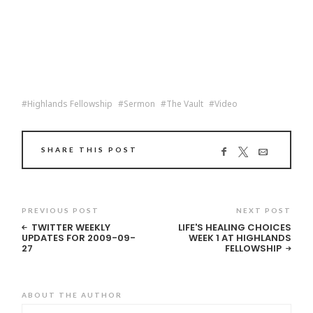
Highlands Fellowship
Sermon
The Vault
Video
SHARE THIS POST
PREVIOUS POST
NEXT POST
TWITTER WEEKLY
LIFE'S HEALING CHOICES
UPDATES FOR 2009-09-
WEEK 1 AT HIGHLANDS
27
FELLOWSHIP
ABOUT THE AUTHOR