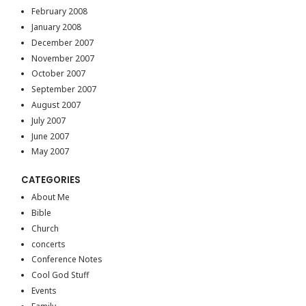
February 2008
January 2008
December 2007
November 2007
October 2007
September 2007
August 2007
July 2007
June 2007
May 2007
CATEGORIES
About Me
Bible
Church
concerts
Conference Notes
Cool God Stuff
Events