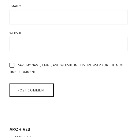
EMAIL
*
WEBSITE
SAVE MY NAME, EMAIL, AND WEBSITE IN THIS BROWSER FOR THE NEXT
TIME I COMMENT.
ARCHIVES