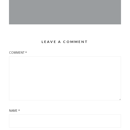
LEAVE A COMMENT
COMMENT
*
NAME
*