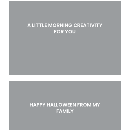
A LITTLE MORNING CREATIVITY
FOR YOU
HAPPY HALLOWEEN FROM MY
FAMILY