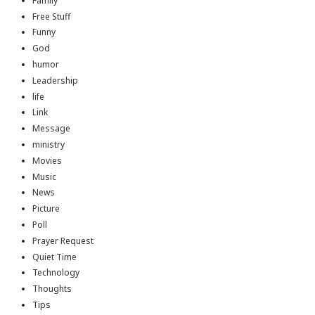
Family
Free Stuff
Funny
God
humor
Leadership
life
Link
Message
ministry
Movies
Music
News
Picture
Poll
Prayer Request
Quiet Time
Technology
Thoughts
Tips