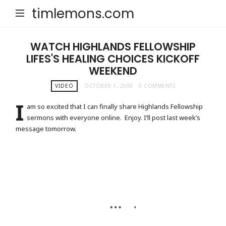
timlemons.com
WATCH HIGHLANDS FELLOWSHIP
LIFES'S HEALING CHOICES KICKOFF
WEEKEND
VIDEO
OCTOBER 1, 2009
0 COMMENTS
I
am so excited that I can finally share Highlands Fellowship
sermons with everyone online. Enjoy. I’ll post last week’s
message tomorrow.