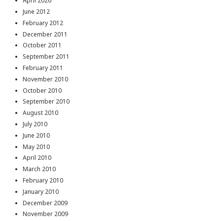
April 2026
June 2012
February 2012
December 2011
October 2011
September 2011
February 2011
November 2010
October 2010
September 2010
August 2010
July 2010
June 2010
May 2010
April 2010
March 2010
February 2010
January 2010
December 2009
November 2009