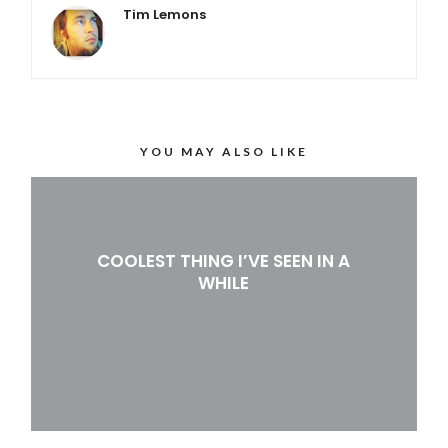
Tim Lemons
YOU MAY ALSO LIKE
COOLEST THING I’VE SEEN IN A
WHILE