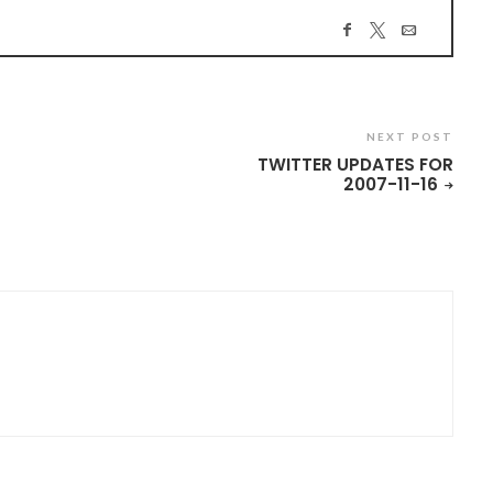
NEXT POST
TWITTER UPDATES FOR
2007-11-16