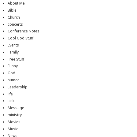
About Me
Bible
Church
concerts
Conference Notes
Cool God Stuff
Events
Family
Free Stuff
Funny
God
humor
Leadership
life
Link
Message
ministry
Movies
Music
News