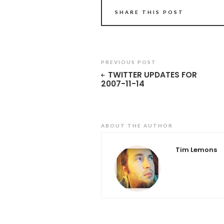
SHARE THIS POST
PREVIOUS POST
TWITTER UPDATES FOR
2007-11-14
ABOUT THE AUTHOR
Tim Lemons