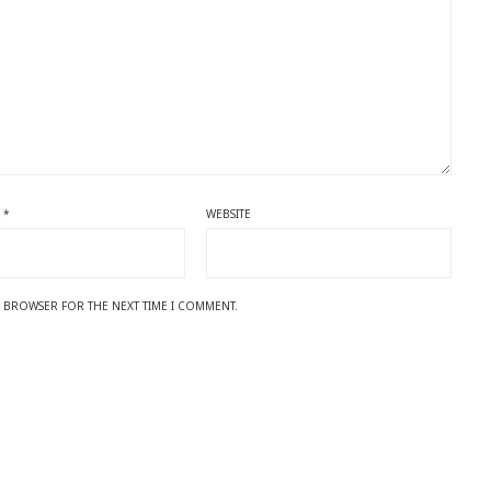
L
*
WEBSITE
IS BROWSER FOR THE NEXT TIME I COMMENT.