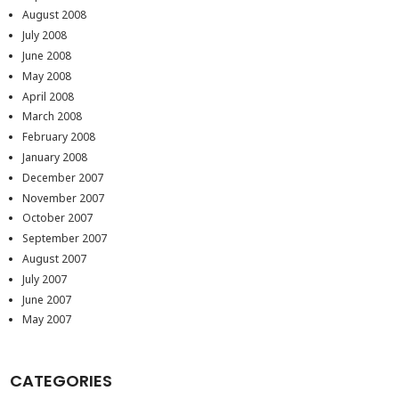
August 2008
July 2008
June 2008
May 2008
April 2008
March 2008
February 2008
January 2008
December 2007
November 2007
October 2007
September 2007
August 2007
July 2007
June 2007
May 2007
CATEGORIES