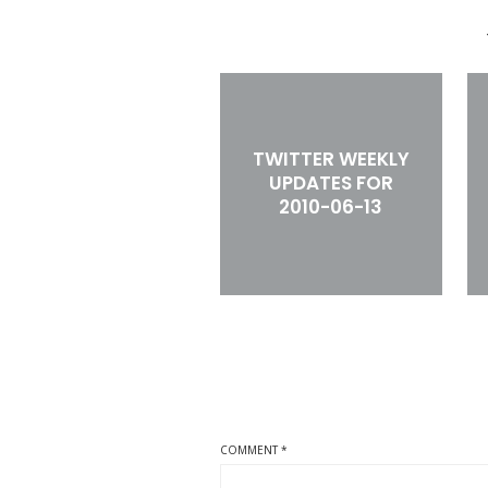
TWITTER WEEKLY
UPDATES FOR
2010-06-13
COMMENT
*