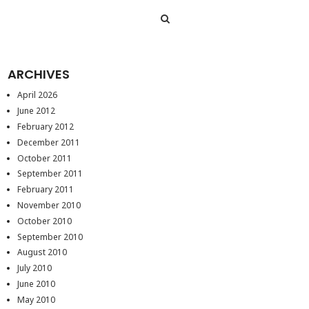
ARCHIVES
April 2026
June 2012
February 2012
December 2011
October 2011
September 2011
February 2011
November 2010
October 2010
September 2010
August 2010
July 2010
June 2010
May 2010