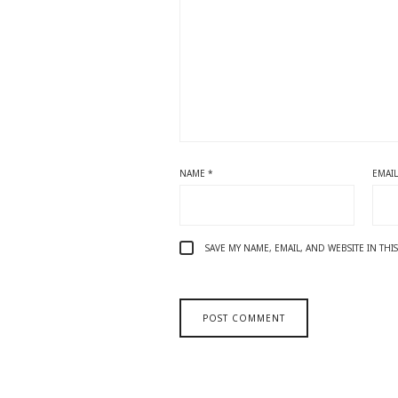
NAME
*
EMAI
SAVE MY NAME, EMAIL, AND WEBSITE IN TH