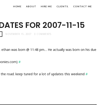
HOME
ABOUT
HIRE ME
CLIENTS.
CONTACT ME
DATES FOR 2007-11-15
!
NOVEMBER 15, 2007
0 COMMENTS
, ethan was born @ 11:48 pm… He actually was born on his due
sponies.com)
#
 the road. keep tuned for a lot of updates this weekend
#