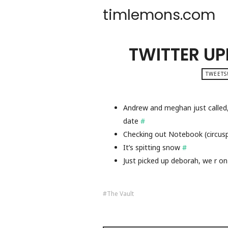
timlemons.com
TWITTER UP
TWEETS
Andrew and meghan just called
date
#
Checking out Notebook (circu
It’s spitting snow
#
Just picked up deborah, we r on
The Vault