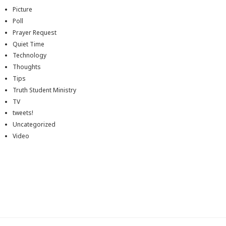
Picture
Poll
Prayer Request
Quiet Time
Technology
Thoughts
Tips
Truth Student Ministry
TV
tweets!
Uncategorized
Video