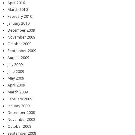
April 2010
March 2010
February 2010
January 2010
December 2009
November 2009
October 2009
September 2009
August 2009
July 2009
June 2009
May 2009
April 2009
March 2009
February 2009
January 2009
December 2008
November 2008
October 2008
September 2008