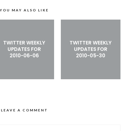
YOU MAY ALSO LIKE
TWITTER WEEKLY
TWITTER WEEKLY
UPDATES FOR
UPDATES FOR
2010-06-06
2010-05-30
LEAVE A COMMENT