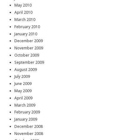
May 2010
April 2010
March 2010
February 2010
January 2010
December 2009
November 2009
October 2009
September 2009
August 2009
July 2009
June 2009
May 2009
April 2009
March 2009
February 2009
January 2009
December 2008
November 2008