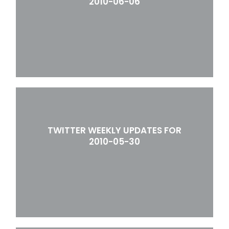
2010-06-06
TWITTER WEEKLY UPDATES FOR
2010-05-30