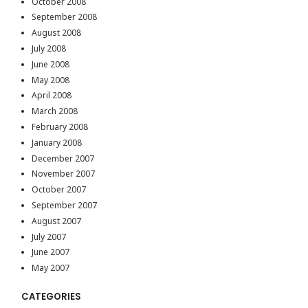
October 2008
September 2008
August 2008
July 2008
June 2008
May 2008
April 2008
March 2008
February 2008
January 2008
December 2007
November 2007
October 2007
September 2007
August 2007
July 2007
June 2007
May 2007
CATEGORIES