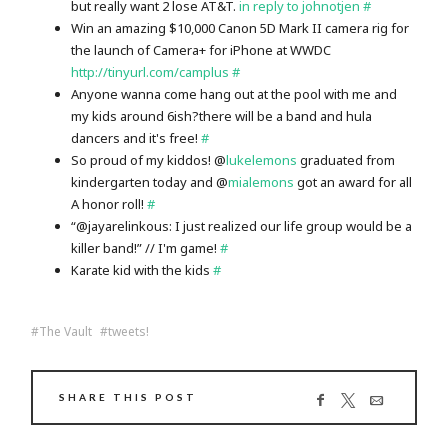
but really want 2 lose AT&T.
in reply to johnotjen
#
Win an amazing $10,000 Canon 5D Mark II camera rig for
the launch of Camera+ for iPhone at WWDC
http://tinyurl.com/camplus
#
Anyone wanna come hang out at the pool with me and
my kids around 6ish?there will be a band and hula
dancers and it's free!
#
So proud of my kiddos! @
lukelemons
graduated from
kindergarten today and @
mialemons
got an award for all
A honor roll!
#
“@jayarelinkous: I just realized our life group would be a
killer band!” // I'm game!
#
Karate kid with the kids
#
The Vault
tweets!
SHARE THIS POST