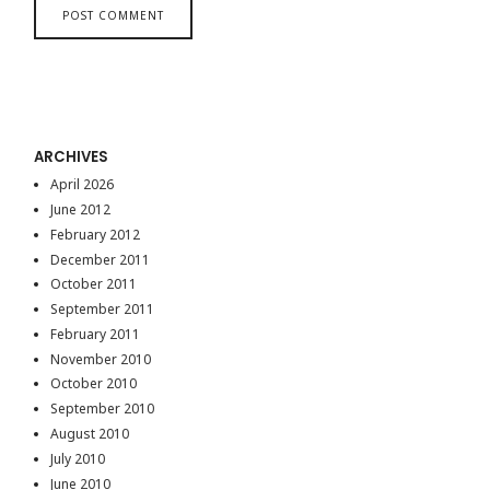
ARCHIVES
April 2026
June 2012
February 2012
December 2011
October 2011
September 2011
February 2011
November 2010
October 2010
September 2010
August 2010
July 2010
June 2010