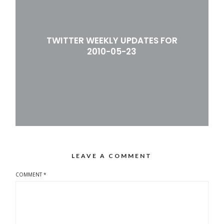
TWITTER WEEKLY UPDATES FOR
2010-05-23
LEAVE A COMMENT
COMMENT
*