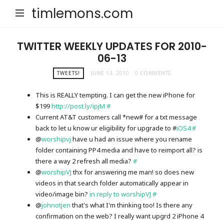
timlemons.com
TWITTER WEEKLY UPDATES FOR 2010-
06-13
TWEETS!
JUNE 13, 2010
0 COMMENTS
This is REALLY tempting. I can get the new iPhone for
$199
http://post.ly/ipjM
#
Current AT&T customers call *new# for a txt message
back to let u know ur eligibility for upgrade to #
iOS4
#
@
worshipvj
have u had an issue where you rename
folder containing PP4 media and have to reimport all? is
there a way 2 refresh all media?
#
@
worshipVJ
thx for answering me man! so does new
videos in that search folder automatically appear in
video/image bin?
in reply to worshipVJ
#
@
johnotjen
that's what I'm thinking too! Is there any
confirmation on the web? I really want upgrd 2 iPhone 4