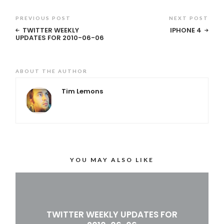
PREVIOUS POST
NEXT POST
TWITTER WEEKLY
IPHONE 4
UPDATES FOR 2010-06-06
ABOUT THE AUTHOR
Tim Lemons
YOU MAY ALSO LIKE
TWITTER WEEKLY UPDATES FOR