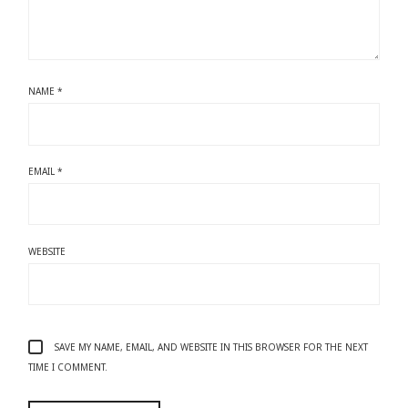
NAME
*
EMAIL
*
WEBSITE
SAVE MY NAME, EMAIL, AND WEBSITE IN THIS BROWSER FOR THE NEXT
TIME I COMMENT.