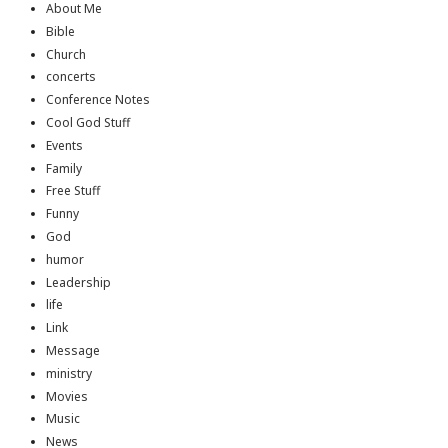
About Me
Bible
Church
concerts
Conference Notes
Cool God Stuff
Events
Family
Free Stuff
Funny
God
humor
Leadership
life
Link
Message
ministry
Movies
Music
News