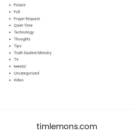
Picture
Poll
Prayer Request
Quiet Time
Technology
Thoughts
Tips
Truth Student Ministry
TV
tweets!
Uncategorized
Video
timlemons.com