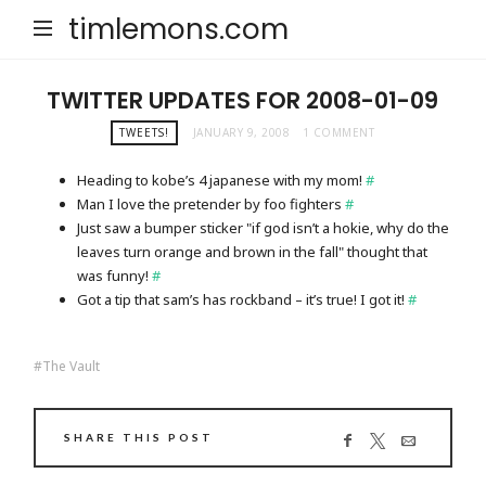
timlemons.com
TWITTER UPDATES FOR 2008-01-09
TWEETS!
JANUARY 9, 2008
1 COMMENT
Heading to kobe’s 4 japanese with my mom!
#
Man I love the pretender by foo fighters
#
Just saw a bumper sticker "if god isn’t a hokie, why do the
leaves turn orange and brown in the fall" thought that
was funny!
#
Got a tip that sam’s has rockband – it’s true! I got it!
#
The Vault
SHARE THIS POST