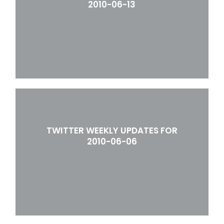
2010-06-13
TWITTER WEEKLY UPDATES FOR
2010-06-06