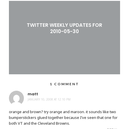
TWITTER WEEKLY UPDATES FOR
2010-05-30
1 COMMENT
matt
JANUARY 10, 2008 AT 12:10 PM
orange and brown? try orange and maroon. it sounds like two
bumperstickers glued together because I’ve seen that one for
both VT and the Cleveland Browns.