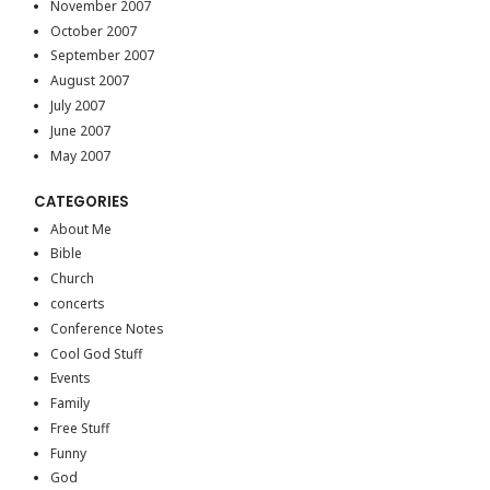
November 2007
October 2007
September 2007
August 2007
July 2007
June 2007
May 2007
CATEGORIES
About Me
Bible
Church
concerts
Conference Notes
Cool God Stuff
Events
Family
Free Stuff
Funny
God