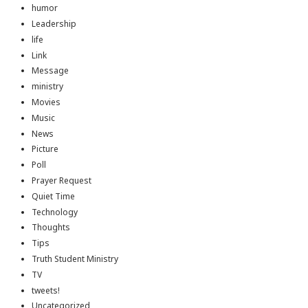
humor
Leadership
life
Link
Message
ministry
Movies
Music
News
Picture
Poll
Prayer Request
Quiet Time
Technology
Thoughts
Tips
Truth Student Ministry
TV
tweets!
Uncategorized