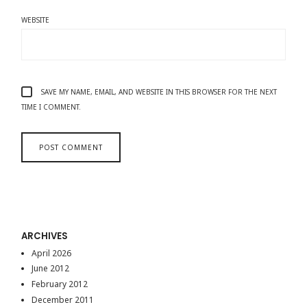
WEBSITE
SAVE MY NAME, EMAIL, AND WEBSITE IN THIS BROWSER FOR THE NEXT
TIME I COMMENT.
ARCHIVES
April 2026
June 2012
February 2012
December 2011