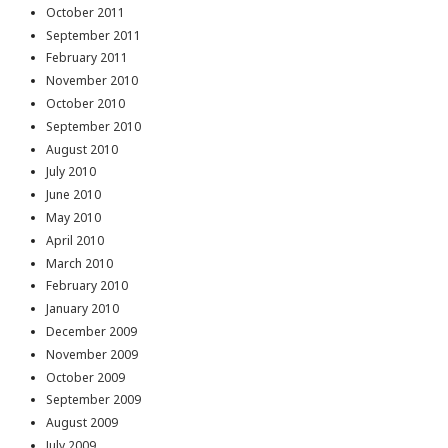
October 2011
September 2011
February 2011
November 2010
October 2010
September 2010
August 2010
July 2010
June 2010
May 2010
April 2010
March 2010
February 2010
January 2010
December 2009
November 2009
October 2009
September 2009
August 2009
July 2009