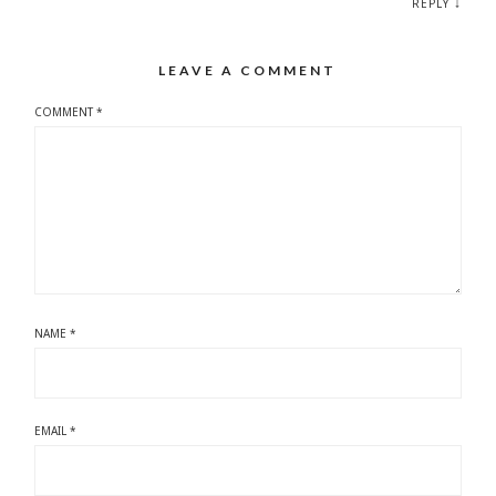
↓
REPLY
LEAVE A COMMENT
COMMENT
*
NAME
*
EMAIL
*