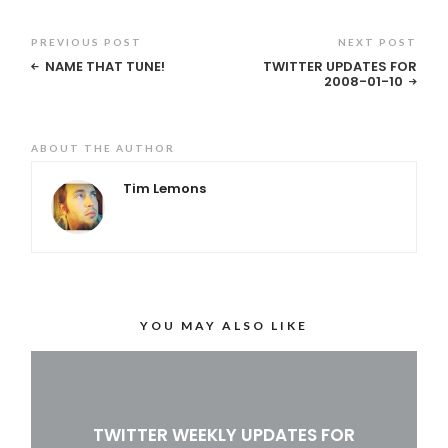
PREVIOUS POST
NEXT POST
NAME THAT TUNE!
TWITTER UPDATES FOR
2008-01-10
ABOUT THE AUTHOR
Tim Lemons
YOU MAY ALSO LIKE
TWITTER WEEKLY UPDATES FOR