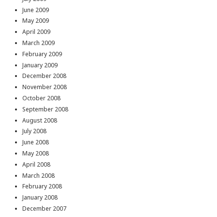
June 2009
May 2009
April 2009
March 2009
February 2009
January 2009
December 2008
November 2008
October 2008
September 2008
August 2008
July 2008
June 2008
May 2008
April 2008
March 2008
February 2008
January 2008
December 2007