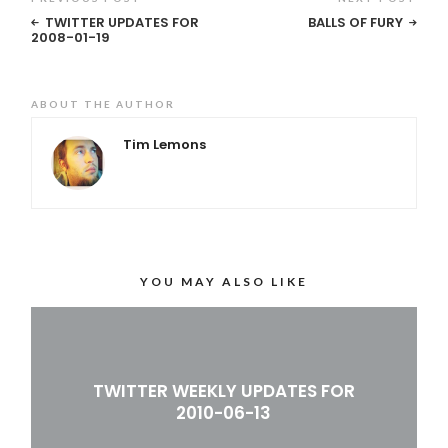
TWITTER UPDATES FOR
BALLS OF FURY
2008-01-19
ABOUT THE AUTHOR
Tim Lemons
YOU MAY ALSO LIKE
TWITTER WEEKLY UPDATES FOR
2010-06-13