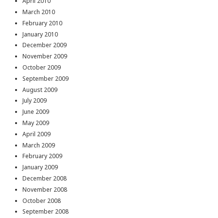
April 2010
March 2010
February 2010
January 2010
December 2009
November 2009
October 2009
September 2009
August 2009
July 2009
June 2009
May 2009
April 2009
March 2009
February 2009
January 2009
December 2008
November 2008
October 2008
September 2008