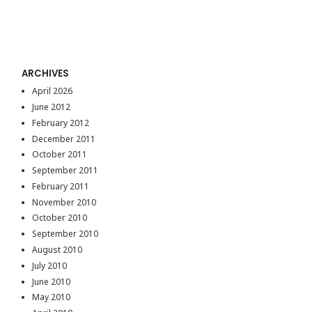
ARCHIVES
April 2026
June 2012
February 2012
December 2011
October 2011
September 2011
February 2011
November 2010
October 2010
September 2010
August 2010
July 2010
June 2010
May 2010