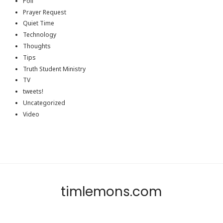
Poll
Prayer Request
Quiet Time
Technology
Thoughts
Tips
Truth Student Ministry
TV
tweets!
Uncategorized
Video
timlemons.com