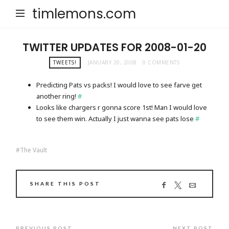
timlemons.com
TWITTER UPDATES FOR 2008-01-20
TWEETS!
JANUARY 20, 2008
0 COMMENTS
Predicting Pats vs packs! I would love to see farve get
another ring!
#
Looks like chargers r gonna score 1st! Man I would love
to see them win. Actually I just wanna see pats lose
#
The Vault
SHARE THIS POST
PREVIOUS POST
NEXT POST