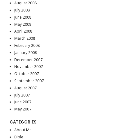
August 2008
July 2008
June 2008
May 2008
April 2008
March 2008
February 2008
January 2008
December 2007
November 2007
October 2007
September 2007
August 2007
July 2007
June 2007
May 2007
CATEGORIES
About Me
Bible