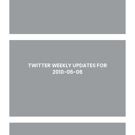
TWITTER WEEKLY UPDATES FOR
2010-06-06