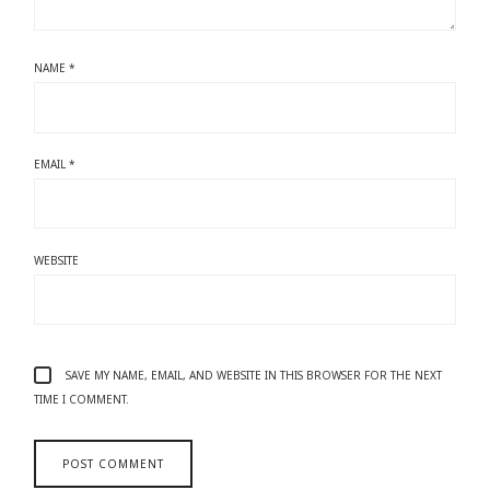
NAME
*
EMAIL
*
WEBSITE
SAVE MY NAME, EMAIL, AND WEBSITE IN THIS BROWSER FOR THE NEXT
TIME I COMMENT.