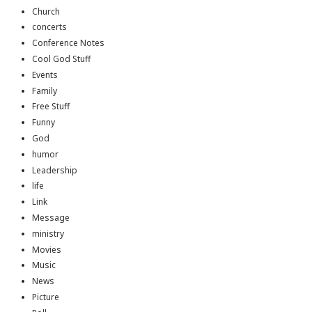
Church
concerts
Conference Notes
Cool God Stuff
Events
Family
Free Stuff
Funny
God
humor
Leadership
life
Link
Message
ministry
Movies
Music
News
Picture