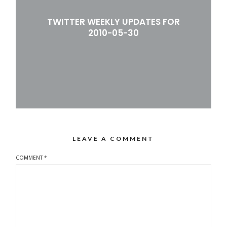
TWITTER WEEKLY UPDATES FOR
2010-05-30
LEAVE A COMMENT
COMMENT
*