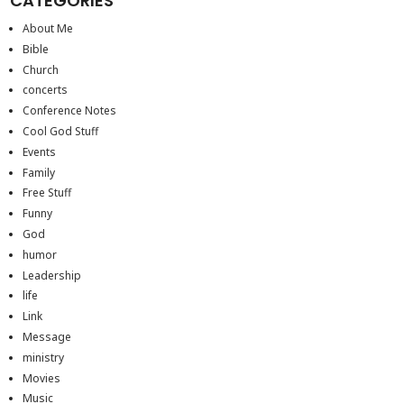
CATEGORIES
About Me
Bible
Church
concerts
Conference Notes
Cool God Stuff
Events
Family
Free Stuff
Funny
God
humor
Leadership
life
Link
Message
ministry
Movies
Music