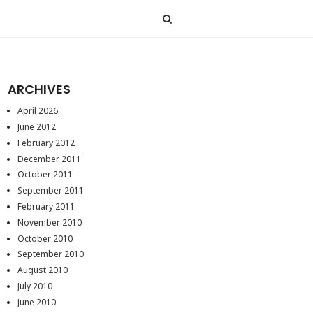
ARCHIVES
April 2026
June 2012
February 2012
December 2011
October 2011
September 2011
February 2011
November 2010
October 2010
September 2010
August 2010
July 2010
June 2010