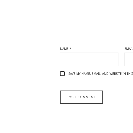
NAME
*
EMAI
SAVE MY NAME, EMAIL, AND WEBSITE IN TH