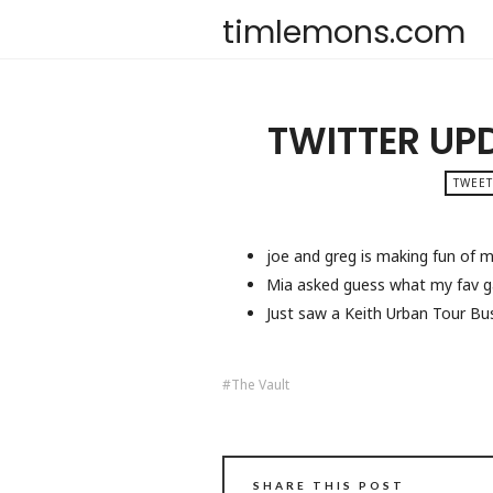
timlemons.com
TWITTER UP
TWEET
joe and greg is making fun of m
Mia asked guess what my fav ga
Just saw a Keith Urban Tour Bu
The Vault
SHARE THIS POST