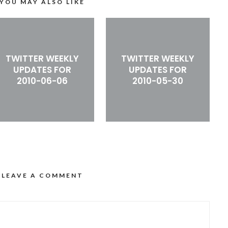
YOU MAY ALSO LIKE
TWITTER WEEKLY
TWITTER WEEKLY
UPDATES FOR
UPDATES FOR
2010-06-06
2010-05-30
LEAVE A COMMENT