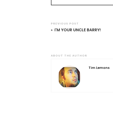
PREVIOUS POST
I'M YOUR UNCLE BARRY!
ABOUT THE AUTHOR
Tim Lemons