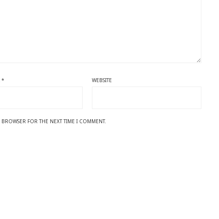
L
*
WEBSITE
IS BROWSER FOR THE NEXT TIME I COMMENT.