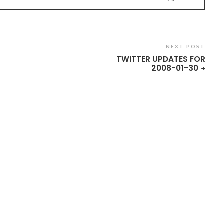
NEXT POST
TWITTER UPDATES FOR
2008-01-30