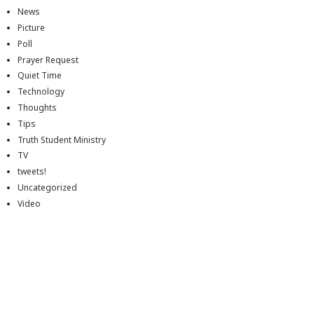
News
Picture
Poll
Prayer Request
Quiet Time
Technology
Thoughts
Tips
Truth Student Ministry
TV
tweets!
Uncategorized
Video