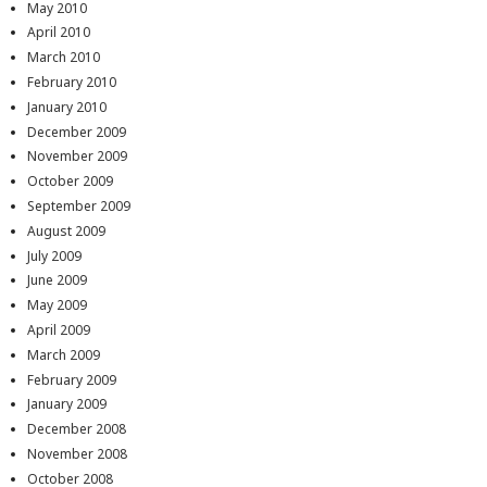
May 2010
April 2010
March 2010
February 2010
January 2010
December 2009
November 2009
October 2009
September 2009
August 2009
July 2009
June 2009
May 2009
April 2009
March 2009
February 2009
January 2009
December 2008
November 2008
October 2008