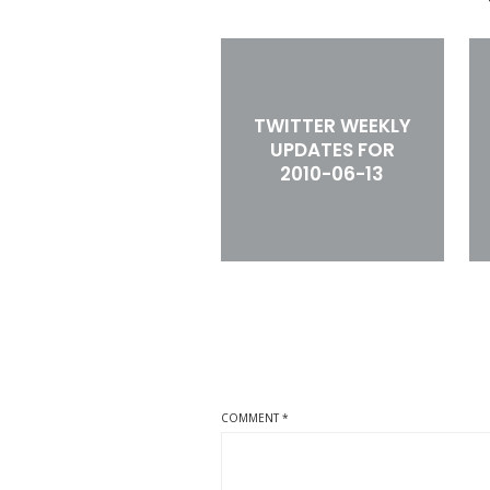
TWITTER WEEKLY
UPDATES FOR
2010-06-13
COMMENT
*