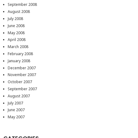
September 2008
August 2008
July 2008
June 2008
May 2008
April 2008
March 2008
February 2008
January 2008
December 2007
November 2007
October 2007
September 2007
August 2007
July 2007
June 2007
May 2007