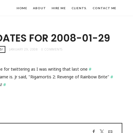
HOME
ABOUT
HIRE ME
CLIENTS.
CONTACT ME
DATES FOR 2008-01-29
S!
JANUARY 29, 2008
0 COMMENTS
e for twittering as I was writing that last one
#
me is. Jr said, "Rigamortis 2: Revenge of Rainbow Brite"
#
s!
#