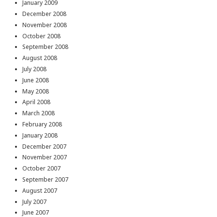
January 2009
December 2008
November 2008
October 2008
September 2008
August 2008
July 2008
June 2008
May 2008
April 2008
March 2008
February 2008
January 2008
December 2007
November 2007
October 2007
September 2007
August 2007
July 2007
June 2007