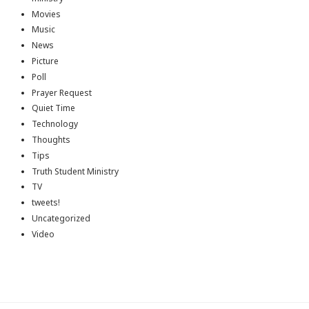
Movies
Music
News
Picture
Poll
Prayer Request
Quiet Time
Technology
Thoughts
Tips
Truth Student Ministry
TV
tweets!
Uncategorized
Video