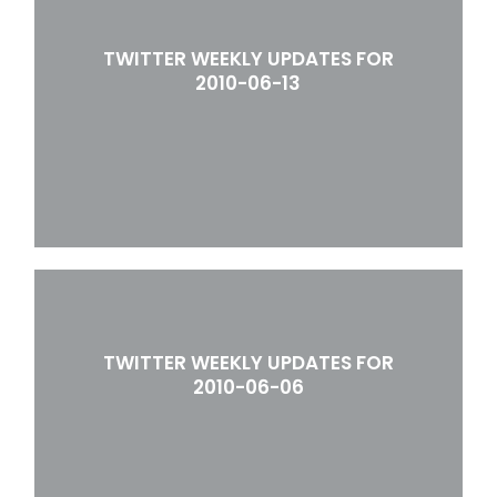
TWITTER WEEKLY UPDATES FOR
2010-06-13
TWITTER WEEKLY UPDATES FOR
2010-06-06