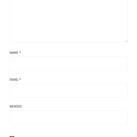
NAME
*
EMAIL
*
WEBSITE