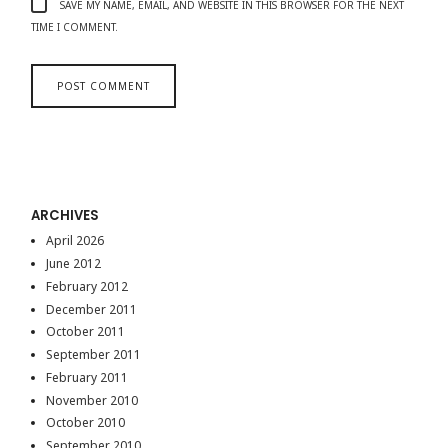
SAVE MY NAME, EMAIL, AND WEBSITE IN THIS BROWSER FOR THE NEXT
TIME I COMMENT.
ARCHIVES
April 2026
June 2012
February 2012
December 2011
October 2011
September 2011
February 2011
November 2010
October 2010
September 2010