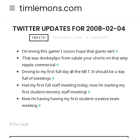
timlemons.com
TWITTER UPDATES FOR 2008-02-04
TWEETS!
FEBRUARY 4, 2008
0 COMMENTS
I’m loving this game! I soooo hope that giants win!
#
That was donkeylips from salute your shorts on that amp
nipple commercial
#
Driving to my first full day @ the MET. It should be a day
full of meetings
#
Had my first full staff meeting today, now i’m starting my
first student ministry staff meeting!
#
Now i’m having having my first student creative team
meeting
#
The Vault