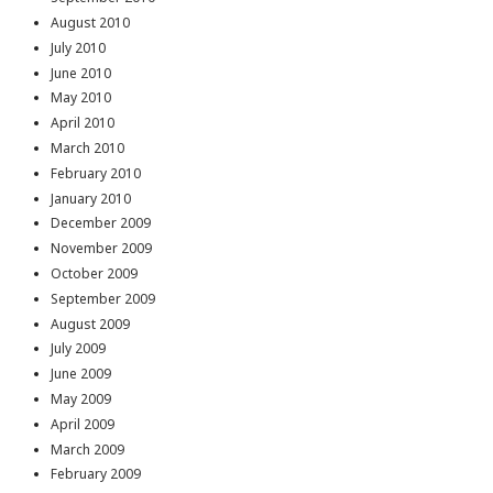
August 2010
July 2010
June 2010
May 2010
April 2010
March 2010
February 2010
January 2010
December 2009
November 2009
October 2009
September 2009
August 2009
July 2009
June 2009
May 2009
April 2009
March 2009
February 2009