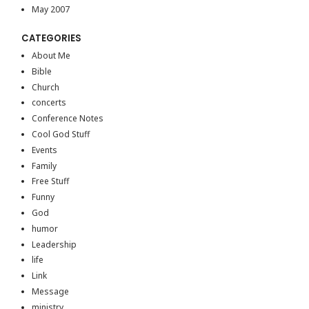
May 2007
CATEGORIES
About Me
Bible
Church
concerts
Conference Notes
Cool God Stuff
Events
Family
Free Stuff
Funny
God
humor
Leadership
life
Link
Message
ministry