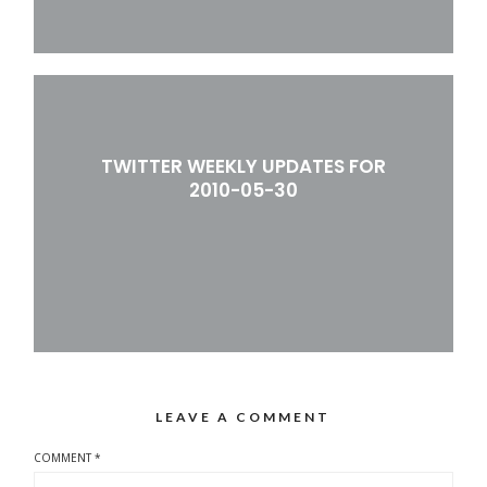
TWITTER WEEKLY UPDATES FOR
2010-05-30
LEAVE A COMMENT
COMMENT
*