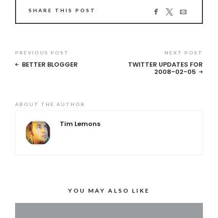
SHARE THIS POST
PREVIOUS POST
NEXT POST
BETTER BLOGGER
TWITTER UPDATES FOR
2008-02-05
ABOUT THE AUTHOR
Tim Lemons
YOU MAY ALSO LIKE