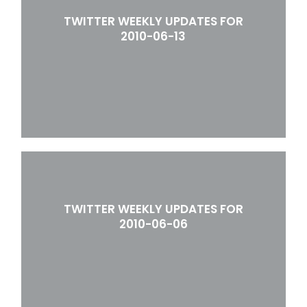
TWITTER WEEKLY UPDATES FOR
2010-06-13
TWITTER WEEKLY UPDATES FOR
2010-06-06