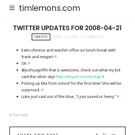
timlemons.com
TWITTER UPDATES FOR 2008-04-21
TWEETS!
APRIL 21, 2008
0 COMMENTS
Eatin chinese and watchin office on lunch break with
frank and megan!
#
Ok
#
@joshuagriffin that is awesome, check out what my kid
said the other day!
http://tinyurl.com/6sxhgt
#
Picking up Mia from school for the first time! She will be
surprised.
#
Luke just said out of the blue, "I just saved ur heiny"
#
The Vault
SHARE THIS POST