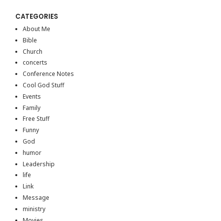
CATEGORIES
About Me
Bible
Church
concerts
Conference Notes
Cool God Stuff
Events
Family
Free Stuff
Funny
God
humor
Leadership
life
Link
Message
ministry
Movies