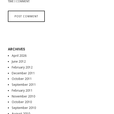
TIME I COMMENT.
ARCHIVES
April 2026
June 2012
February 2012
December 2011
October 2011
September 2011
February 2011
November 2010
October 2010
September 2010
August 2010