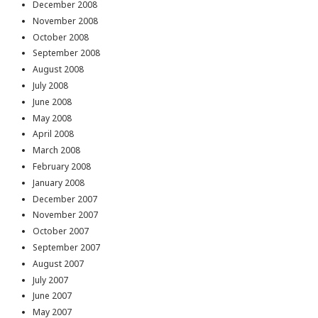
December 2008
November 2008
October 2008
September 2008
August 2008
July 2008
June 2008
May 2008
April 2008
March 2008
February 2008
January 2008
December 2007
November 2007
October 2007
September 2007
August 2007
July 2007
June 2007
May 2007