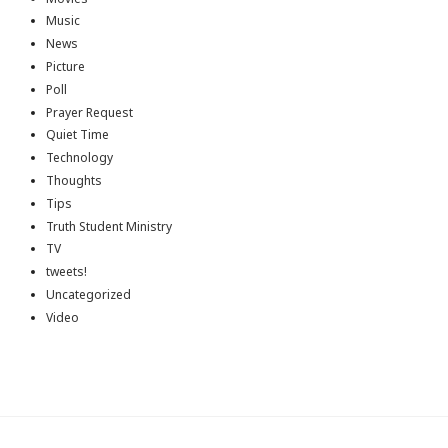
Music
News
Picture
Poll
Prayer Request
Quiet Time
Technology
Thoughts
Tips
Truth Student Ministry
TV
tweets!
Uncategorized
Video