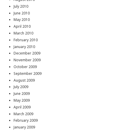
July 2010
June 2010
May 2010
April 2010
March 2010
February 2010
January 2010
December 2009
November 2009
October 2009
September 2009
August 2009
July 2009
June 2009
May 2009
April 2009
March 2009
February 2009
January 2009