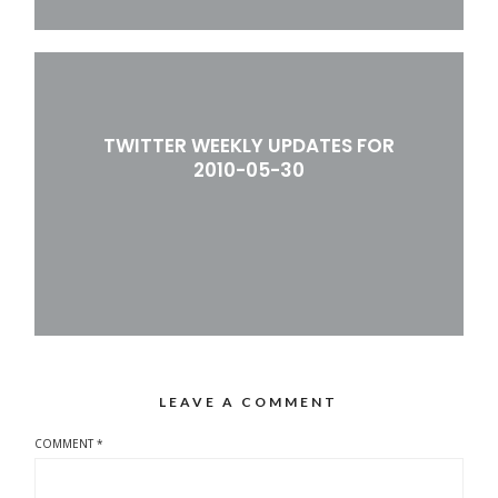
TWITTER WEEKLY UPDATES FOR
2010-05-30
LEAVE A COMMENT
COMMENT
*