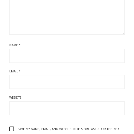
NAME
*
EMAIL
*
WEBSITE
SAVE MY NAME, EMAIL, AND WEBSITE IN THIS BROWSER FOR THE NEXT