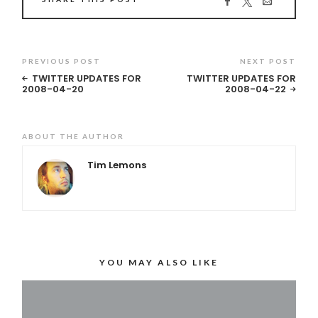
PREVIOUS POST
NEXT POST
TWITTER UPDATES FOR
TWITTER UPDATES FOR
2008-04-20
2008-04-22
ABOUT THE AUTHOR
Tim Lemons
YOU MAY ALSO LIKE