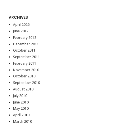
ARCHIVES
April 2026
June 2012
February 2012
December 2011
October 2011
September 2011
February 2011
November 2010
October 2010
September 2010
August 2010
July 2010
June 2010
May 2010
April 2010
March 2010