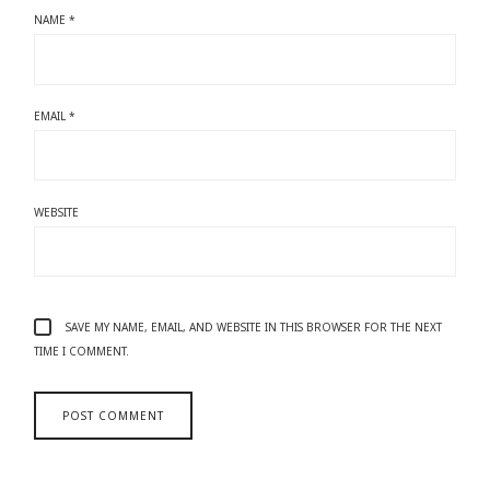
NAME
*
EMAIL
*
WEBSITE
SAVE MY NAME, EMAIL, AND WEBSITE IN THIS BROWSER FOR THE NEXT
TIME I COMMENT.