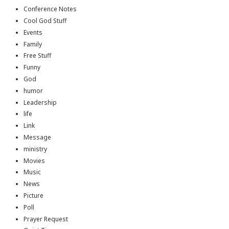
Conference Notes
Cool God Stuff
Events
Family
Free Stuff
Funny
God
humor
Leadership
life
Link
Message
ministry
Movies
Music
News
Picture
Poll
Prayer Request