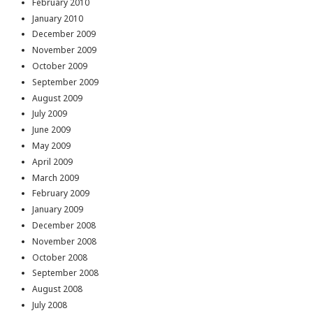
February 2010
January 2010
December 2009
November 2009
October 2009
September 2009
August 2009
July 2009
June 2009
May 2009
April 2009
March 2009
February 2009
January 2009
December 2008
November 2008
October 2008
September 2008
August 2008
July 2008