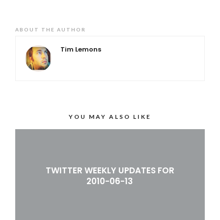
ABOUT THE AUTHOR
Tim Lemons
YOU MAY ALSO LIKE
TWITTER WEEKLY UPDATES FOR
2010-06-13