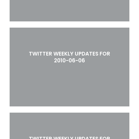
TWITTER WEEKLY UPDATES FOR
2010-06-06
TWITTER WEEKLY UPDATES FOR