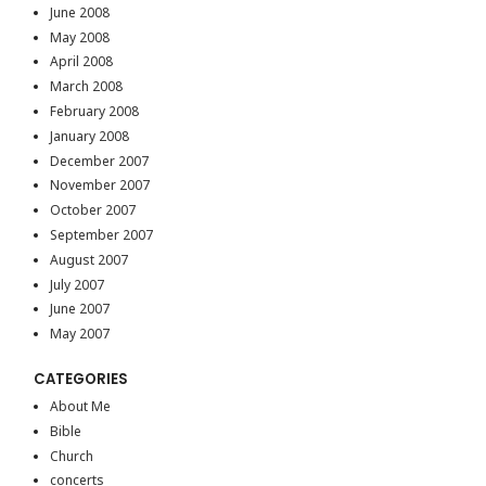
June 2008
May 2008
April 2008
March 2008
February 2008
January 2008
December 2007
November 2007
October 2007
September 2007
August 2007
July 2007
June 2007
May 2007
CATEGORIES
About Me
Bible
Church
concerts