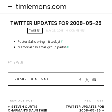
timlemons.com
TWITTER UPDATES FOR 2008-05-25
TWEETS!
MAY 25, 2008
0 COMMENTS
Pastor Sal is bringin it today!
#
Memorial day small group party!
#
The Vault
SHARE THIS POST
PREVIOUS POST
NEXT POST
STEVEN CURTIS
TWITTER UPDATES FOR
CHAPMAN'S DAUGTHER
2008-05-26