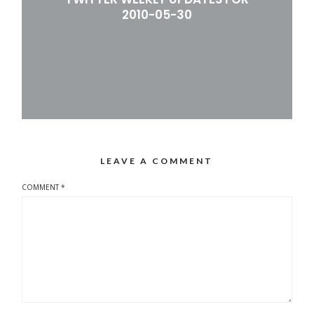
2010-05-30
LEAVE A COMMENT
COMMENT
*