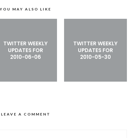
YOU MAY ALSO LIKE
TWITTER WEEKLY
TWITTER WEEKLY
UPDATES FOR
UPDATES FOR
2010-06-06
2010-05-30
LEAVE A COMMENT