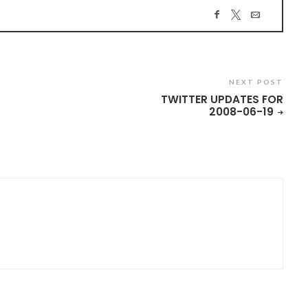
NEXT POST
TWITTER UPDATES FOR
2008-06-19