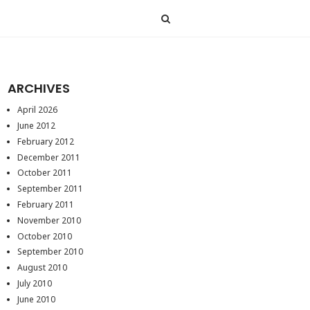
ARCHIVES
April 2026
June 2012
February 2012
December 2011
October 2011
September 2011
February 2011
November 2010
October 2010
September 2010
August 2010
July 2010
June 2010