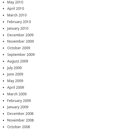
May 2010
April 2010
March 2010
February 2010
January 2010
December 2009
November 2009
October 2009
September 2009
August 2009
July 2009
June 2009
May 2009
April 2009
March 2009
February 2009
January 2009
December 2008
November 2008
October 2008