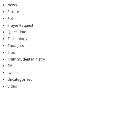
News
Picture
Poll
Prayer Request
Quiet Time
Technology
Thoughts
Tips
Truth Student Ministry
TV
tweets!
Uncategorized
Video