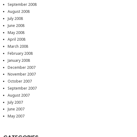
September 2008
August 2008
July 2008
June 2008
May 2008
April 2008
March 2008
February 2008
January 2008
December 2007
November 2007
October 2007
September 2007
August 2007
July 2007
June 2007
May 2007