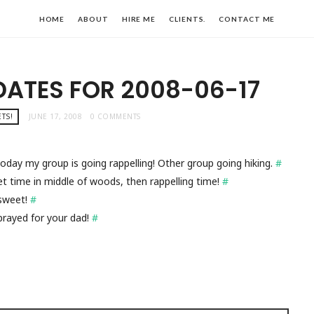
HOME
ABOUT
HIRE ME
CLIENTS.
CONTACT ME
DATES FOR 2008-06-17
TS!
JUNE 17, 2008
0 COMMENTS
! Today my group is going rappelling! Other group going hiking.
#
t time in middle of woods, then rappelling time!
#
n sweet!
#
rayed for your dad!
#