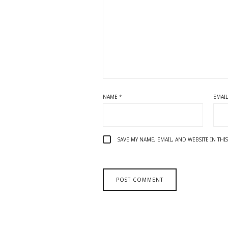
NAME
*
EMAI
SAVE MY NAME, EMAIL, AND WEBSITE IN TH