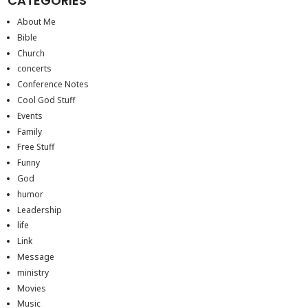
CATEGORIES
About Me
Bible
Church
concerts
Conference Notes
Cool God Stuff
Events
Family
Free Stuff
Funny
God
humor
Leadership
life
Link
Message
ministry
Movies
Music