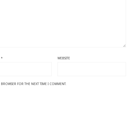
L
*
WEBSITE
IS BROWSER FOR THE NEXT TIME I COMMENT.