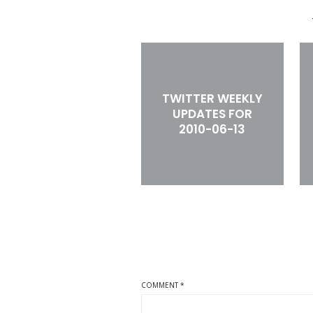
TWITTER WEEKLY
UPDATES FOR
2010-06-13
COMMENT
*