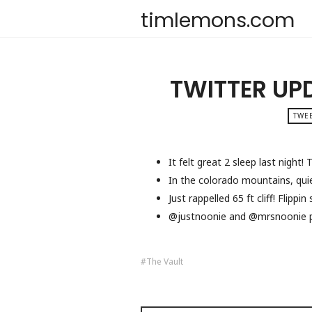
timlemons.com
TWITTER UP
TWEE
It felt great 2 sleep last night
In the colorado mountains, quie
Just rappelled 65 ft cliff! Flippi
@justnoonie and @mrsnoonie p
The Vault