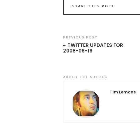
SHARE THIS POST
PREVIOUS POST
TWITTER UPDATES FOR
2008-06-16
ABOUT THE AUTHOR
Tim Lemons