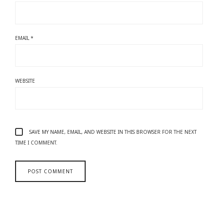
EMAIL
*
WEBSITE
SAVE MY NAME, EMAIL, AND WEBSITE IN THIS BROWSER FOR THE NEXT
TIME I COMMENT.