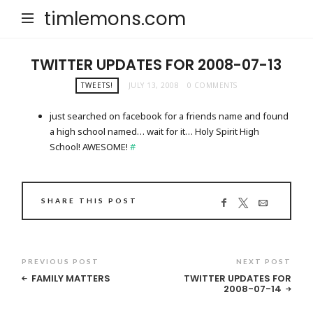
timlemons.com
TWITTER UPDATES FOR 2008-07-13
TWEETS!
JULY 13, 2008
0 COMMENTS
just searched on facebook for a friends name and found
a high school named… wait for it… Holy Spirit High
School! AWESOME!
#
SHARE THIS POST
PREVIOUS POST
NEXT POST
FAMILY MATTERS
TWITTER UPDATES FOR
2008-07-14