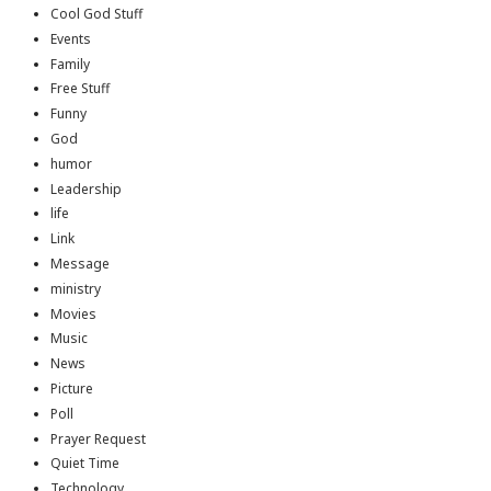
Cool God Stuff
Events
Family
Free Stuff
Funny
God
humor
Leadership
life
Link
Message
ministry
Movies
Music
News
Picture
Poll
Prayer Request
Quiet Time
Technology