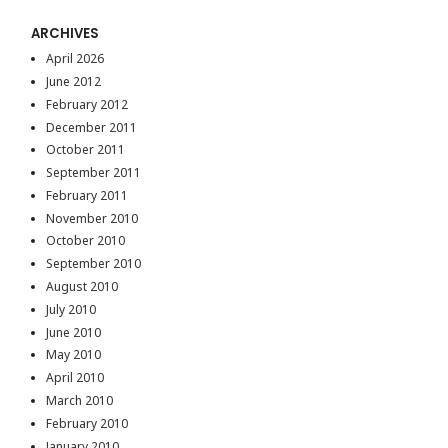
ARCHIVES
April 2026
June 2012
February 2012
December 2011
October 2011
September 2011
February 2011
November 2010
October 2010
September 2010
August 2010
July 2010
June 2010
May 2010
April 2010
March 2010
February 2010
January 2010