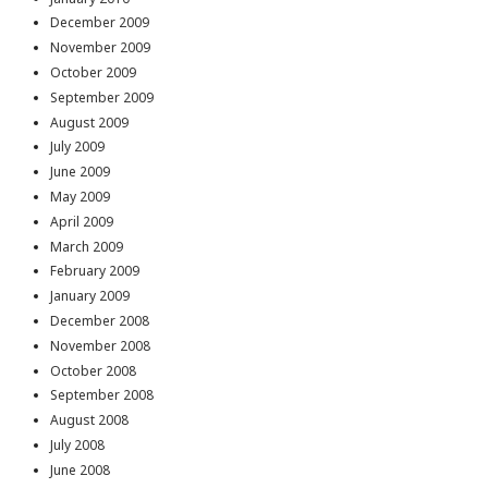
December 2009
November 2009
October 2009
September 2009
August 2009
July 2009
June 2009
May 2009
April 2009
March 2009
February 2009
January 2009
December 2008
November 2008
October 2008
September 2008
August 2008
July 2008
June 2008