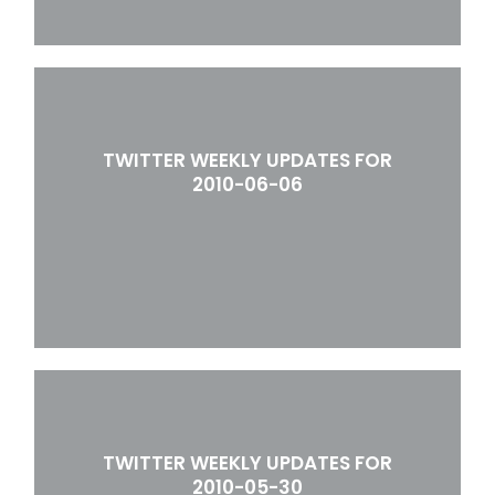
TWITTER WEEKLY UPDATES FOR
2010-06-06
TWITTER WEEKLY UPDATES FOR
2010-05-30