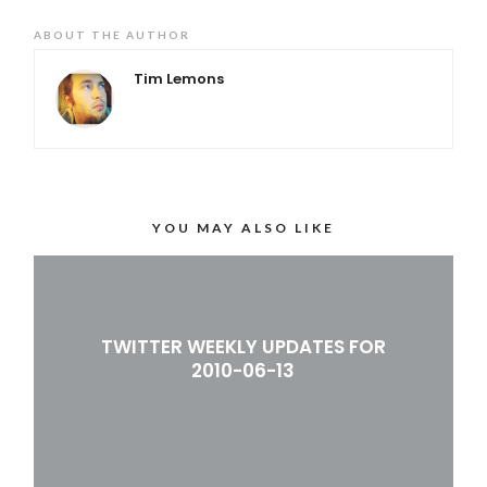
ABOUT THE AUTHOR
Tim Lemons
YOU MAY ALSO LIKE
TWITTER WEEKLY UPDATES FOR
2010-06-13