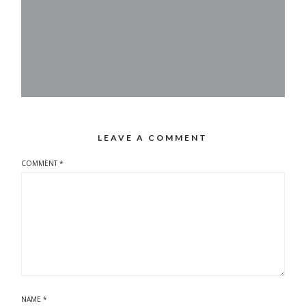
LEAVE A COMMENT
COMMENT
*
NAME
*