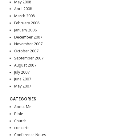
May 2008
April 2008
March 2008
February 2008
January 2008
December 2007
November 2007
October 2007
September 2007
August 2007
July 2007
June 2007
May 2007
CATEGORIES
About Me
Bible
Church
concerts
Conference Notes