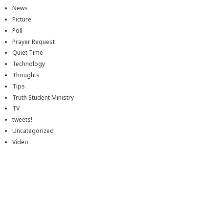
News
Picture
Poll
Prayer Request
Quiet Time
Technology
Thoughts
Tips
Truth Student Ministry
TV
tweets!
Uncategorized
Video