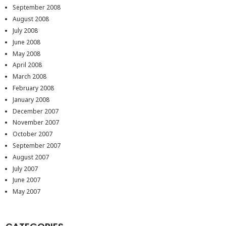
September 2008
August 2008
July 2008
June 2008
May 2008
April 2008
March 2008
February 2008
January 2008
December 2007
November 2007
October 2007
September 2007
August 2007
July 2007
June 2007
May 2007