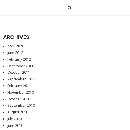
ARCHIVES
April 2026
June 2012
February 2012
December 2011
October 2011
September 2011
February 2011
November 2010
October 2010
September 2010
August 2010
July 2010
June 2010