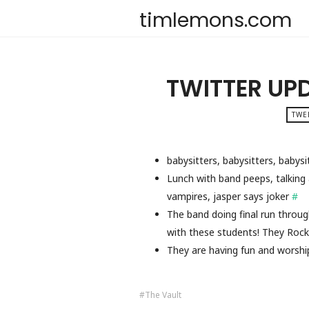
timlemons.com
TWITTER UP
TWE
babysitters, babysitters, babys
Lunch with band peeps, talking a
vampires, jasper says joker
#
The band doing final run throu
with these students! They Roc
They are having fun and worsh
The Vault