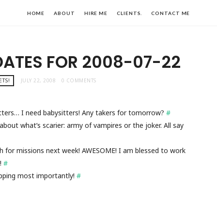
HOME
ABOUT
HIRE ME
CLIENTS.
CONTACT ME
DATES FOR 2008-07-22
ETS!
JULY 22, 2008
0 COMMENTS
itters… I need babysitters! Any takers for tomorrow?
#
bout what’s scarier: army of vampires or the joker. All say
gh for missions next week! AWESOME! I am blessed to work
k!
#
ipping most importantly!
#