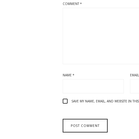
COMMENT
*
NAME
*
EMAI
SAVE MY NAME, EMAIL, AND WEBSITE IN TH