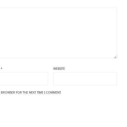
L
*
WEBSITE
IS BROWSER FOR THE NEXT TIME I COMMENT.