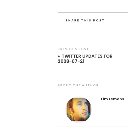
SHARE THIS POST
PREVIOUS POST
TWITTER UPDATES FOR
2008-07-21
ABOUT THE AUTHOR
Tim Lemons