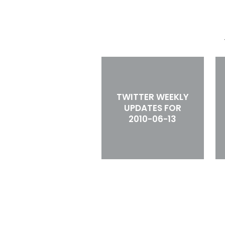
TWITTER WEEKLY
UPDATES FOR
2010-06-13