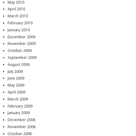
May 2010
April 2010
March 2010
February 2010
January 2010
December 2009
November 2009
October 2009
September 2009
August 2009
July 2009
June 2009
May 2009
April 2009
March 2009
February 2009
January 2009
December 2008
November 2008
October 2008