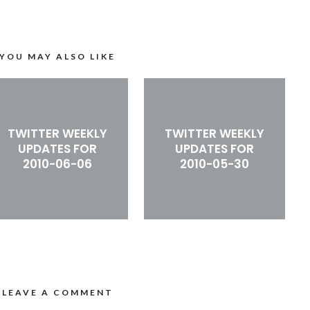
YOU MAY ALSO LIKE
TWITTER WEEKLY
TWITTER WEEKLY
UPDATES FOR
UPDATES FOR
2010-06-06
2010-05-30
LEAVE A COMMENT