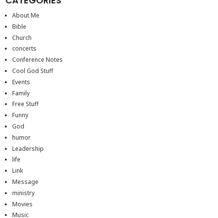
CATEGORIES
About Me
Bible
Church
concerts
Conference Notes
Cool God Stuff
Events
Family
Free Stuff
Funny
God
humor
Leadership
life
Link
Message
ministry
Movies
Music