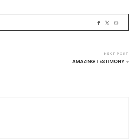
NEXT POST
AMAZING TESTIMONY