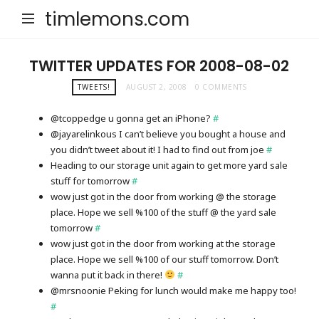
timlemons.com
TWITTER UPDATES FOR 2008-08-02
TWEETS!
AUGUST 2, 2008
0 COMMENTS
@tcoppedge u gonna get an iPhone?
#
@jayarelinkous I can’t believe you bought a house and
you didn’t tweet about it! I had to find out from joe
#
Heading to our storage unit again to get more yard sale
stuff for tomorrow
#
wow just got in the door from working @ the storage
place. Hope we sell %100 of the stuff @ the yard sale
tomorrow
#
wow just got in the door from working at the storage
place. Hope we sell %100 of our stuff tomorrow. Don’t
wanna put it back in there!
#
@mrsnoonie Peking for lunch would make me happy too!
#