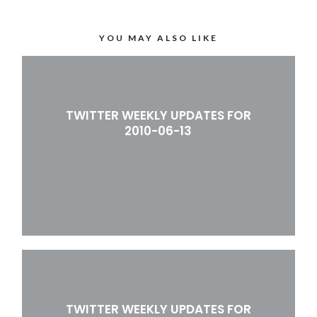
YOU MAY ALSO LIKE
TWITTER WEEKLY UPDATES FOR
2010-06-13
TWITTER WEEKLY UPDATES FOR