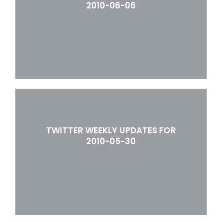
2010-06-06
TWITTER WEEKLY UPDATES FOR
2010-05-30