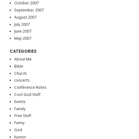
October 2007
September 2007
August 2007
July 2007
June 2007
May 2007
CATEGORIES
About Me
Bible
Church
concerts
Conference Notes
Cool God Stuff
Events
Family
Free Stuff
Funny
God
humor