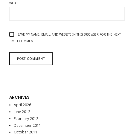
WEBSITE
SAVE MY NAME, EMAIL, AND WEBSITE IN THIS BROWSER FOR THE NEXT
TIME I COMMENT.
ARCHIVES
April 2026
June 2012
February 2012
December 2011
October 2011