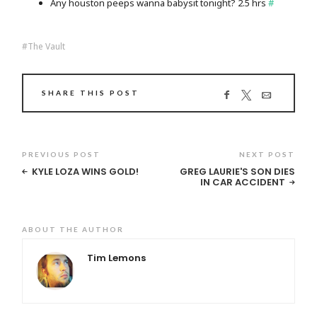
Any houston peeps wanna babysit tonight? 2.5 hrs
#
The Vault
SHARE THIS POST
PREVIOUS POST
NEXT POST
KYLE LOZA WINS GOLD!
GREG LAURIE'S SON DIES
IN CAR ACCIDENT
ABOUT THE AUTHOR
Tim Lemons