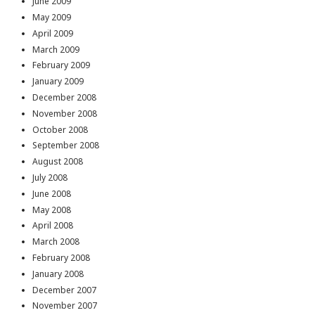
June 2009
May 2009
April 2009
March 2009
February 2009
January 2009
December 2008
November 2008
October 2008
September 2008
August 2008
July 2008
June 2008
May 2008
April 2008
March 2008
February 2008
January 2008
December 2007
November 2007