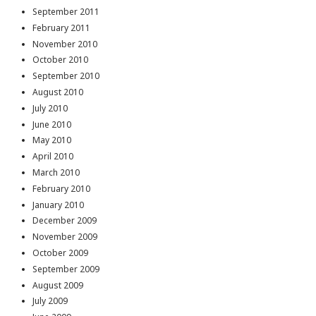
September 2011
February 2011
November 2010
October 2010
September 2010
August 2010
July 2010
June 2010
May 2010
April 2010
March 2010
February 2010
January 2010
December 2009
November 2009
October 2009
September 2009
August 2009
July 2009