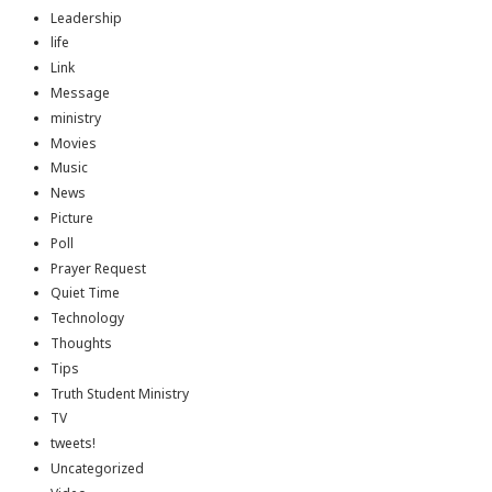
Leadership
life
Link
Message
ministry
Movies
Music
News
Picture
Poll
Prayer Request
Quiet Time
Technology
Thoughts
Tips
Truth Student Ministry
TV
tweets!
Uncategorized