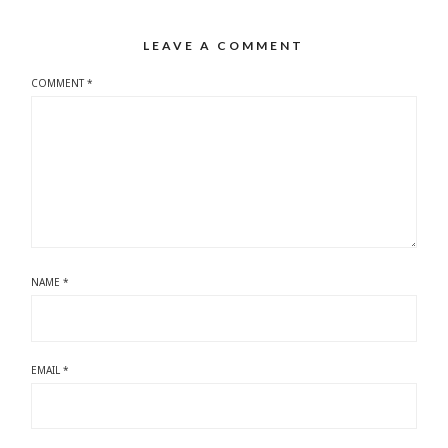
LEAVE A COMMENT
COMMENT
*
NAME
*
EMAIL
*