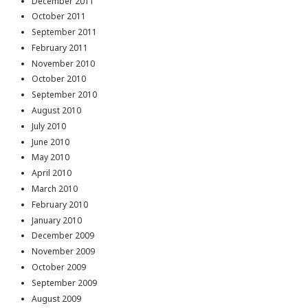
December 2011
October 2011
September 2011
February 2011
November 2010
October 2010
September 2010
August 2010
July 2010
June 2010
May 2010
April 2010
March 2010
February 2010
January 2010
December 2009
November 2009
October 2009
September 2009
August 2009