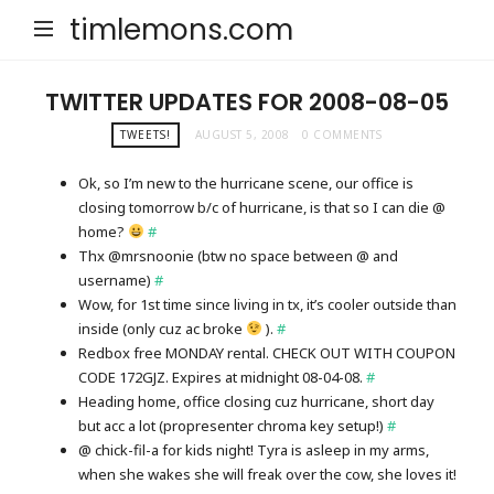
timlemons.com
TWITTER UPDATES FOR 2008-08-05
TWEETS!
AUGUST 5, 2008
0 COMMENTS
Ok, so I’m new to the hurricane scene, our office is
closing tomorrow b/c of hurricane, is that so I can die @
home?
#
Thx @mrsnoonie (btw no space between @ and
username)
#
Wow, for 1st time since living in tx, it’s cooler outside than
inside (only cuz ac broke
).
#
Redbox free MONDAY rental. CHECK OUT WITH COUPON
CODE 172GJZ. Expires at midnight 08-04-08.
#
Heading home, office closing cuz hurricane, short day
but acc a lot (propresenter chroma key setup!)
#
@ chick-fil-a for kids night! Tyra is asleep in my arms,
when she wakes she will freak over the cow, she loves it!