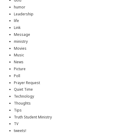
God
humor
Leadership
life
Link
Message
ministry
Movies
Music
News
Picture
Poll
Prayer Request
Quiet Time
Technology
Thoughts
Tips
Truth Student Ministry
TV
tweets!