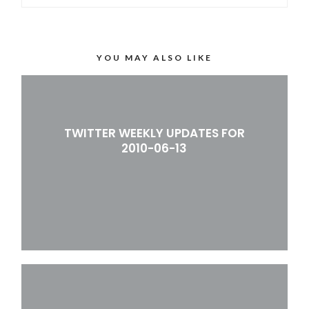
YOU MAY ALSO LIKE
TWITTER WEEKLY UPDATES FOR
2010-06-13