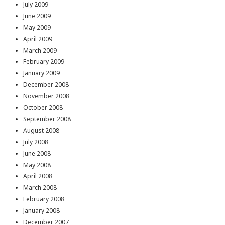
July 2009
June 2009
May 2009
April 2009
March 2009
February 2009
January 2009
December 2008
November 2008
October 2008
September 2008
August 2008
July 2008
June 2008
May 2008
April 2008
March 2008
February 2008
January 2008
December 2007