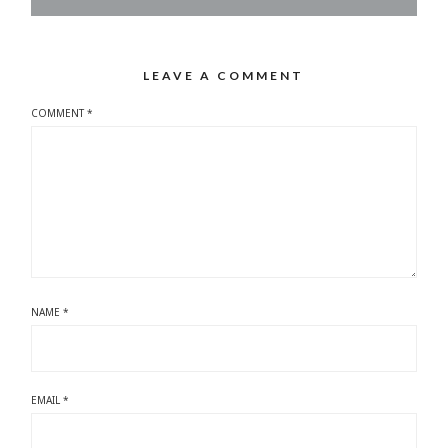
LEAVE A COMMENT
COMMENT
*
NAME
*
EMAIL
*