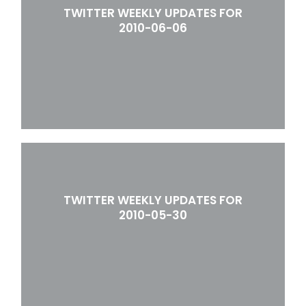
TWITTER WEEKLY UPDATES FOR
2010-06-06
TWITTER WEEKLY UPDATES FOR
2010-05-30