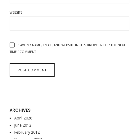
WEBSITE
SAVE MY NAME, EMAIL, AND WEBSITE IN THIS BROWSER FOR THE NEXT
TIME I COMMENT.
ARCHIVES
April 2026
June 2012
February 2012