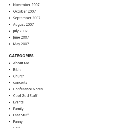
November 2007
October 2007
September 2007
August 2007
July 2007
June 2007
May 2007
CATEGORIES
About Me
Bible
Church
concerts
Conference Notes
Cool God Stuff
Events
Family
Free Stuff
Funny