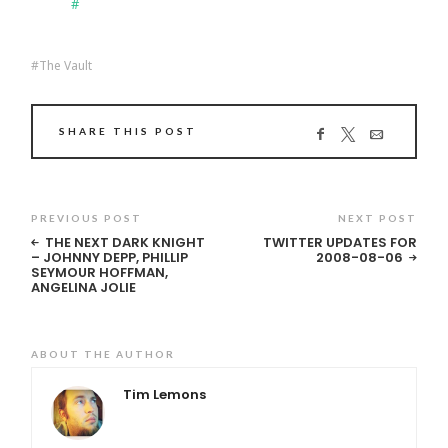
#
The Vault
SHARE THIS POST
PREVIOUS POST
NEXT POST
THE NEXT DARK KNIGHT
TWITTER UPDATES FOR
– JOHNNY DEPP, PHILLIP
2008-08-06
SEYMOUR HOFFMAN,
ANGELINA JOLIE
ABOUT THE AUTHOR
Tim Lemons