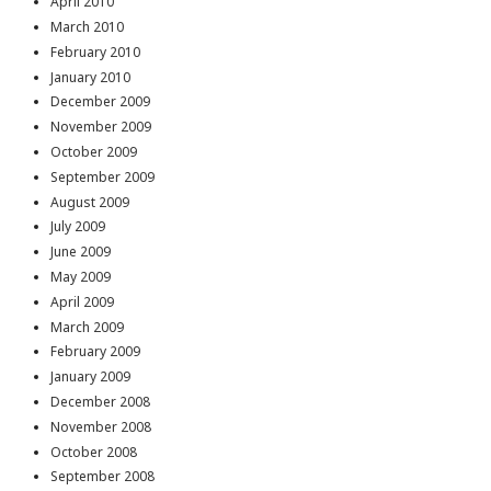
April 2010
March 2010
February 2010
January 2010
December 2009
November 2009
October 2009
September 2009
August 2009
July 2009
June 2009
May 2009
April 2009
March 2009
February 2009
January 2009
December 2008
November 2008
October 2008
September 2008