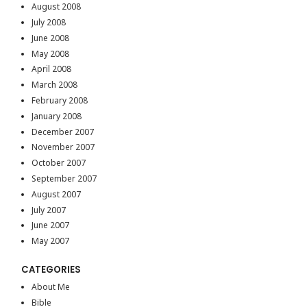
August 2008
July 2008
June 2008
May 2008
April 2008
March 2008
February 2008
January 2008
December 2007
November 2007
October 2007
September 2007
August 2007
July 2007
June 2007
May 2007
CATEGORIES
About Me
Bible