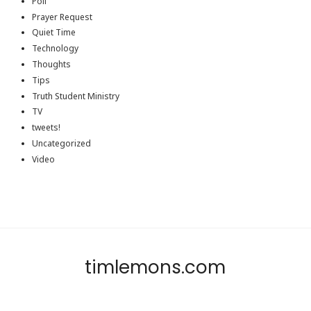
Poll
Prayer Request
Quiet Time
Technology
Thoughts
Tips
Truth Student Ministry
TV
tweets!
Uncategorized
Video
timlemons.com