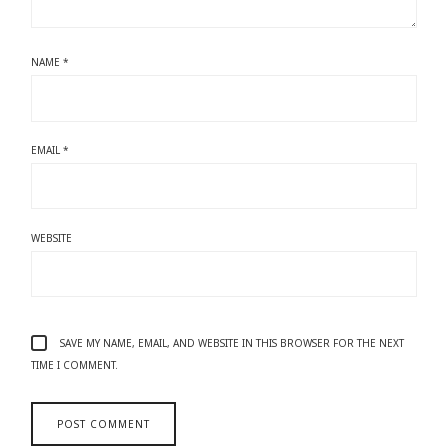
NAME
*
EMAIL
*
WEBSITE
SAVE MY NAME, EMAIL, AND WEBSITE IN THIS BROWSER FOR THE NEXT
TIME I COMMENT.