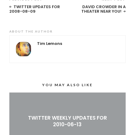
TWITTER UPDATES FOR
DAVID CROWDER IN A
2008-08-09
THEATER NEAR YOU!
ABOUT THE AUTHOR
Tim Lemons
YOU MAY ALSO LIKE
TWITTER WEEKLY UPDATES FOR
2010-06-13