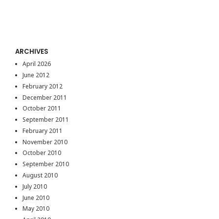
ARCHIVES
April 2026
June 2012
February 2012
December 2011
October 2011
September 2011
February 2011
November 2010
October 2010
September 2010
August 2010
July 2010
June 2010
May 2010