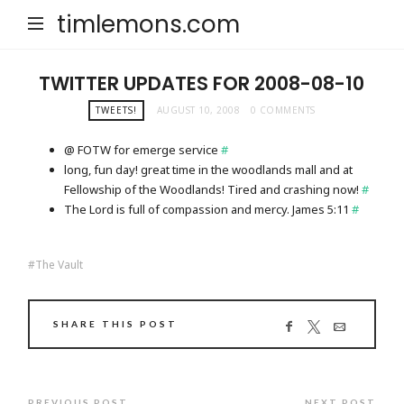
timlemons.com
TWITTER UPDATES FOR 2008-08-10
TWEETS!
AUGUST 10, 2008
0 COMMENTS
@ FOTW for emerge service
#
long, fun day! great time in the woodlands mall and at
Fellowship of the Woodlands! Tired and crashing now!
#
The Lord is full of compassion and mercy. James 5:11
#
The Vault
SHARE THIS POST
PREVIOUS POST
NEXT POST