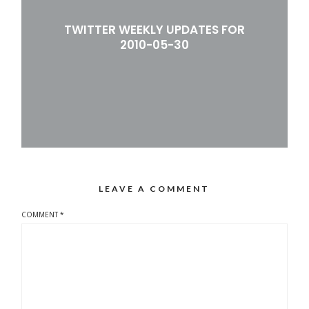
TWITTER WEEKLY UPDATES FOR
2010-05-30
LEAVE A COMMENT
COMMENT
*