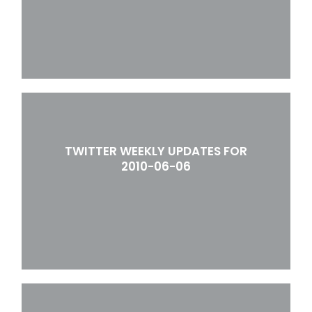
TWITTER WEEKLY UPDATES FOR
2010-06-06