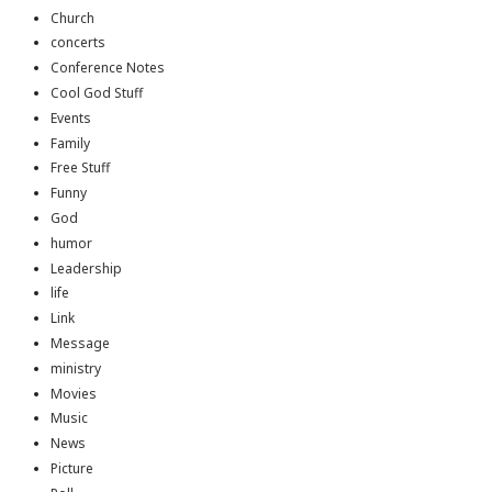
Church
concerts
Conference Notes
Cool God Stuff
Events
Family
Free Stuff
Funny
God
humor
Leadership
life
Link
Message
ministry
Movies
Music
News
Picture